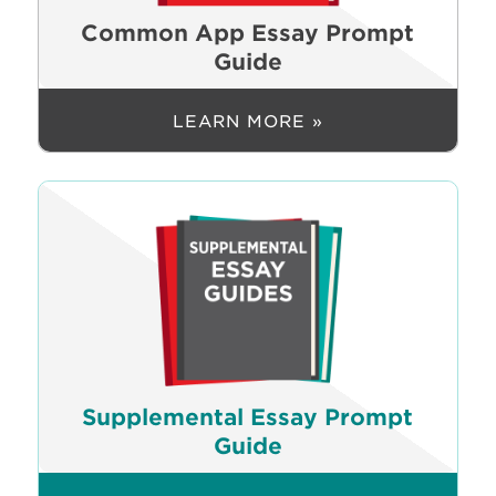
Common App Essay Prompt
Guide
LEARN MORE »
Supplemental Essay Prompt
Guide