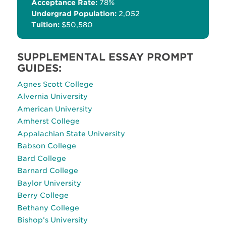
Acceptance Rate:
78%
Undergrad Population:
2,052
Tuition:
$50,580
SUPPLEMENTAL ESSAY PROMPT
GUIDES:
Agnes Scott College
Alvernia University
American University
Amherst College
Appalachian State University
Babson College
Bard College
Barnard College
Baylor University
Berry College
Bethany College
Bishop’s University