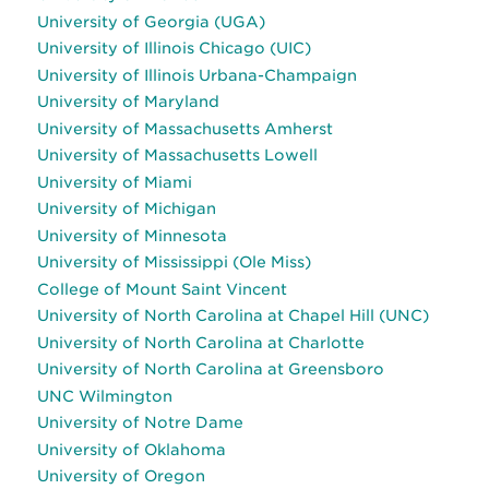
University of Georgia (UGA)
University of Illinois Chicago (UIC)
University of Illinois Urbana-Champaign
University of Maryland
University of Massachusetts Amherst
University of Massachusetts Lowell
University of Miami
University of Michigan
University of Minnesota
University of Mississippi (Ole Miss)
College of Mount Saint Vincent
University of North Carolina at Chapel Hill (UNC)
University of North Carolina at Charlotte
University of North Carolina at Greensboro
UNC Wilmington
University of Notre Dame
University of Oklahoma
University of Oregon