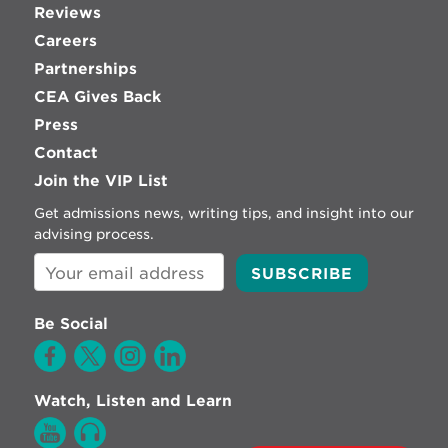
Reviews
Careers
Partnerships
CEA Gives Back
Press
Contact
Join the VIP List
Get admissions news, writing tips, and insight into our
advising process.
Be Social
Watch, Listen and Learn