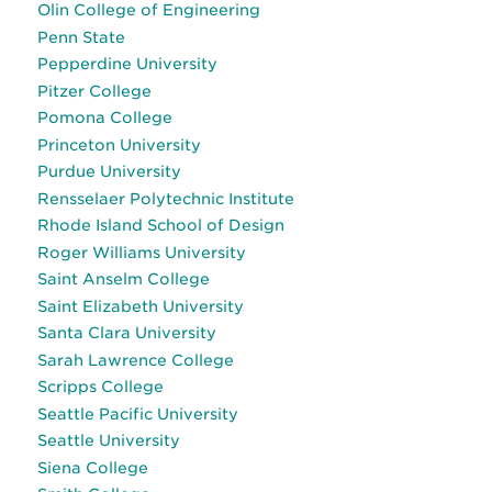
Olin College of Engineering
Penn State
Pepperdine University
Pitzer College
Pomona College
Princeton University
Purdue University
Rensselaer Polytechnic Institute
Rhode Island School of Design
Roger Williams University
Saint Anselm College
Saint Elizabeth University
Santa Clara University
Sarah Lawrence College
Scripps College
Seattle Pacific University
Seattle University
Siena College