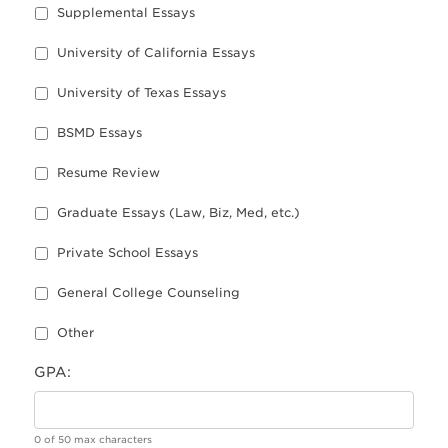
Supplemental Essays
University of California Essays
University of Texas Essays
BSMD Essays
Resume Review
Graduate Essays (Law, Biz, Med, etc.)
Private School Essays
General College Counseling
Other
GPA:
0 of 50 max characters