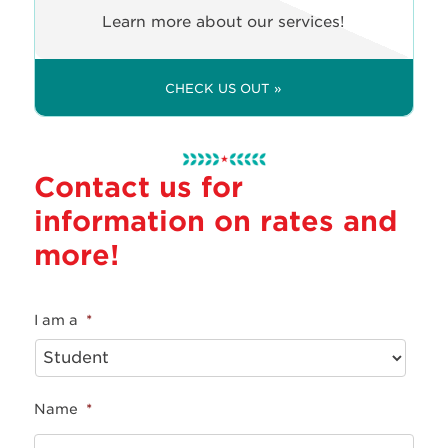
Learn more about our services!
CHECK US OUT »
Contact us for
information on rates and
more!
I am a
*
Name
*