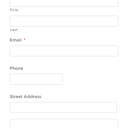
First
Last
Email
*
Phone
Street Address