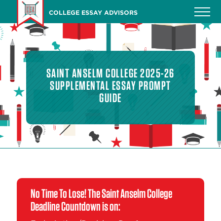
Skip
COLLEGE ESSAY ADVISORS
to
main
content
SAINT ANSELM COLLEGE 2025-26
SUPPLEMENTAL ESSAY PROMPT
GUIDE
No Time To Lose! The Saint Anselm College
Deadline Countdown is on: