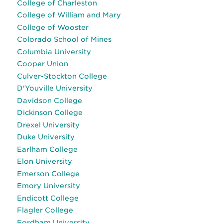
College of Charleston
College of William and Mary
College of Wooster
Colorado School of Mines
Columbia University
Cooper Union
Culver-Stockton College
D'Youville University
Davidson College
Dickinson College
Drexel University
Duke University
Earlham College
Elon University
Emerson College
Emory University
Endicott College
Flagler College
Fordham University