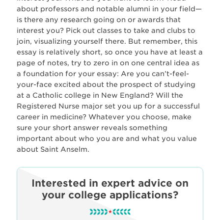
about professors and notable alumni in your field—
is there any research going on or awards that
interest you? Pick out classes to take and clubs to
join, visualizing yourself there. But remember, this
essay is relatively short, so once you have at least a
page of notes, try to zero in on one central idea as
a foundation for your essay: Are you can’t-feel-
your-face excited about the prospect of studying
at a Catholic college in New England? Will the
Registered Nurse major set you up for a successful
career in medicine? Whatever you choose, make
sure your short answer reveals something
important about who you are and what you value
about Saint Anselm.
Interested in expert advice on
your college applications?