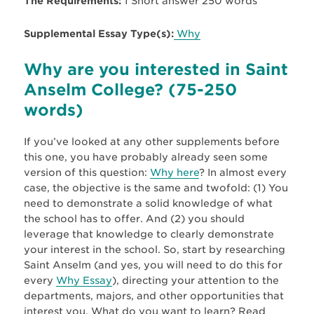
The Requirements:
1 Short answer 250 words
Supplemental Essay Type(s):
Why
Why are you interested in Saint
Anselm College? (75-250
words)
If you’ve looked at any other supplements before
this one, you have probably already seen some
version of this question:
Why here
? In almost every
case, the objective is the same and twofold: (1) You
need to demonstrate a solid knowledge of what
the school has to offer. And (2) you should
leverage that knowledge to clearly demonstrate
your interest in the school. So, start by researching
Saint Anselm (and yes, you will need to do this for
every
Why Essay
), directing your attention to the
departments, majors, and other opportunities that
interest you. What do you want to learn? Read