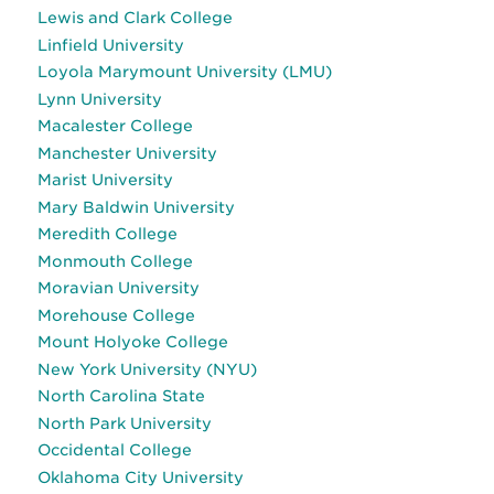
Lewis and Clark College
Linfield University
Loyola Marymount University (LMU)
Lynn University
Macalester College
Manchester University
Marist University
Mary Baldwin University
Meredith College
Monmouth College
Moravian University
Morehouse College
Mount Holyoke College
New York University (NYU)
North Carolina State
North Park University
Occidental College
Oklahoma City University