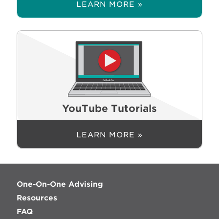
LEARN MORE »
YouTube Tutorials
LEARN MORE »
One-On-One Advising
Resources
FAQ