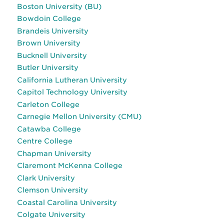
Boston University (BU)
Bowdoin College
Brandeis University
Brown University
Bucknell University
Butler University
California Lutheran University
Capitol Technology University
Carleton College
Carnegie Mellon University (CMU)
Catawba College
Centre College
Chapman University
Claremont McKenna College
Clark University
Clemson University
Coastal Carolina University
Colgate University