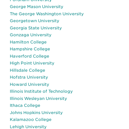
George Mason University
The George Washington University
Georgetown University
Georgia State University
Gonzaga University
Hamilton College
Hampshire College
Haverford College
High Point University
Hillsdale College
Hofstra University
Howard University
Illinois Institute of Technology
Illinois Wesleyan University
Ithaca College
Johns Hopkins University
Kalamazoo College
Lehigh University