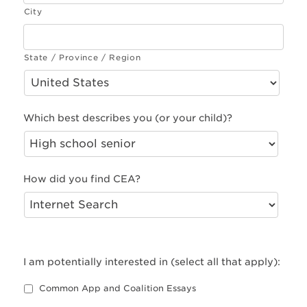
City
State / Province / Region
Which best describes you (or your child)?
How did you find CEA?
I am potentially interested in (select all that apply):
Common App and Coalition Essays