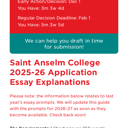
Early Action/Decision: Dec 1
You Have:
3m 3w 4d
Regular Decision Deadline: Feb 1
You Have:
5m 3w 5d
We can help you draft in time
for submission!
Saint Anselm College
2025-26 Application
Essay Explanations
Please note: the information below relates to last
year's essay prompts. We will update this guide
with the prompts for 2026-27 as soon as they
become available. Check back soon!