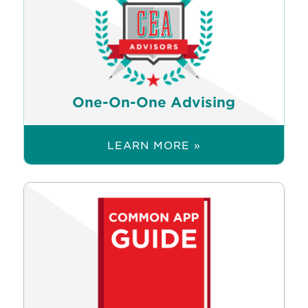
One-On-One Advising
LEARN MORE »