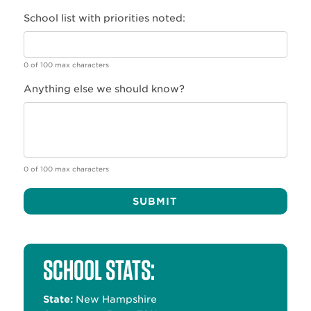
School list with priorities noted:
0 of 100 max characters
Anything else we should know?
0 of 100 max characters
Alternative:
SCHOOL STATS:
State:
New Hampshire