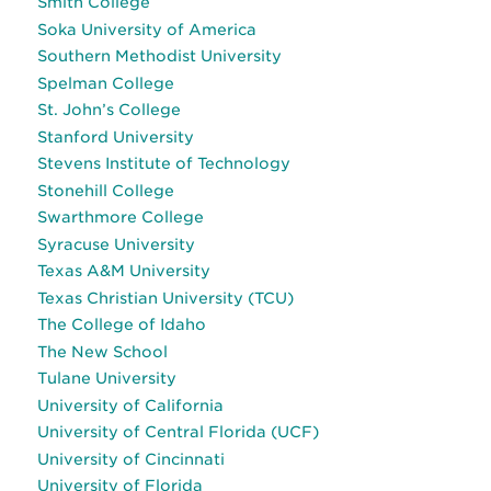
Smith College
Soka University of America
Southern Methodist University
Spelman College
St. John’s College
Stanford University
Stevens Institute of Technology
Stonehill College
Swarthmore College
Syracuse University
Texas A&M University
Texas Christian University (TCU)
The College of Idaho
The New School
Tulane University
University of California
University of Central Florida (UCF)
University of Cincinnati
University of Florida