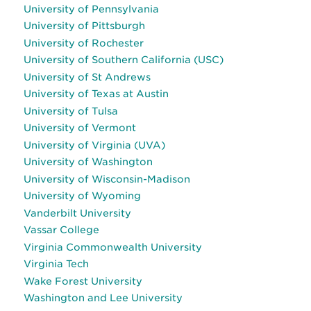
University of Pennsylvania
University of Pittsburgh
University of Rochester
University of Southern California (USC)
University of St Andrews
University of Texas at Austin
University of Tulsa
University of Vermont
University of Virginia (UVA)
University of Washington
University of Wisconsin-Madison
University of Wyoming
Vanderbilt University
Vassar College
Virginia Commonwealth University
Virginia Tech
Wake Forest University
Washington and Lee University