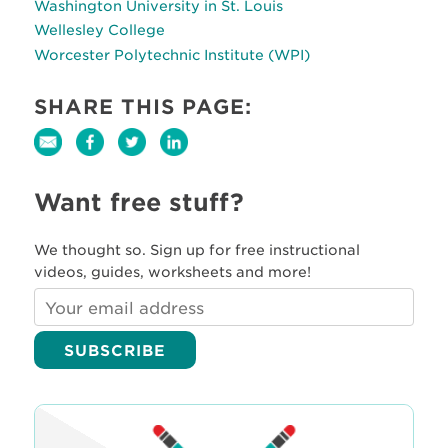
Washington University in St. Louis
Wellesley College
Worcester Polytechnic Institute (WPI)
SHARE THIS PAGE:
Want free stuff?
We thought so. Sign up for free instructional
videos, guides, worksheets and more!