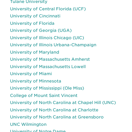
Tulane University
University of Central Florida (UCF)
University of Cincinnati
University of Florida
University of Georgia (UGA)
University of Illinois Chicago (UIC)
University of Illinois Urbana-Champaign
University of Maryland
University of Massachusetts Amherst
University of Massachusetts Lowell
University of Miami
University of Minnesota
University of Mississippi (Ole Miss)
College of Mount Saint Vincent
University of North Carolina at Chapel Hill (UNC)
University of North Carolina at Charlotte
University of North Carolina at Greensboro
UNC Wilmington
University of Notre Dame