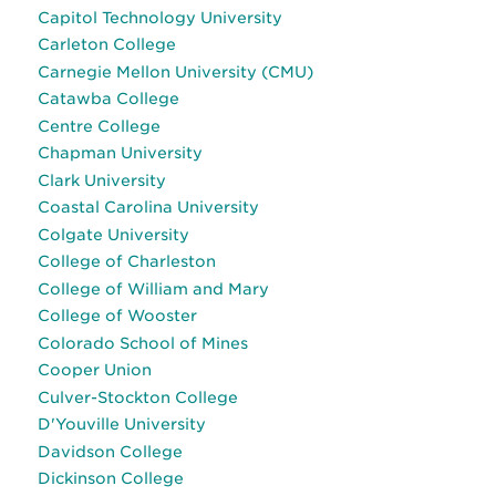
Capitol Technology University
Carleton College
Carnegie Mellon University (CMU)
Catawba College
Centre College
Chapman University
Clark University
Coastal Carolina University
Colgate University
College of Charleston
College of William and Mary
College of Wooster
Colorado School of Mines
Cooper Union
Culver-Stockton College
D'Youville University
Davidson College
Dickinson College