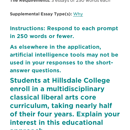
The Requirements:
3 essays of 250 words each
Supplemental Essay Type(s):
Why
Instructions: Respond to each prompt
in 250 words or fewer.
As elsewhere in the application,
artificial intelligence tools may not be
used in your responses to the short-
answer questions.
Students at Hillsdale College
enroll in a multidisciplinary
classical liberal arts core
curriculum, taking nearly half
of their four years. Explain your
interest in this educational