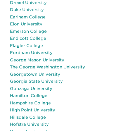
Drexel University
Duke University
Earlham College
Elon University
Emerson College
Endicott College
Flagler College
Fordham University
George Mason University
The George Washington University
Georgetown University
Georgia State University
Gonzaga University
Hamilton College
Hampshire College
High Point University
Hillsdale College
Hofstra University