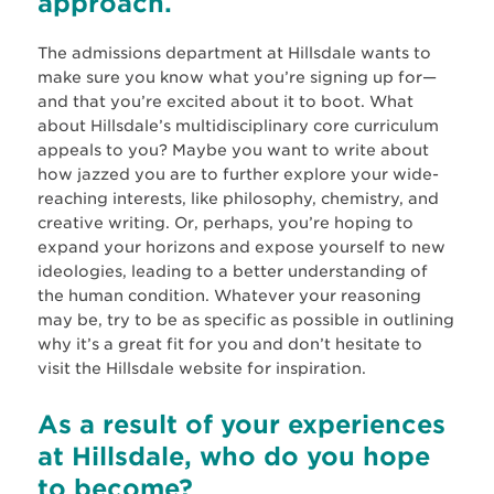
approach.
The admissions department at Hillsdale wants to
make sure you know what you’re signing up for—
and that you’re excited about it to boot. What
about Hillsdale’s multidisciplinary core curriculum
appeals to you? Maybe you want to write about
how jazzed you are to further explore your wide-
reaching interests, like philosophy, chemistry, and
creative writing. Or, perhaps, you’re hoping to
expand your horizons and expose yourself to new
ideologies, leading to a better understanding of
the human condition. Whatever your reasoning
may be, try to be as specific as possible in outlining
why it’s a great fit for you and don’t hesitate to
visit the Hillsdale website for inspiration.
As a result of your experiences
at Hillsdale, who do you hope
to become?