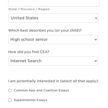
State / Province / Region
Which best describes you (or your child)?
How did you find CEA?
I am potentially interested in (select all that apply):
Common App and Coalition Essays
Supplemental Essays