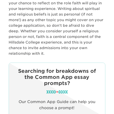
your chance to reflect on the role faith will play in
your learning experience. Writing about spiritual
and religious beliefs is just as personal (if not
more!) as any other topic you might cover on your
college application, so don’t be afraid to dive
deep. Whether you consider yourself a religious
person or not, faith is a central component of the
Hillsdale College experience, and this is your
chance to invite admissions into your own
relationship with it.
Searching for breakdowns of
the Common App essay
prompts?
Our Common App Guide can help you
choose a prompt!