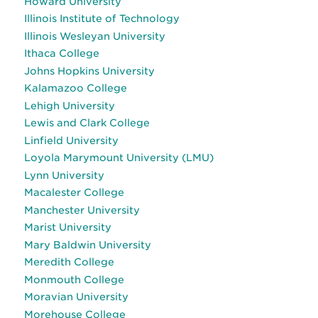
Howard University
Illinois Institute of Technology
Illinois Wesleyan University
Ithaca College
Johns Hopkins University
Kalamazoo College
Lehigh University
Lewis and Clark College
Linfield University
Loyola Marymount University (LMU)
Lynn University
Macalester College
Manchester University
Marist University
Mary Baldwin University
Meredith College
Monmouth College
Moravian University
Morehouse College