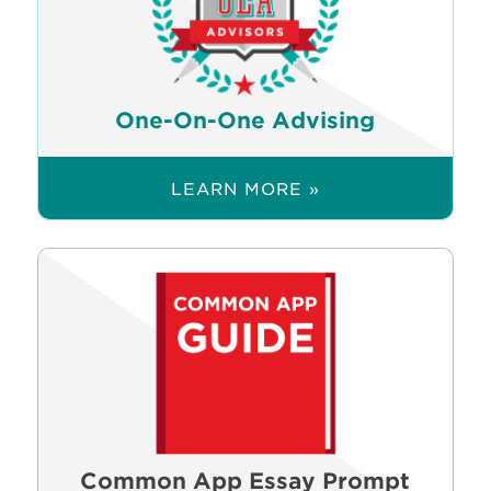
One-On-One Advising
LEARN MORE »
Common App Essay Prompt