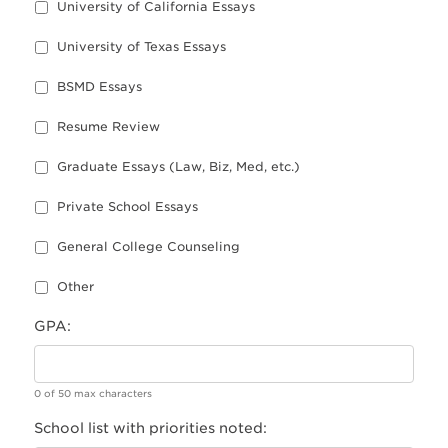
University of California Essays
University of Texas Essays
BSMD Essays
Resume Review
Graduate Essays (Law, Biz, Med, etc.)
Private School Essays
General College Counseling
Other
GPA:
0 of 50 max characters
School list with priorities noted: