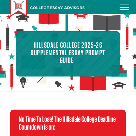
Skip
COLLEGE ESSAY ADVISORS
to
main
content
HILLSDALE COLLEGE 2025-26
SUPPLEMENTAL ESSAY PROMPT
GUIDE
No Time To Lose! The Hillsdale College Deadline
Countdown is on: