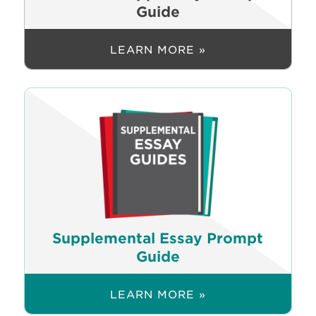
Guide
LEARN MORE »
Supplemental Essay Prompt
Guide
LEARN MORE »