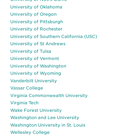
University of Oklahoma
University of Oregon
University of Pittsburgh
University of Rochester
University of Southern California (USC)
University of St Andrews
University of Tulsa
University of Vermont
University of Washington
University of Wyoming
Vanderbilt University
Vassar College
Virginia Commonwealth University
Virginia Tech
Wake Forest University
Washington and Lee University
Washington University in St. Louis
Wellesley College