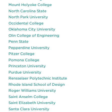
Mount Holyoke College
North Carolina State
North Park University
Occidental College
Oklahoma City University
Olin College of Engineering
Penn State
Pepperdine University
Pitzer College
Pomona College
Princeton University
Purdue University
Rensselaer Polytechnic Institute
Rhode Island School of Design
Roger Williams University
Saint Anselm College
Saint Elizabeth University
Santa Clara University