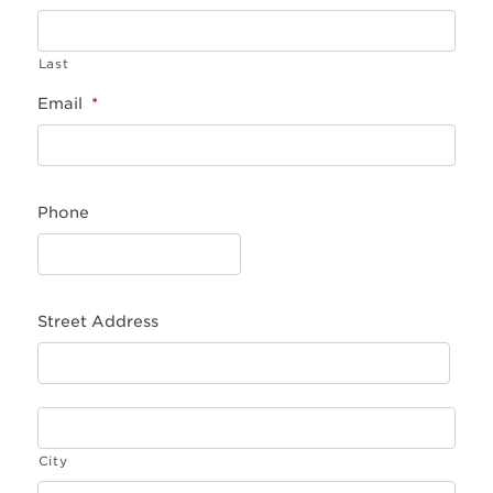
Last
Email
*
Phone
Street Address
City