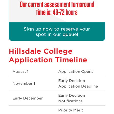
Our current assessment turnaround
time is: 48-72 hours
Sign up now to reserve your
spot in our queue!
Hillsdale College
Application Timeline
August 1
Application Opens
Early Decision
November 1
Application Deadline
Early Decision
Early December
Notifications
Priority Merit