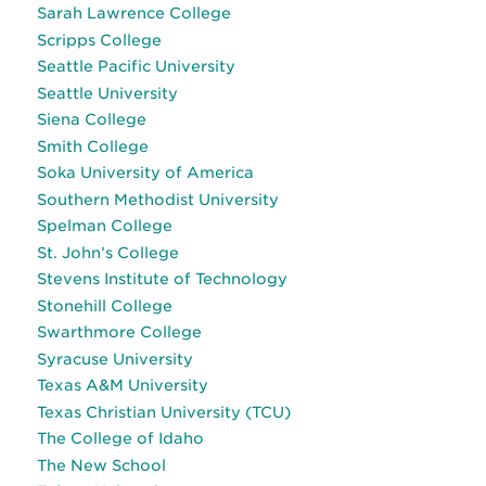
Sarah Lawrence College
Scripps College
Seattle Pacific University
Seattle University
Siena College
Smith College
Soka University of America
Southern Methodist University
Spelman College
St. John’s College
Stevens Institute of Technology
Stonehill College
Swarthmore College
Syracuse University
Texas A&M University
Texas Christian University (TCU)
The College of Idaho
The New School