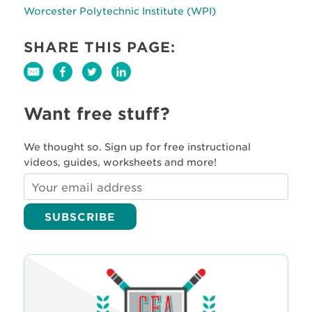
Worcester Polytechnic Institute (WPI)
SHARE THIS PAGE:
Want free stuff?
We thought so. Sign up for free instructional
videos, guides, worksheets and more!