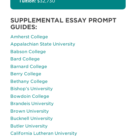
Tuition:
$32,730
SUPPLEMENTAL ESSAY PROMPT
GUIDES:
Amherst College
Appalachian State University
Babson College
Bard College
Barnard College
Berry College
Bethany College
Bishop’s University
Bowdoin College
Brandeis University
Brown University
Bucknell University
Butler University
California Lutheran University