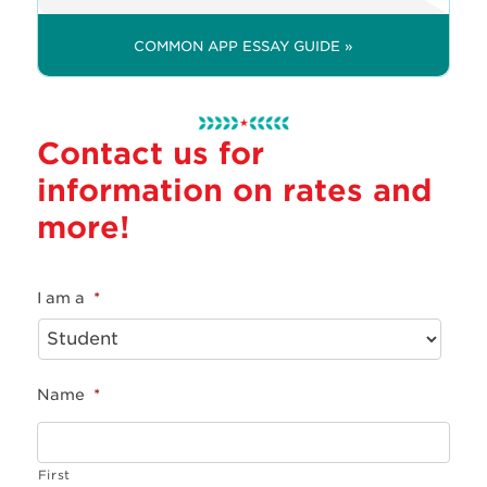
COMMON APP ESSAY GUIDE »
Contact us for
information on rates and
more!
I am a
*
Name
*
First