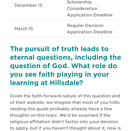
Scholarship
December 15
Consideration
Application Deadline
Regular Decision
March 15
Application Deadline
The pursuit of truth leads to
eternal questions, including the
question of God. What role do
you see faith playing in your
learning at Hillsdale?
Given the faith-forward nature of this question and
of their website, we imagine that most of you folks
reading this guide probably already have a few
thoughts on this topic. We’d be surprised if the
religious affiliation didn’t factor into your decision
to apply, but if you haven’t thought about it, now is