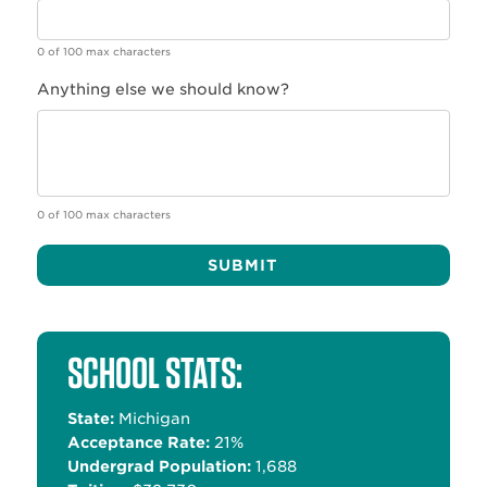
0 of 100 max characters
Anything else we should know?
0 of 100 max characters
Alternative:
SCHOOL STATS:
State:
Michigan
Acceptance Rate:
21%
Undergrad Population:
1,688