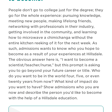
People don’t go to college just for the degree; they
go for the whole experience: pursuing knowledge,
meeting new people, making lifelong friends,
networking with professionals in their industry,
getting involved in the community, and learning
how to microwave a chimichanga without the
entire kitchen reeking of it for the next week. As
such, admissions wants to know who you hope to
become as a result of your experiences at Hillsdale.
The obvious answer here is, “I want to become a
scientist/teacher/nurse,” but this prompt is asking
you to go beyond your future career or title. Who
do you want to be in the world four, five, or even
twenty years from now? What kind of impact do
you want to have? Show admissions who you are
now and describe the person you’d like to become
with the help of a Hillsdale education.