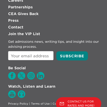
Careers
Partnerships
CEA Gives Back
Press
Contact
Join the VIP List
Get admissions news, writing tips, and insight into our
advising process.
Be Social
Watch, Listen and Learn
CONTACT US FOR
Privacy Policy
|
Terms of Use
|
Cookie Policy
RATES AND MORE!