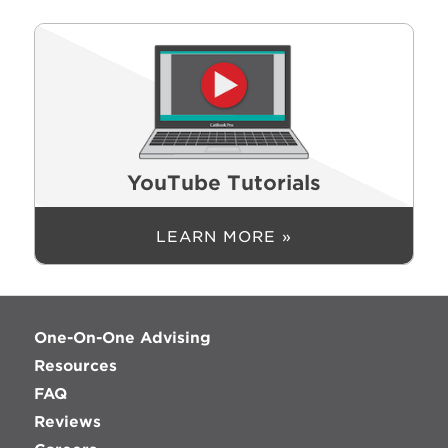
YouTube Tutorials
LEARN MORE »
One-On-One Advising
Resources
FAQ
Reviews