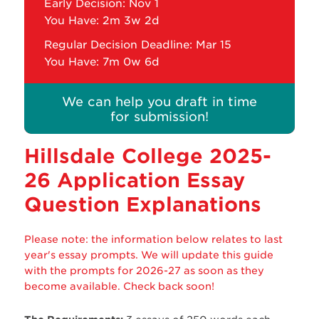
Early Decision: Nov 1
You Have:
2m 3w 2d
Regular Decision Deadline: Mar 15
You Have:
7m 0w 6d
We can help you draft in time
for submission!
Hillsdale College
2025-
26 Application Essay
Question Explanations
Please note: the information below relates to last
year's essay prompts. We will update this guide
with the prompts for 2026-27 as soon as they
become available. Check back soon!