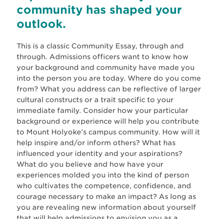
community has shaped your
outlook.
This is a classic Community Essay, through and
through. Admissions officers want to know how
your background and community have made you
into the person you are today. Where do you come
from? What you address can be reflective of larger
cultural constructs or a trait specific to your
immediate family. Consider how your particular
background or experience will help you contribute
to Mount Holyoke’s campus community. How will it
help inspire and/or inform others? What has
influenced your identity and your aspirations?
What do you believe and how have your
experiences molded you into the kind of person
who cultivates the competence, confidence, and
courage necessary to make an impact? As long as
you are revealing new information about yourself
that will help admissions to envision you as a