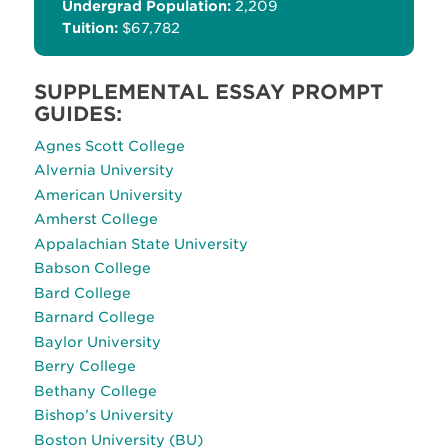
Undergrad Population:
2,209
Tuition:
$67,782
SUPPLEMENTAL ESSAY PROMPT
GUIDES:
Agnes Scott College
Alvernia University
American University
Amherst College
Appalachian State University
Babson College
Bard College
Barnard College
Baylor University
Berry College
Bethany College
Bishop’s University
Boston University (BU)