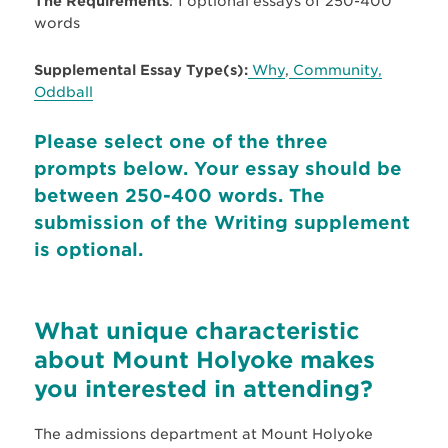
The Requirements
: 1 optional essays of 250-400
words
Supplemental Essay Type(s):
Why
,
Community,
Oddball
Please select one of the three
prompts below. Your essay should be
between 250-400 words. The
submission of the Writing supplement
is optional.
What unique characteristic
about Mount Holyoke makes
you interested in attending?
The admissions department at Mount Holyoke