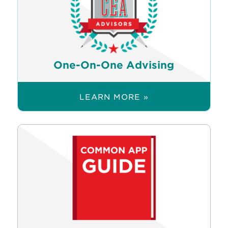
One-On-One Advising
LEARN MORE »