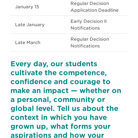
Regular Decision
January 15
Application Deadline
Early Decision II
Late January
Notifications
Regular Decision
Late March
Notifications
Every day, our students
cultivate the competence,
confidence and courage to
make an impact — whether on
a personal, community or
global level. Tell us about the
context in which you have
grown up, what forms your
aspirations and how your