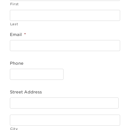
First
Last
Email
*
Phone
Street Address
City