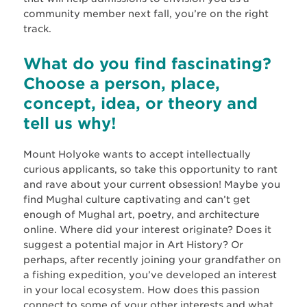
community member next fall, you’re on the right
track.
What do you find fascinating?
Choose a person, place,
concept, idea, or theory and
tell us why!
Mount Holyoke wants to accept intellectually
curious applicants, so take this opportunity to rant
and rave about your current obsession! Maybe you
find Mughal culture captivating and can’t get
enough of Mughal art, poetry, and architecture
online. Where did your interest originate? Does it
suggest a potential major in Art History? Or
perhaps, after recently joining your grandfather on
a fishing expedition, you’ve developed an interest
in your local ecosystem. How does this passion
connect to some of your other interests and what