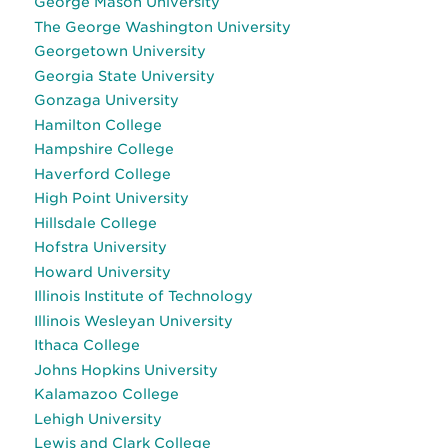
George Mason University
The George Washington University
Georgetown University
Georgia State University
Gonzaga University
Hamilton College
Hampshire College
Haverford College
High Point University
Hillsdale College
Hofstra University
Howard University
Illinois Institute of Technology
Illinois Wesleyan University
Ithaca College
Johns Hopkins University
Kalamazoo College
Lehigh University
Lewis and Clark College