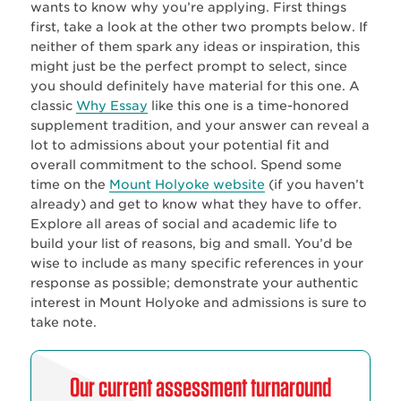
wants to know why you’re applying. First things
first, take a look at the other two prompts below. If
neither of them spark any ideas or inspiration, this
might just be the perfect prompt to select, since
you should definitely have material for this one. A
classic
Why Essay
like this one is a time-honored
supplement tradition, and your answer can reveal a
lot to admissions about your potential fit and
overall commitment to the school. Spend some
time on the
Mount Holyoke website
(if you haven’t
already) and get to know what they have to offer.
Explore all areas of social and academic life to
build your list of reasons, big and small. You’d be
wise to include as many specific references in your
response as possible; demonstrate your authentic
interest in Mount Holyoke and admissions is sure to
take note.
Our current assessment turnaround