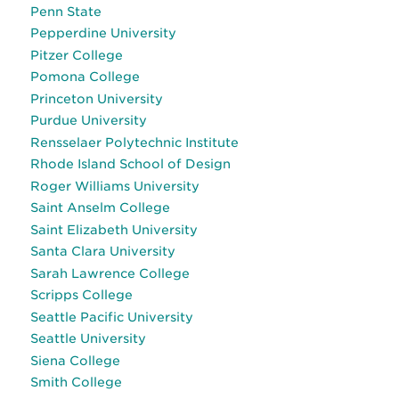
Penn State
Pepperdine University
Pitzer College
Pomona College
Princeton University
Purdue University
Rensselaer Polytechnic Institute
Rhode Island School of Design
Roger Williams University
Saint Anselm College
Saint Elizabeth University
Santa Clara University
Sarah Lawrence College
Scripps College
Seattle Pacific University
Seattle University
Siena College
Smith College