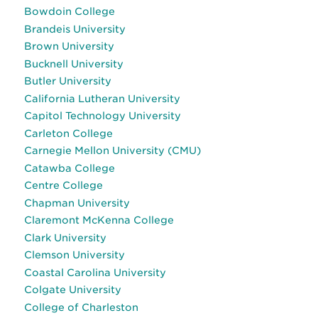
Bowdoin College
Brandeis University
Brown University
Bucknell University
Butler University
California Lutheran University
Capitol Technology University
Carleton College
Carnegie Mellon University (CMU)
Catawba College
Centre College
Chapman University
Claremont McKenna College
Clark University
Clemson University
Coastal Carolina University
Colgate University
College of Charleston