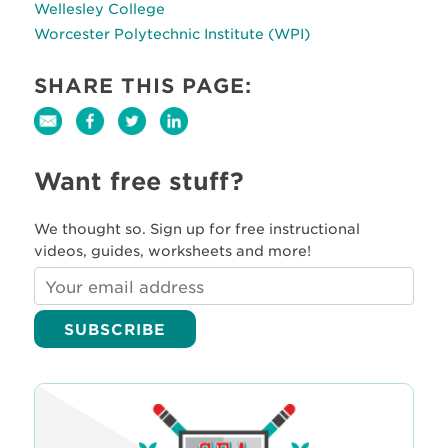
Wellesley College
Worcester Polytechnic Institute (WPI)
SHARE THIS PAGE:
Want free stuff?
We thought so. Sign up for free instructional
videos, guides, worksheets and more!