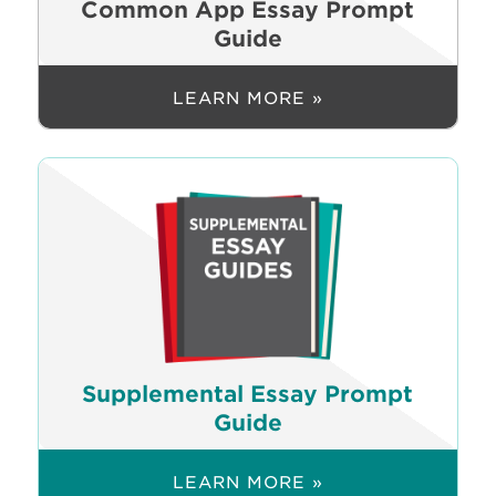
Common App Essay Prompt
Guide
LEARN MORE »
Supplemental Essay Prompt
Guide
LEARN MORE »