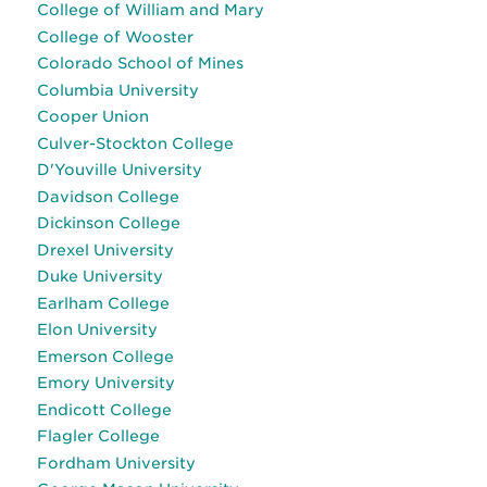
College of William and Mary
College of Wooster
Colorado School of Mines
Columbia University
Cooper Union
Culver-Stockton College
D'Youville University
Davidson College
Dickinson College
Drexel University
Duke University
Earlham College
Elon University
Emerson College
Emory University
Endicott College
Flagler College
Fordham University