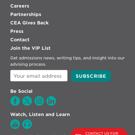
Careers
Partnerships
CEA Gives Back
Press
Contact
Join the VIP List
Get admissions news, writing tips, and insight into our
advising process.
Be Social
Watch, Listen and Learn
CONTACT US FOR