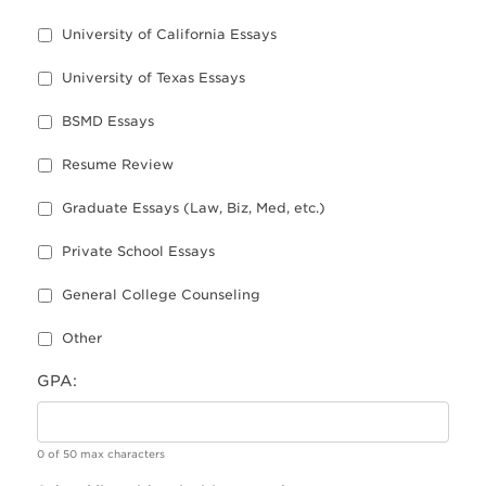
University of California Essays
University of Texas Essays
BSMD Essays
Resume Review
Graduate Essays (Law, Biz, Med, etc.)
Private School Essays
General College Counseling
Other
GPA:
0 of 50 max characters