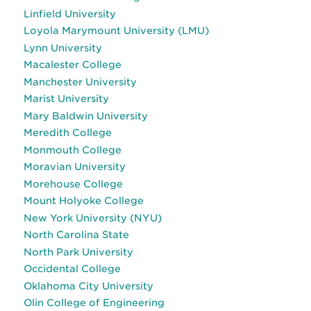
Linfield University
Loyola Marymount University (LMU)
Lynn University
Macalester College
Manchester University
Marist University
Mary Baldwin University
Meredith College
Monmouth College
Moravian University
Morehouse College
Mount Holyoke College
New York University (NYU)
North Carolina State
North Park University
Occidental College
Oklahoma City University
Olin College of Engineering