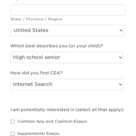
State / Province / Region
Which best describes you (or your child)?
How did you find CEA?
I am potentially interested in (select all that apply):
Common App and Coalition Essays
Supplemental Essays