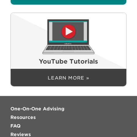
YouTube Tutorials
LEARN MORE »
One-On-One Advising
Resources
FAQ
Reviews