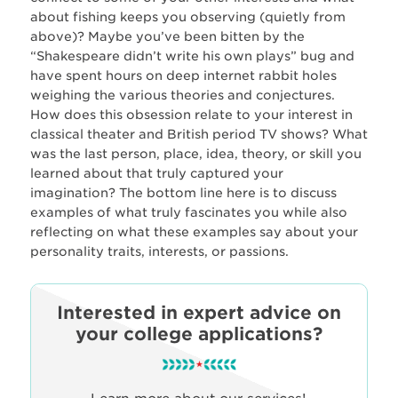
about fishing keeps you observing (quietly from
above)? Maybe you’ve been bitten by the
“Shakespeare didn’t write his own plays” bug and
have spent hours on deep internet rabbit holes
weighing the various theories and conjectures.
How does this obsession relate to your interest in
classical theater and British period TV shows? What
was the last person, place, idea, theory, or skill you
learned about that truly captured your
imagination? The bottom line here is to discuss
examples of what truly fascinates you while also
reflecting on what these examples say about your
personality traits, interests, or passions.
Interested in expert advice on
your college applications?