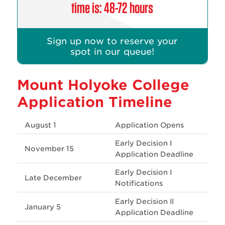
time is: 48-72 hours
Sign up now to reserve your
spot in our queue!
Mount Holyoke College
Application Timeline
August 1
Application Opens
Early Decision I
November 15
Application Deadline
Early Decision I
Late December
Notifications
Early Decision II
January 5
Application Deadline