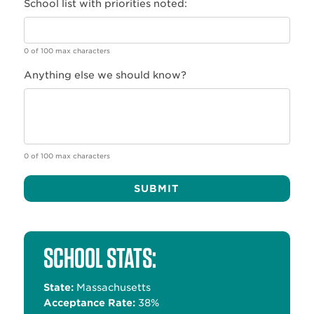
School list with priorities noted:
0 of 100 max characters
Anything else we should know?
0 of 100 max characters
Alternative:
SCHOOL STATS:
State:
Massachusetts
Acceptance Rate:
38%