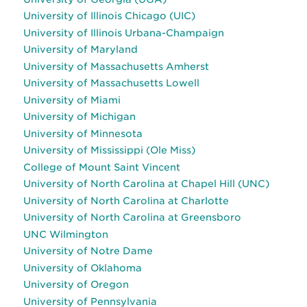
University of Illinois Chicago (UIC)
University of Illinois Urbana-Champaign
University of Maryland
University of Massachusetts Amherst
University of Massachusetts Lowell
University of Miami
University of Michigan
University of Minnesota
University of Mississippi (Ole Miss)
College of Mount Saint Vincent
University of North Carolina at Chapel Hill (UNC)
University of North Carolina at Charlotte
University of North Carolina at Greensboro
UNC Wilmington
University of Notre Dame
University of Oklahoma
University of Oregon
University of Pennsylvania