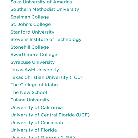
Soka University of America
Southern Methodist University
Spelman College
St. John’s College
Stanford University
Stevens Institute of Technology
Stonehill College
Swarthmore College
Syracuse University
Texas A&M University
Texas Christian University (TCU)
The College of Idaho
The New School
Tulane University
University of California
University of Central Florida (UCF)
University of Cincinnati
University of Florida
University of Georgia (UGA)