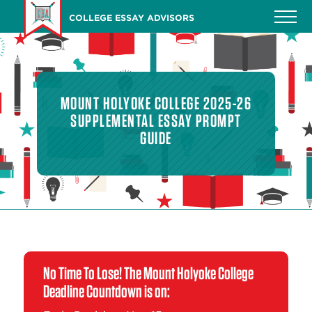
Skip
COLLEGE ESSAY ADVISORS
to
main
content
MOUNT HOLYOKE COLLEGE 2025-26
SUPPLEMENTAL ESSAY PROMPT
GUIDE
No Time To Lose! The Mount Holyoke College
Deadline Countdown is on: