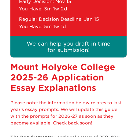
Early Decision: Nov 15
You Have:
3m 1w 2d
Regular Decision Deadline: Jan 15
You Have:
5m 1w 1d
We can help you draft in time
for submission!
Mount Holyoke College
2025-26 Application
Essay Explanations
Please note: the information below relates to last
year's essay prompts. We will update this guide
with the prompts for 2026-27 as soon as they
become available. Check back soon!