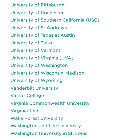
University of Pittsburgh
University of Rochester
University of Southern California (USC)
University of St Andrews
University of Texas at Austin
University of Tulsa
University of Vermont
University of Virginia (UVA)
University of Washington
University of Wisconsin-Madison
University of Wyoming
Vanderbilt University
Vassar College
Virginia Commonwealth University
Virginia Tech
Wake Forest University
Washington and Lee University
Washington University in St. Louis