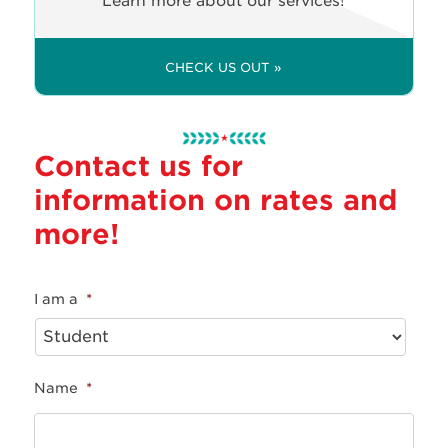
Learn more about our services!
CHECK US OUT »
Contact us for
information on rates and
more!
I am a
*
Name
*