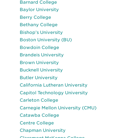
Barnard College
Baylor University
Berry College
Bethany College
Bishop’s University
Boston University (BU)
Bowdoin College
Brandeis University
Brown University
Bucknell University
Butler University
California Lutheran University
Capitol Technology University
Carleton College
Carnegie Mellon University (CMU)
Catawba College
Centre College
Chapman University
Claremont McKenna College