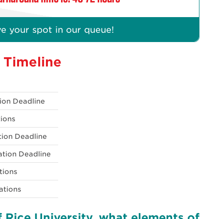
e your spot in our queue!
n Timeline
tion Deadline
tions
ation Deadline
ation Deadline
ations
ations
 Rice University, what elements of