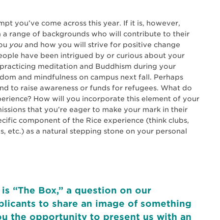
pt you’ve come across this year. If it is, however,
 a range of backgrounds who will contribute to their
you
you
and how you will strive for positive change
eople have been intrigued by or curious about your
n practicing meditation and Buddhism during your
om and mindfulness on campus next fall. Perhaps
nd to raise awareness or funds for refugees. What do
erience? How will you incorporate this element of your
ssions that you’re eager to make your mark in their
cific component of the Rice experience (think clubs,
es, etc.) as a natural stepping stone on your personal
 is “The Box,” a question on our
pplicants to share an image of something
ou the opportunity to present us with an