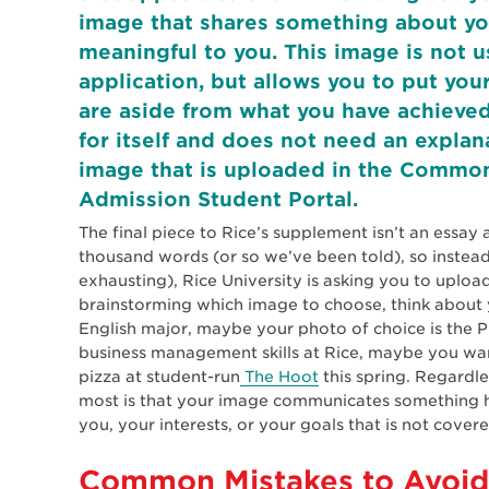
image that shares something about your
meaningful to you. This image is not u
application, but allows you to put yo
are aside from what you have achieved
for itself and does not need an expla
image that is uploaded in the Common
Admission Student Portal.
The final piece to Rice’s supplement isn’t an essay a
thousand words (or so we’ve been told), so instea
exhausting), Rice University is asking you to uplo
brainstorming which image to choose, think about y
English major, maybe your photo of choice is the Pu
business management skills at Rice, maybe you wa
pizza at student-run
The Hoot
this spring. Regardl
most is that your image communicates something 
you, your interests, or your goals that is not cove
Common Mistakes to Avoid 