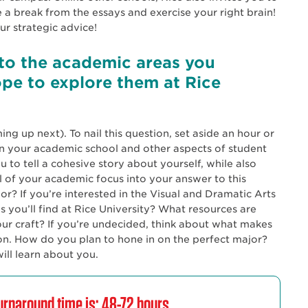
 a break from the essays and exercise your right brain!
r strategic advice!
to the academic areas you
pe to explore them at Rice
ng up next). To nail this question, set aside an hour or
on your academic school and other aspects of student
ou to tell a cohesive story about yourself, while also
l of your academic focus into your answer to this
? If you’re interested in the Visual and Dramatic Arts
 you’ll find at Rice University? What resources are
ur craft? If you’re undecided, think about what makes
on. How do you plan to hone in on the perfect major?
ill learn about you.
rnaround time is: 48-72 hours