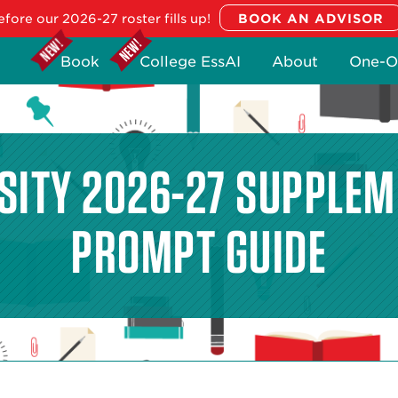
fore our 2026-27 roster fills up!
Book
College EssAI
About
One-O
RSITY 2026-27 SUPPLEM
PROMPT GUIDE