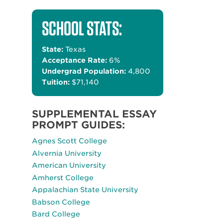
SCHOOL STATS:
State:
Texas
Acceptance Rate:
6%
Undergrad Population:
4,800
Tuition:
$71,140
SUPPLEMENTAL ESSAY
PROMPT GUIDES:
Agnes Scott College
Alvernia University
American University
Amherst College
Appalachian State University
Babson College
Bard College