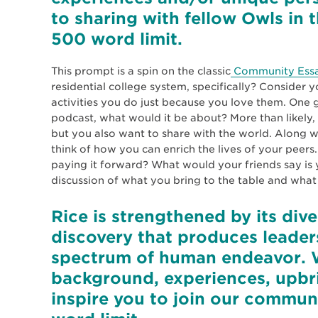
to sharing with fellow Owls in 
500 word limit.
This prompt is a spin on the classic
Community Ess
residential college system, specifically? Consider y
activities you do just because you love them. One gr
podcast, what would it be about? More than likely, 
but you also want to share with the world. Along w
think of how you can enrich the lives of your peers
paying it forward? What would your friends say is 
discussion of what you bring to the table and wh
Rice is strengthened by its di
discovery that produces leader
spectrum of human endeavor. 
background, experiences, upbri
inspire you to join our commun