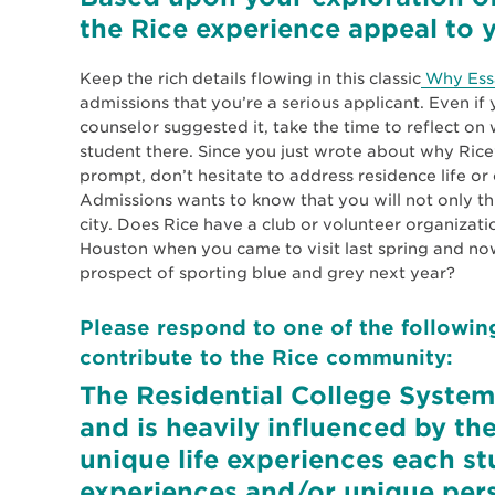
the Rice experience appeal to y
Keep the rich details flowing in this classic
Why Ess
admissions that you’re a serious applicant. Even i
counselor suggested it, take the time to reflect o
student there. Since you just wrote about why Rice
prompt, don’t hesitate to address residence life or 
Admissions wants to know that you will not only thri
city. Does Rice have a club or volunteer organizatio
Houston when you came to visit last spring and now
prospect of sporting blue and grey next year?
Please respond to one of the followin
contribute to the Rice community:
The Residential College System i
and is heavily influenced by the
unique life experiences each st
experiences and/or unique pers