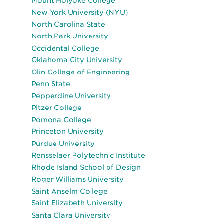
Mount Holyoke College
New York University (NYU)
North Carolina State
North Park University
Occidental College
Oklahoma City University
Olin College of Engineering
Penn State
Pepperdine University
Pitzer College
Pomona College
Princeton University
Purdue University
Rensselaer Polytechnic Institute
Rhode Island School of Design
Roger Williams University
Saint Anselm College
Saint Elizabeth University
Santa Clara University