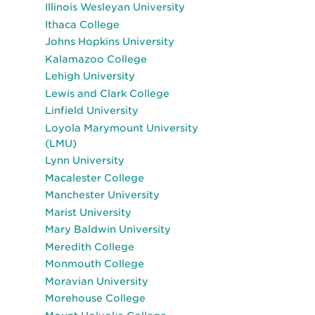
Illinois Wesleyan University
Ithaca College
Johns Hopkins University
Kalamazoo College
Lehigh University
Lewis and Clark College
Linfield University
Loyola Marymount University
(LMU)
Lynn University
Macalester College
Manchester University
Marist University
Mary Baldwin University
Meredith College
Monmouth College
Moravian University
Morehouse College