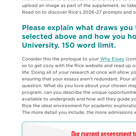
upload an image as part of the supplement, so take
Read on to discover Rice’s 2026-27 prompts and ou
Please explain what draws you 
selected above and how you ho
University. 150 word limit.
Consider this the prologue to your
Why Essay
(comi
so to get cozy with the Rice website and read up 
life. Doing all of your research at once will allow y
ensuring that your essays aren’t redundant. Pour al
question. What do you love about your chosen major
program, can you describe the unique opportunities
available to undergrads and how will they guide yo
Rice the ideal environment for academic explorati
The more detail you include, the more admissions w
Our current assessment tu