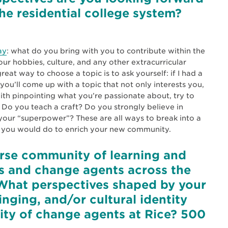
the residential college system?
ay
: what do you bring with you to contribute within the
our hobbies, culture, and any other extracurricular
eat way to choose a topic is to ask yourself: if I had a
you’ll come up with a topic that not only interests you,
ith pinpointing what you’re passionate about, try to
. Do you teach a craft? Do you strongly believe in
your “superpower”? These are all ways to break into a
at you would do to enrich your new community.
verse community of learning and
s and change agents across the
What perspectives shaped by your
nging, and/or cultural identity
ity of change agents at Rice? 500