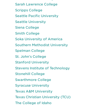
Sarah Lawrence College
Scripps College
Seattle Pacific University
Seattle University
Siena College
Smith College
Soka University of America
Southern Methodist University
Spelman College
St. John’s College
Stanford University
Stevens Institute of Technology
Stonehill College
Swarthmore College
Syracuse University
Texas A&M University
Texas Christian University (TCU)
The College of Idaho