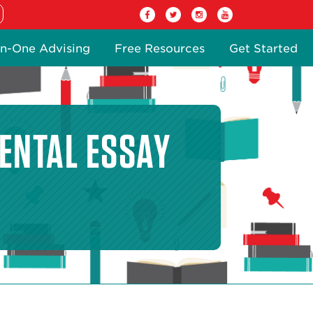
n-One Advising
Free Resources
Get Started
ENTAL ESSAY