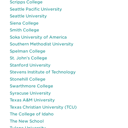
Scripps College
Seattle Pacific University
Seattle University
Siena College
Smith College
Soka University of America
Southern Methodist University
Spelman College
St. John’s College
Stanford University
Stevens Institute of Technology
Stonehill College
Swarthmore College
Syracuse University
Texas A&M University
Texas Christian University (TCU)
The College of Idaho
The New School