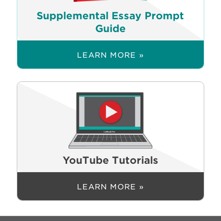
Supplemental Essay Prompt
Guide
LEARN MORE »
YouTube Tutorials
LEARN MORE »