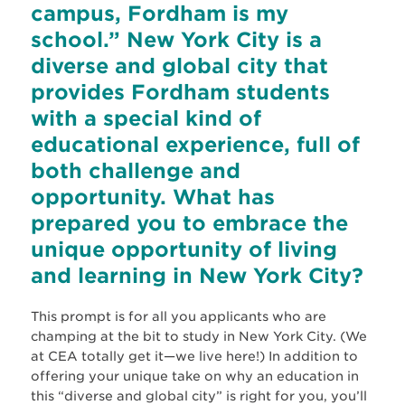
campus, Fordham is my
school.” New York City is a
diverse and global city that
provides Fordham students
with a special kind of
educational experience, full of
both challenge and
opportunity. What has
prepared you to embrace the
unique opportunity of living
and learning in New York City?
This prompt is for all you applicants who are
champing at the bit to study in New York City. (We
at CEA totally get it—we live here!) In addition to
offering your unique take on why an education in
this “diverse and global city” is right for you, you’ll