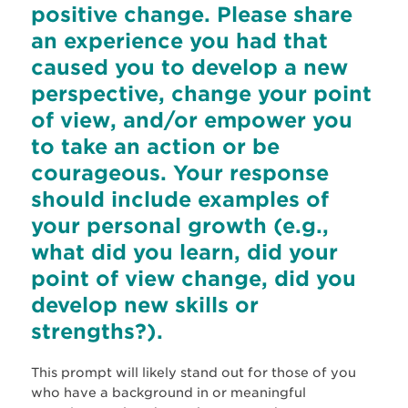
positive change. Please share
an experience you had that
caused you to develop a new
perspective, change your point
of view, and/or empower you
to take an action or be
courageous. Your response
should include examples of
your personal growth (e.g.,
what did you learn, did your
point of view change, did you
develop new skills or
strengths?).
This prompt will likely stand out for those of you
who have a background in or meaningful