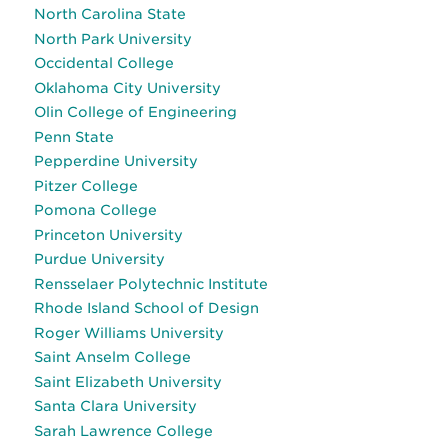
North Carolina State
North Park University
Occidental College
Oklahoma City University
Olin College of Engineering
Penn State
Pepperdine University
Pitzer College
Pomona College
Princeton University
Purdue University
Rensselaer Polytechnic Institute
Rhode Island School of Design
Roger Williams University
Saint Anselm College
Saint Elizabeth University
Santa Clara University
Sarah Lawrence College