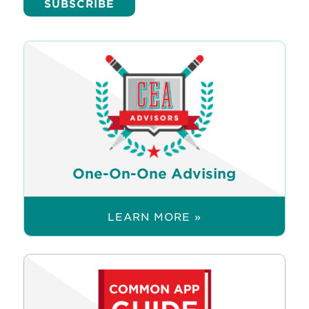
One-On-One Advising
LEARN MORE »