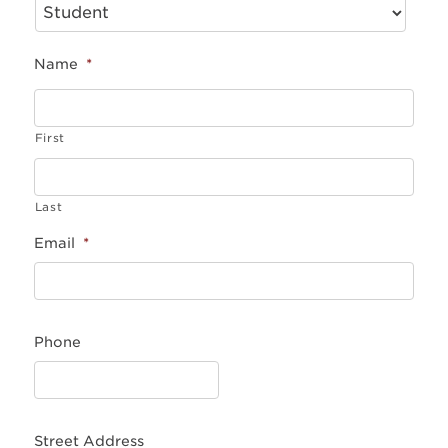
Name
*
First
Last
Email
*
Phone
Street Address