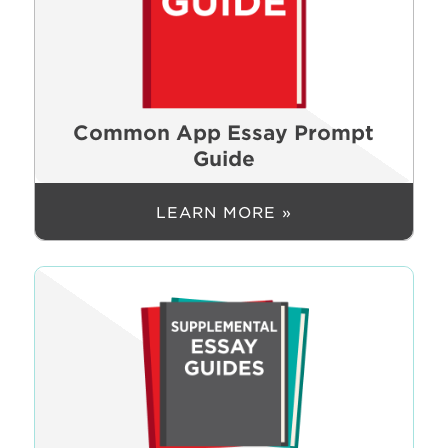
Common App Essay Prompt
Guide
LEARN MORE »