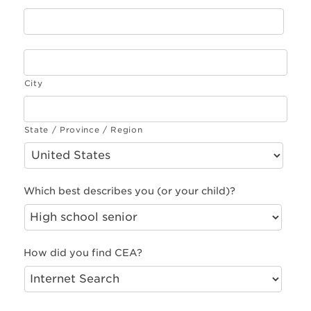
City
State / Province / Region
Which best describes you (or your child)?
How did you find CEA?