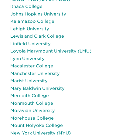
Ithaca College
Johns Hopkins University
Kalamazoo College
Lehigh University
Lewis and Clark College
Linfield University
Loyola Marymount University (LMU)
Lynn University
Macalester College
Manchester University
Marist University
Mary Baldwin University
Meredith College
Monmouth College
Moravian University
Morehouse College
Mount Holyoke College
New York University (NYU)