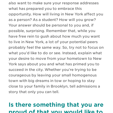
also want to make sure your response addresses
what has prepared you to embrace this
opportunity. How will living in New York affect you
as a person? As a student? How will you grow?
Your answer should be personal to you and, if
possible, surprising. Remember that, while you
have free rein to gush about how much you want
to live in New York, a lot of your potential peers
probably feel the same way. So, try not to focus on
what you’d like to do or see. Instead, explain what
your desire to move from your hometown to New
York says about you and what has primed you to
succeed in the city. Whether you’re trying to be
courageous by leaving your small homogenous
town with big dreams in tow or hoping to stay
close to your family in Brooklyn, tell admissions a
story that only you can tell.
Is there something that you are
proud of that you would like to