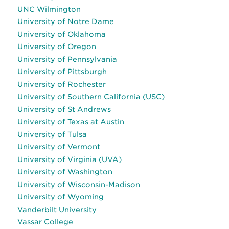
UNC Wilmington
University of Notre Dame
University of Oklahoma
University of Oregon
University of Pennsylvania
University of Pittsburgh
University of Rochester
University of Southern California (USC)
University of St Andrews
University of Texas at Austin
University of Tulsa
University of Vermont
University of Virginia (UVA)
University of Washington
University of Wisconsin-Madison
University of Wyoming
Vanderbilt University
Vassar College