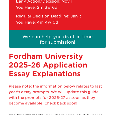
Early Action/Decision: Nov 1
You Have:
2m 3w 6d
Regular Decision Deadline: Jan 3
You Have:
4m 4w 0d
We can help you draft in time
for submission!
Fordham University
2025-26 Application
Essay Explanations
Please note: the information below relates to last
year's essay prompts. We will update this guide
with the prompts for 2026-27 as soon as they
become available. Check back soon!