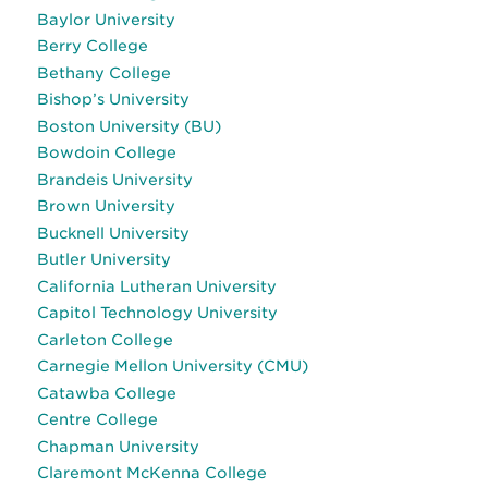
Baylor University
Berry College
Bethany College
Bishop’s University
Boston University (BU)
Bowdoin College
Brandeis University
Brown University
Bucknell University
Butler University
California Lutheran University
Capitol Technology University
Carleton College
Carnegie Mellon University (CMU)
Catawba College
Centre College
Chapman University
Claremont McKenna College