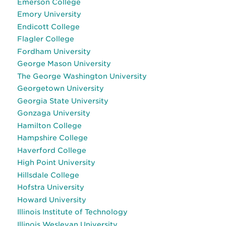
Emerson College
Emory University
Endicott College
Flagler College
Fordham University
George Mason University
The George Washington University
Georgetown University
Georgia State University
Gonzaga University
Hamilton College
Hampshire College
Haverford College
High Point University
Hillsdale College
Hofstra University
Howard University
Illinois Institute of Technology
Illinois Wesleyan University