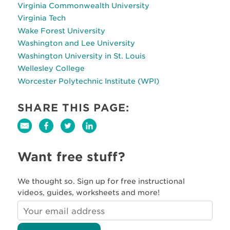
Virginia Commonwealth University
Virginia Tech
Wake Forest University
Washington and Lee University
Washington University in St. Louis
Wellesley College
Worcester Polytechnic Institute (WPI)
SHARE THIS PAGE:
Want free stuff?
We thought so. Sign up for free instructional
videos, guides, worksheets and more!