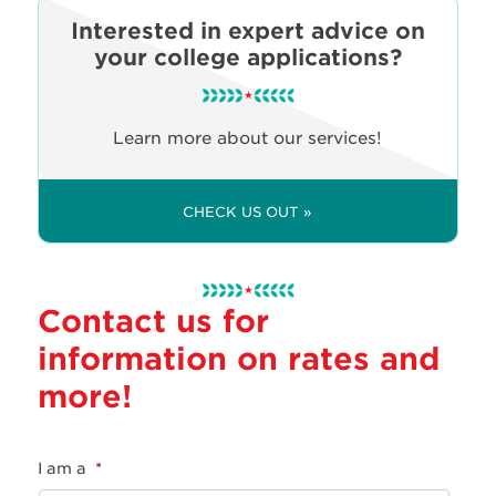
Interested in expert advice on
your college applications?
Learn more about our services!
CHECK US OUT »
Contact us for
information on rates and
more!
I am a
*