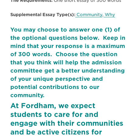
The Requirements:
One short essay of 300 words
Supplemental Essay Type(s):
Community
,
Why
You may choose to answer one (1) of
the optional questions below. Keep in
mind that your response is a maximum
of 300 words. Choose the question
that you think will help the admission
committee get a better understanding
of your unique perspective and
potential contributions to our
community.
At Fordham, we expect
students to care for and
engage with their communities
and be active citizens for