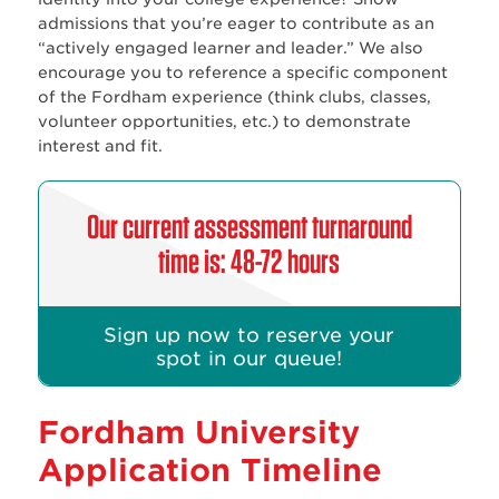
admissions that you’re eager to contribute as an
“actively engaged learner and leader.” We also
encourage you to reference a specific component
of the Fordham experience (think clubs, classes,
volunteer opportunities, etc.) to demonstrate
interest and fit.
Our current assessment turnaround
time is: 48-72 hours
Sign up now to reserve your
spot in our queue!
Fordham University
Application Timeline