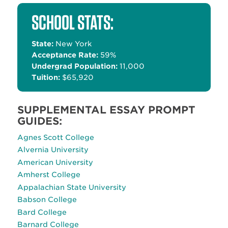
Alternative:
SCHOOL STATS:
State:
New York
Acceptance Rate:
59%
Undergrad Population:
11,000
Tuition:
$65,920
SUPPLEMENTAL ESSAY PROMPT
GUIDES:
Agnes Scott College
Alvernia University
American University
Amherst College
Appalachian State University
Babson College
Bard College
Barnard College