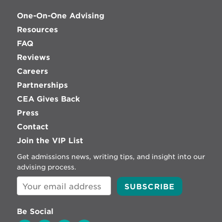
One-On-One Advising
Resources
FAQ
Reviews
Careers
Partnerships
CEA Gives Back
Press
Contact
Join the VIP List
Get admissions news, writing tips, and insight into our
advising process.
Be Social