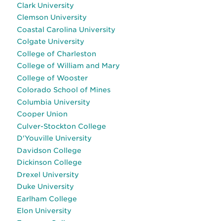
Clark University
Clemson University
Coastal Carolina University
Colgate University
College of Charleston
College of William and Mary
College of Wooster
Colorado School of Mines
Columbia University
Cooper Union
Culver-Stockton College
D'Youville University
Davidson College
Dickinson College
Drexel University
Duke University
Earlham College
Elon University