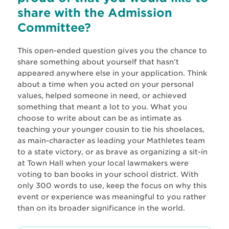
share with the Admission
Committee?
This open-ended question gives you the chance to
share something about yourself that hasn’t
appeared anywhere else in your application. Think
about a time when you acted on your personal
values, helped someone in need, or achieved
something that meant a lot to you. What you
choose to write about can be as intimate as
teaching your younger cousin to tie his shoelaces,
as main-character as leading your Mathletes team
to a state victory, or as brave as organizing a sit-in
at Town Hall when your local lawmakers were
voting to ban books in your school district. With
only 300 words to use, keep the focus on why this
event or experience was meaningful to you rather
than on its broader significance in the world.