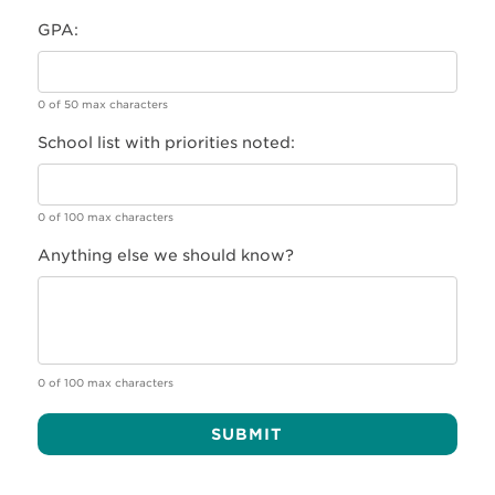
GPA:
0 of 50 max characters
School list with priorities noted:
0 of 100 max characters
Anything else we should know?
0 of 100 max characters