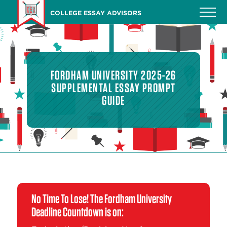
Skip
COLLEGE ESSAY ADVISORS
to
main
content
FORDHAM UNIVERSITY 2025-26
SUPPLEMENTAL ESSAY PROMPT
GUIDE
No Time To Lose! The Fordham University
Deadline Countdown is on: