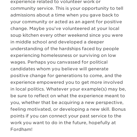
experience related to volunteer work or
community service. This is your opportunity to tell
admissions about a time when you gave back to
your community or acted as an agent for positive
change. Maybe you’ve volunteered at your local
soup kitchen every other weekend since you were
in middle school and developed a deeper
understanding of the hardships faced by people
experiencing homelessness or surviving on low
wages. Perhaps you canvassed for political
candidates whom you believe will generate
positive change for generations to come, and the
experience empowered you to get more involved
in local politics. Whatever your example(s) may be,
be sure to reflect on what the experience meant to
you, whether that be acquiring a new perspective,
feeling motivated, or developing a new skill. Bonus
points if you can connect your past service to the
work you want to do in the future, hopefully at
Fordham!