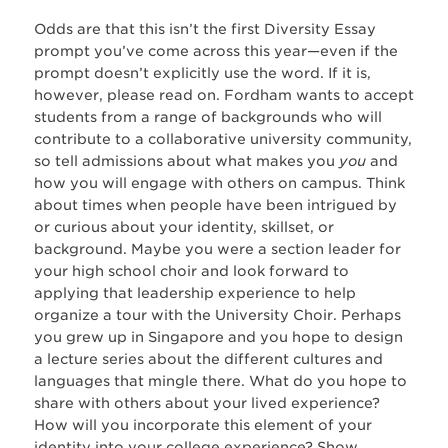
Odds are that this isn’t the first Diversity Essay
prompt you’ve come across this year—even if the
prompt doesn’t explicitly use the word. If it is,
however, please read on. Fordham wants to accept
students from a range of backgrounds who will
contribute to a collaborative university community,
so tell admissions about what makes you
you
and
how you will engage with others on campus. Think
about times when people have been intrigued by
or curious about your identity, skillset, or
background. Maybe you were a section leader for
your high school choir and look forward to
applying that leadership experience to help
organize a tour with the University Choir. Perhaps
you grew up in Singapore and you hope to design
a lecture series about the different cultures and
languages that mingle there. What do you hope to
share with others about your lived experience?
How will you incorporate this element of your
identity into your college experience? Show