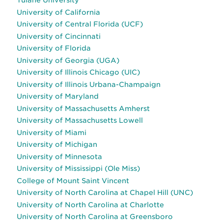
Tulane University
University of California
University of Central Florida (UCF)
University of Cincinnati
University of Florida
University of Georgia (UGA)
University of Illinois Chicago (UIC)
University of Illinois Urbana-Champaign
University of Maryland
University of Massachusetts Amherst
University of Massachusetts Lowell
University of Miami
University of Michigan
University of Minnesota
University of Mississippi (Ole Miss)
College of Mount Saint Vincent
University of North Carolina at Chapel Hill (UNC)
University of North Carolina at Charlotte
University of North Carolina at Greensboro