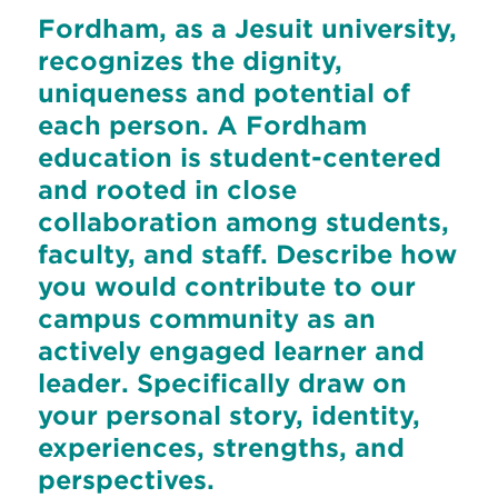
Fordham, as a Jesuit university,
recognizes the dignity,
uniqueness and potential of
each person. A Fordham
education is student-centered
and rooted in close
collaboration among students,
faculty, and staff. Describe how
you would contribute to our
campus community as an
actively engaged learner and
leader. Specifically draw on
your personal story, identity,
experiences, strengths, and
perspectives.