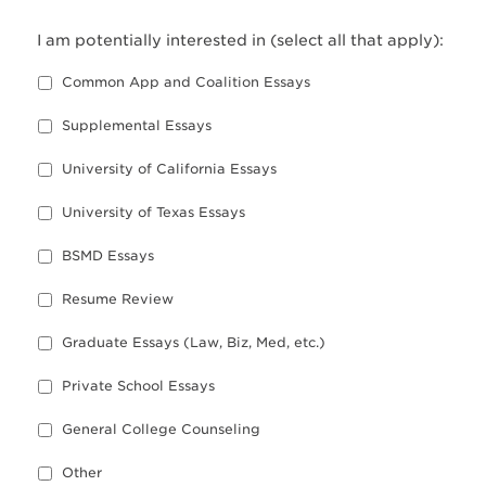
I am potentially interested in (select all that apply):
Common App and Coalition Essays
Supplemental Essays
University of California Essays
University of Texas Essays
BSMD Essays
Resume Review
Graduate Essays (Law, Biz, Med, etc.)
Private School Essays
General College Counseling
Other