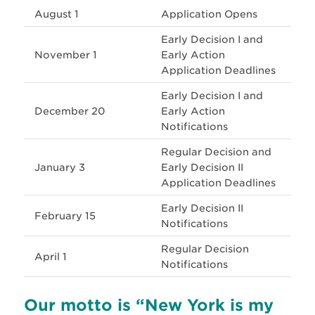
August 1
Application Opens
Early Decision I and
November 1
Early Action
Application Deadlines
Early Decision I and
December 20
Early Action
Notifications
Regular Decision and
January 3
Early Decision II
Application Deadlines
Early Decision II
February 15
Notifications
Regular Decision
April 1
Notifications
Our motto is “New York is my