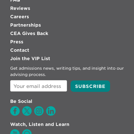
Reviews
Careers
Partnerships
CEA Gives Back
Press
Contact
Join the VIP List
Get admissions news, writing tips, and insight into our
advising process.
Be Social
Watch, Listen and Learn