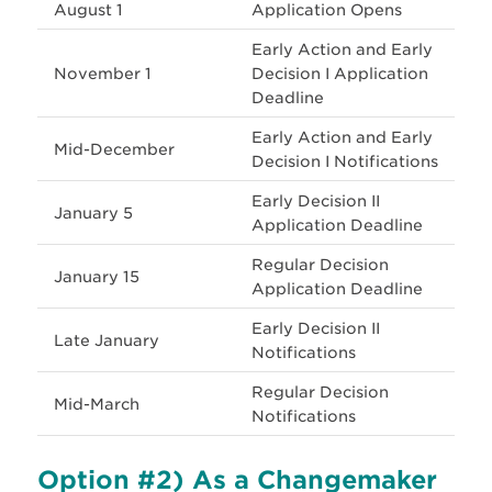
August 1
Application Opens
Early Action and Early
November 1
Decision I Application
Deadline
Early Action and Early
Mid-December
Decision I Notifications
Early Decision II
January 5
Application Deadline
Regular Decision
January 15
Application Deadline
Early Decision II
Late January
Notifications
Regular Decision
Mid-March
Notifications
Option #2) As a
Changemaker