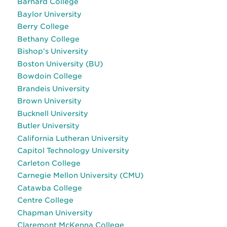
Barnard College
Baylor University
Berry College
Bethany College
Bishop’s University
Boston University (BU)
Bowdoin College
Brandeis University
Brown University
Bucknell University
Butler University
California Lutheran University
Capitol Technology University
Carleton College
Carnegie Mellon University (CMU)
Catawba College
Centre College
Chapman University
Claremont McKenna College