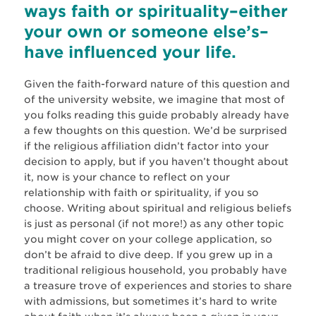
ways faith or spirituality–either
your own or someone else’s–
have influenced your life.
Given the faith-forward nature of this question and
of the university website, we imagine that most of
you folks reading this guide probably already have
a few thoughts on this question. We’d be surprised
if the religious affiliation didn’t factor into your
decision to apply, but if you haven’t thought about
it, now is your chance to reflect on your
relationship with faith or spirituality, if you so
choose. Writing about spiritual and religious beliefs
is just as personal (if not more!) as any other topic
you might cover on your college application, so
don’t be afraid to dive deep. If you grew up in a
traditional religious household, you probably have
a treasure trove of experiences and stories to share
with admissions, but sometimes it’s hard to write