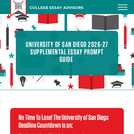
Skip
COLLEGE ESSAY ADVISORS
to
main
content
UNIVERSITY OF SAN DIEGO 2026-27
SUPPLEMENTAL ESSAY PROMPT
GUIDE
No Time To Lose! The University of San Diego
Deadline Countdown is on: