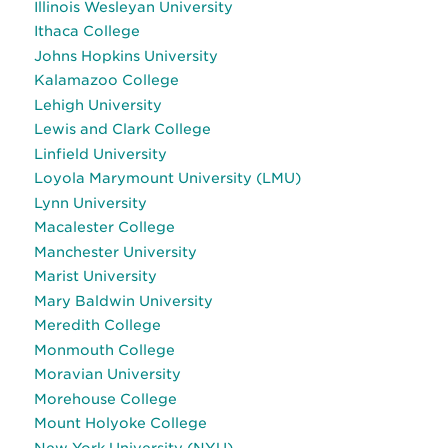
Illinois Wesleyan University
Ithaca College
Johns Hopkins University
Kalamazoo College
Lehigh University
Lewis and Clark College
Linfield University
Loyola Marymount University (LMU)
Lynn University
Macalester College
Manchester University
Marist University
Mary Baldwin University
Meredith College
Monmouth College
Moravian University
Morehouse College
Mount Holyoke College
New York University (NYU)