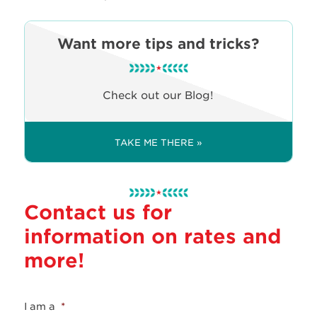
Want more tips and tricks?
Check out our Blog!
TAKE ME THERE »
Contact us for
information on rates and
more!
I am a
*