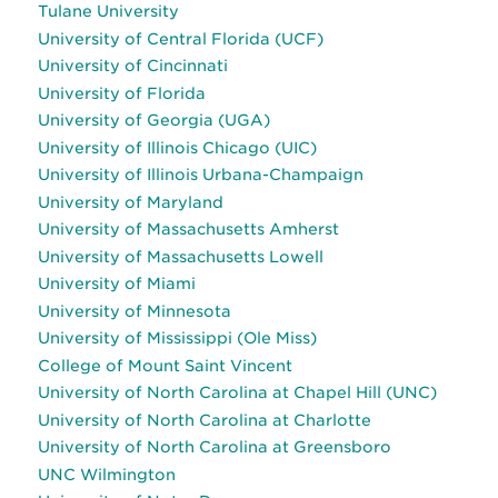
Tulane University
University of Central Florida (UCF)
University of Cincinnati
University of Florida
University of Georgia (UGA)
University of Illinois Chicago (UIC)
University of Illinois Urbana-Champaign
University of Maryland
University of Massachusetts Amherst
University of Massachusetts Lowell
University of Miami
University of Minnesota
University of Mississippi (Ole Miss)
College of Mount Saint Vincent
University of North Carolina at Chapel Hill (UNC)
University of North Carolina at Charlotte
University of North Carolina at Greensboro
UNC Wilmington