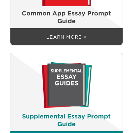
Common App Essay Prompt
Guide
LEARN MORE »
Supplemental Essay Prompt
Guide