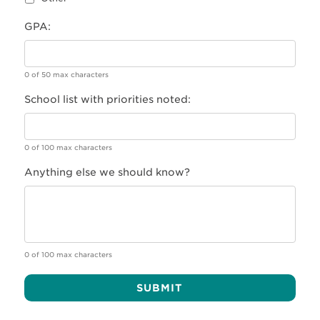
GPA:
0 of 50 max characters
School list with priorities noted:
0 of 100 max characters
Anything else we should know?
0 of 100 max characters