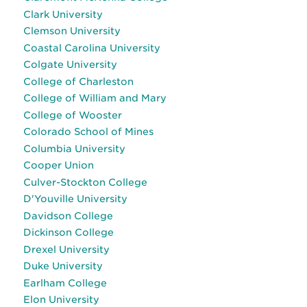
Clark University
Clemson University
Coastal Carolina University
Colgate University
College of Charleston
College of William and Mary
College of Wooster
Colorado School of Mines
Columbia University
Cooper Union
Culver-Stockton College
D'Youville University
Davidson College
Dickinson College
Drexel University
Duke University
Earlham College
Elon University