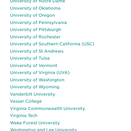
University of Notre Dame
University of Oklahoma
University of Oregon
University of Pennsylvania
University of Pittsburgh
University of Rochester
University of Southern California (USC)
University of St Andrews
University of Tulsa
University of Vermont
University of Virginia (UVA)
University of Washington
University of Wyoming
Vanderbilt University
Vassar College
Virginia Commonwealth University
Virginia Tech
Wake Forest University
Washington and Lee University