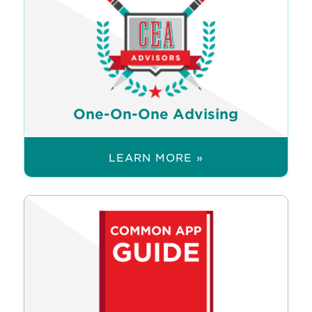
One-On-One Advising
LEARN MORE »