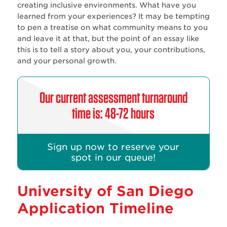
creating inclusive environments. What have you
learned from your experiences? It may be tempting
to pen a treatise on what community means to you
and leave it at that, but the point of an essay like
this is to tell a story about you, your contributions,
and your personal growth.
Our current assessment turnaround
time is: 48-72 hours
Sign up now to reserve your
spot in our queue!
University of San Diego
Application Timeline