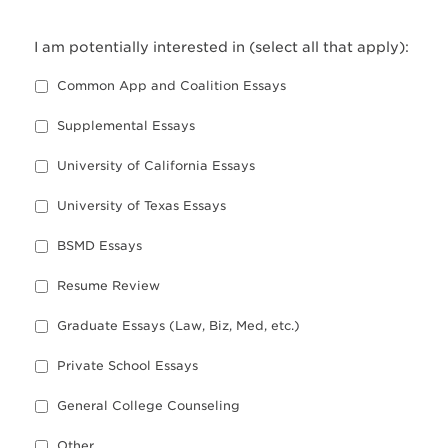
I am potentially interested in (select all that apply):
Common App and Coalition Essays
Supplemental Essays
University of California Essays
University of Texas Essays
BSMD Essays
Resume Review
Graduate Essays (Law, Biz, Med, etc.)
Private School Essays
General College Counseling
Other