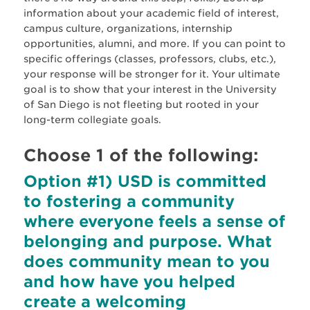
information about your academic field of interest,
campus culture, organizations, internship
opportunities, alumni, and more. If you can point to
specific offerings (classes, professors, clubs, etc.),
your response will be stronger for it. Your ultimate
goal is to show that your interest in the University
of San Diego is not fleeting but rooted in your
long-term collegiate goals.
Choose 1 of the following:
Option #1) USD is committed
to fostering a community
where everyone feels a sense of
belonging and purpose. What
does community mean to you
and how have you helped
create a welcoming