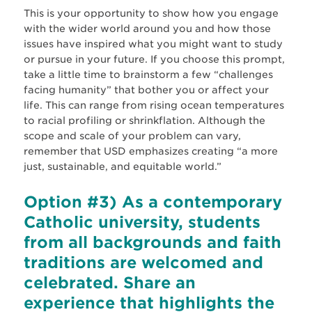
This is your opportunity to show how you engage
with the wider world around you and how those
issues have inspired what you might want to study
or pursue in your future. If you choose this prompt,
take a little time to brainstorm a few “challenges
facing humanity” that bother you or affect your
life. This can range from rising ocean temperatures
to racial profiling or shrinkflation. Although the
scope and scale of your problem can vary,
remember that USD emphasizes creating “a more
just, sustainable, and equitable world.”
Option #3) As a contemporary
Catholic university, students
from all backgrounds and faith
traditions are welcomed and
celebrated. Share an
experience that highlights the