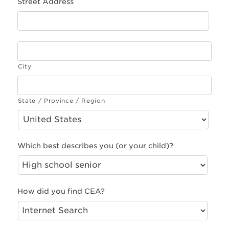
Street Address
City
State / Province / Region
Which best describes you (or your child)?
How did you find CEA?