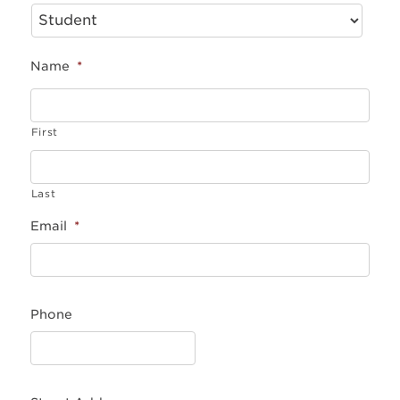
Name
*
First
Last
Email
*
Phone