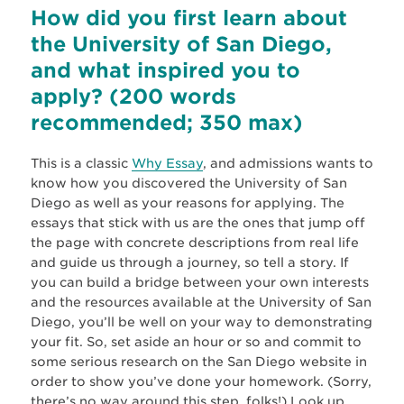
How did you first learn about
the University of San Diego,
and what inspired you to
apply? (200 words
recommended; 350 max)
This is a classic
Why Essay
, and admissions wants to
know how you discovered the University of San
Diego as well as your reasons for applying. The
essays that stick with us are the ones that jump off
the page with concrete descriptions from real life
and guide us through a journey, so tell a story. If
you can build a bridge between your own interests
and the resources available at the University of San
Diego, you’ll be well on your way to demonstrating
your fit. So, set aside an hour or so and commit to
some serious research on the San Diego website in
order to show you’ve done your homework. (Sorry,
there’s no way around this step, folks!) Look up