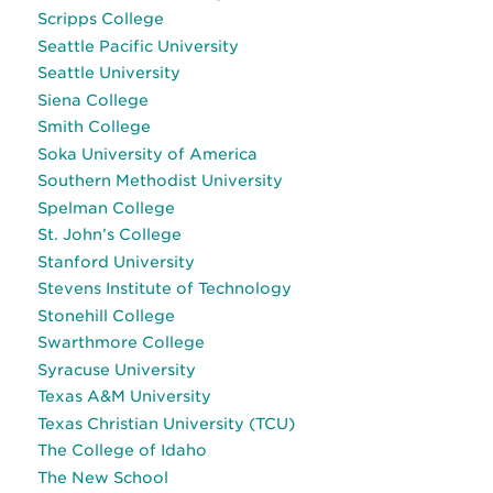
Scripps College
Seattle Pacific University
Seattle University
Siena College
Smith College
Soka University of America
Southern Methodist University
Spelman College
St. John’s College
Stanford University
Stevens Institute of Technology
Stonehill College
Swarthmore College
Syracuse University
Texas A&M University
Texas Christian University (TCU)
The College of Idaho
The New School