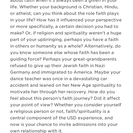
about faith when it’s always been a given in your
life. Whether your background is Christian, Hindu,
or atheist, can you think about the role faith plays
in your life? How has it influenced your perspective
or more specifically, a certain decision you had to
make? Or, if religion and spirituality weren’t a huge
part of your upbringing, perhaps you have a faith
in others or humanity as a whole? Alternatively, do
you know someone else whose faith has been a
guiding force? Perhaps your great-grandparents
refused to give up their Jewish faith in Nazi
Germany and immigrated to America. Maybe your
dance teacher was once in a devastating car
accident and leaned on her New Age spirituality to
motivate her through her recovery. How do you
feel about this person’s faith journey? Did it affect
your point of view? Whether you consider yourself
a religious person or not, faith/spirituality is a
central component of the USD experience, and
now is your chance to invite admissions into your
own relationship with it.