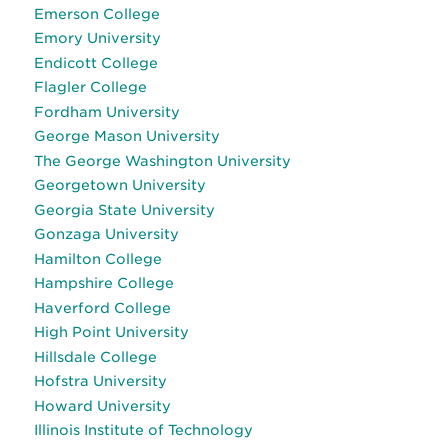
Emerson College
Emory University
Endicott College
Flagler College
Fordham University
George Mason University
The George Washington University
Georgetown University
Georgia State University
Gonzaga University
Hamilton College
Hampshire College
Haverford College
High Point University
Hillsdale College
Hofstra University
Howard University
Illinois Institute of Technology