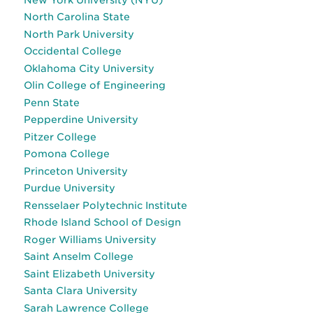
North Carolina State
North Park University
Occidental College
Oklahoma City University
Olin College of Engineering
Penn State
Pepperdine University
Pitzer College
Pomona College
Princeton University
Purdue University
Rensselaer Polytechnic Institute
Rhode Island School of Design
Roger Williams University
Saint Anselm College
Saint Elizabeth University
Santa Clara University
Sarah Lawrence College