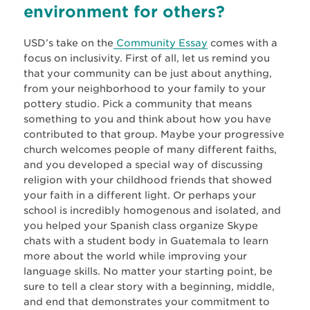
environment for others?
USD’s take on the
Community Essay
comes with a
focus on inclusivity. First of all, let us remind you
that your community can be just about anything,
from your neighborhood to your family to your
pottery studio. Pick a community that means
something to you and think about how you have
contributed to that group. Maybe your progressive
church welcomes people of many different faiths,
and you developed a special way of discussing
religion with your childhood friends that showed
your faith in a different light. Or perhaps your
school is incredibly homogenous and isolated, and
you helped your Spanish class organize Skype
chats with a student body in Guatemala to learn
more about the world while improving your
language skills. No matter your starting point, be
sure to tell a clear story with a beginning, middle,
and end that demonstrates your commitment to