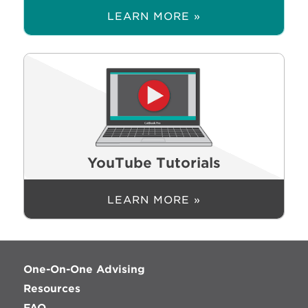
LEARN MORE »
YouTube Tutorials
LEARN MORE »
One-On-One Advising
Resources
FAQ