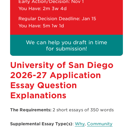
Early Action/Decision: Nov 1
You Have:
2m 3w 4d
Regular Decision Deadline: Jan 15
You Have:
5m 1w 1d
We can help you draft in time
for submission!
University of San Diego
2026-27 Application
Essay Question
Explanations
The Requirements:
2 short essays of 350 words
Supplemental Essay Type(s)
:
Why
,
Community