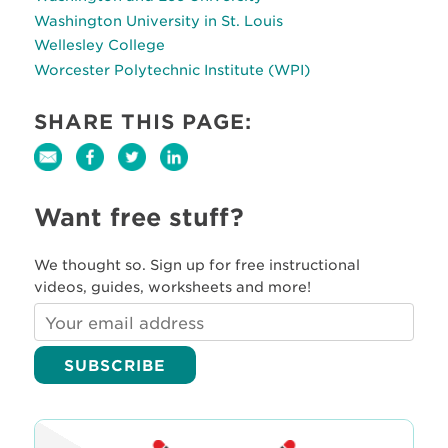
Washington University in St. Louis
Wellesley College
Worcester Polytechnic Institute (WPI)
SHARE THIS PAGE:
Want free stuff?
We thought so. Sign up for free instructional
videos, guides, worksheets and more!