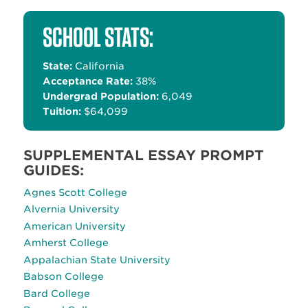
Alternative:
SCHOOL STATS:
State:
California
Acceptance Rate:
38%
Undergrad Population:
6,049
Tuition:
$64,099
SUPPLEMENTAL ESSAY PROMPT
GUIDES:
Agnes Scott College
Alvernia University
American University
Amherst College
Appalachian State University
Babson College
Bard College