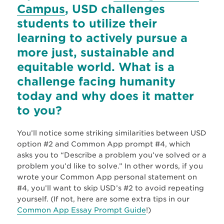
Campus
, USD challenges
students to utilize their
learning to actively pursue a
more just, sustainable and
equitable world. What is a
challenge facing humanity
today and why does it matter
to you?
You’ll notice some striking similarities between USD
option #2 and Common App prompt #4, which
asks you to “Describe a problem you’ve solved or a
problem you’d like to solve.” In other words, if you
wrote your Common App personal statement on
#4, you’ll want to skip USD’s #2 to avoid repeating
yourself. (If not, here are some extra tips in our
Common App Essay Prompt Guide
!)