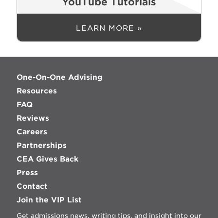
YouTube Tutorials
LEARN MORE »
One-On-One Advising
Resources
FAQ
Reviews
Careers
Partnerships
CEA Gives Back
Press
Contact
Join the VIP List
Get admissions news, writing tips, and insight into our