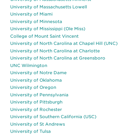
University of Massachusetts Lowell
University of Miami
University of Minnesota
University of Mississippi (Ole Miss)
College of Mount Saint Vincent
University of North Carolina at Chapel Hill (UNC)
University of North Carolina at Charlotte
University of North Carolina at Greensboro
UNC Wilmington
University of Notre Dame
University of Oklahoma
University of Oregon
University of Pennsylvania
University of Pittsburgh
University of Rochester
University of Southern California (USC)
University of St Andrews
University of Tulsa