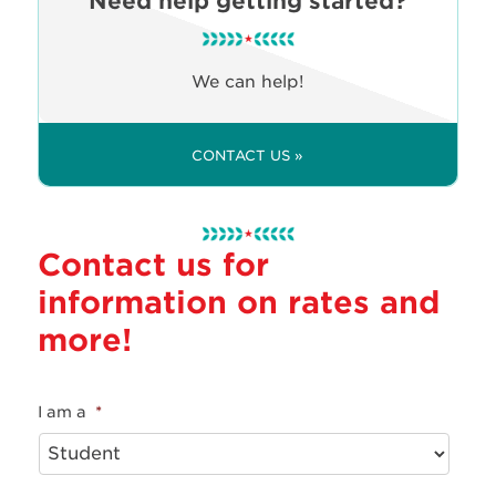
Need help getting started?
We can help!
CONTACT US »
Contact us for
information on rates and
more!
I am a
*