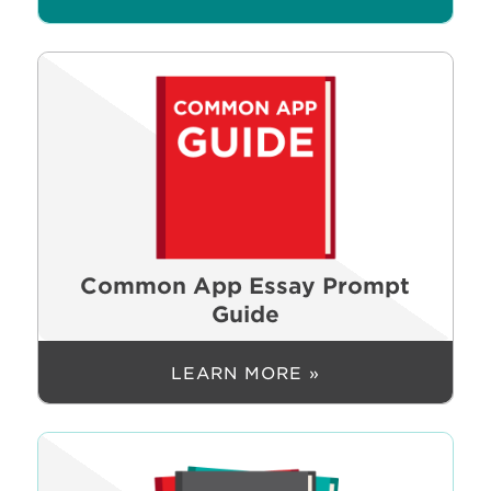
Common App Essay Prompt
Guide
LEARN MORE »