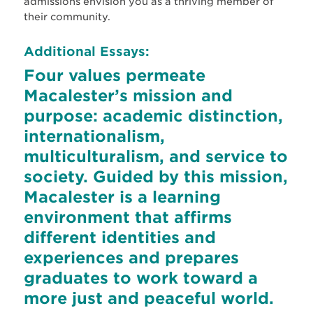
admissions envision you as a thriving member of
their community.
Additional Essays:
Four values permeate
Macalester’s mission and
purpose: academic distinction,
internationalism,
multiculturalism, and service to
society. Guided by this mission,
Macalester is a learning
environment that affirms
different identities and
experiences and prepares
graduates to work toward a
more just and peaceful world.