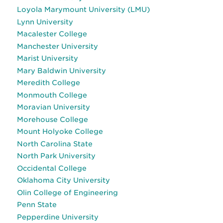
Loyola Marymount University (LMU)
Lynn University
Macalester College
Manchester University
Marist University
Mary Baldwin University
Meredith College
Monmouth College
Moravian University
Morehouse College
Mount Holyoke College
North Carolina State
North Park University
Occidental College
Oklahoma City University
Olin College of Engineering
Penn State
Pepperdine University