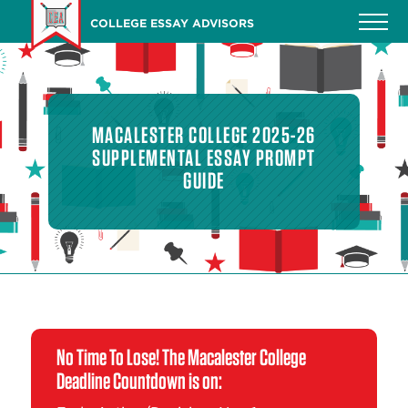
Skip
COLLEGE ESSAY ADVISORS
to
main
content
MACALESTER COLLEGE 2025-26
SUPPLEMENTAL ESSAY PROMPT
GUIDE
No Time To Lose! The Macalester College
Deadline Countdown is on: