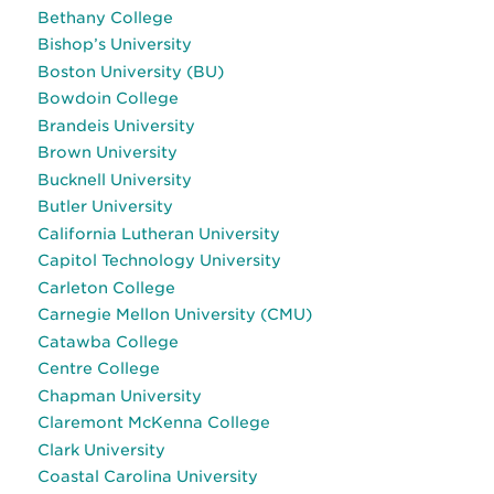
Bethany College
Bishop’s University
Boston University (BU)
Bowdoin College
Brandeis University
Brown University
Bucknell University
Butler University
California Lutheran University
Capitol Technology University
Carleton College
Carnegie Mellon University (CMU)
Catawba College
Centre College
Chapman University
Claremont McKenna College
Clark University
Coastal Carolina University