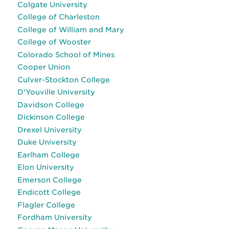
Colgate University
College of Charleston
College of William and Mary
College of Wooster
Colorado School of Mines
Cooper Union
Culver-Stockton College
D'Youville University
Davidson College
Dickinson College
Drexel University
Duke University
Earlham College
Elon University
Emerson College
Endicott College
Flagler College
Fordham University