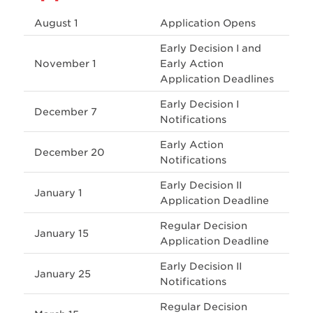
August 1
Application Opens
Early Decision I and
November 1
Early Action
Application Deadlines
Early Decision I
December 7
Notifications
Early Action
December 20
Notifications
Early Decision II
January 1
Application Deadline
Regular Decision
January 15
Application Deadline
Early Decision II
January 25
Notifications
Regular Decision