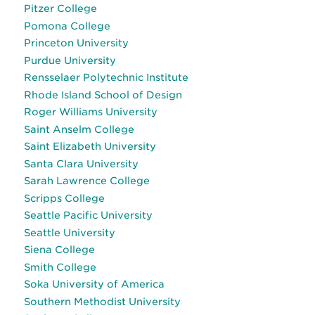
Pitzer College
Pomona College
Princeton University
Purdue University
Rensselaer Polytechnic Institute
Rhode Island School of Design
Roger Williams University
Saint Anselm College
Saint Elizabeth University
Santa Clara University
Sarah Lawrence College
Scripps College
Seattle Pacific University
Seattle University
Siena College
Smith College
Soka University of America
Southern Methodist University