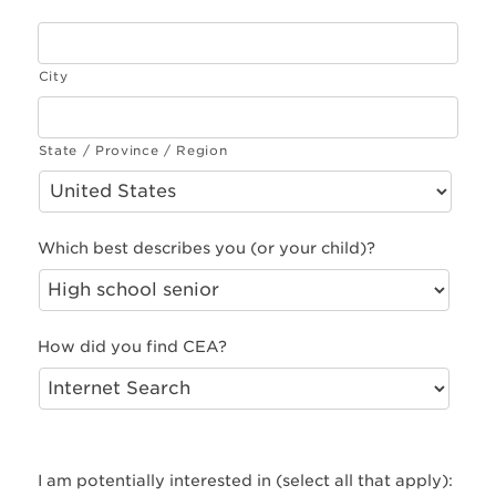
City
State / Province / Region
Which best describes you (or your child)?
How did you find CEA?
I am potentially interested in (select all that apply):