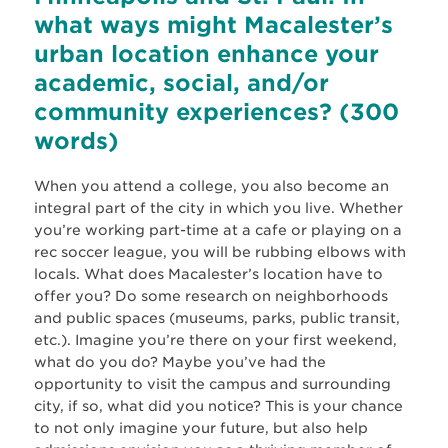
what ways might Macalester’s
urban location enhance your
academic, social, and/or
community experiences? (300
words)
When you attend a college, you also become an
integral part of the city in which you live. Whether
you’re working part-time at a cafe or playing on a
rec soccer league, you will be rubbing elbows with
locals. What does Macalester’s location have to
offer you? Do some research on neighborhoods
and public spaces (museums, parks, public transit,
etc.). Imagine you’re there on your first weekend,
what do you do? Maybe you’ve had the
opportunity to visit the campus and surrounding
city, if so, what did you notice? This is your chance
to not only imagine your future, but also help