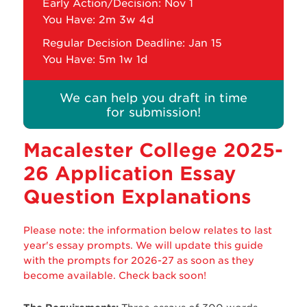
Early Action/Decision: Nov 1
You Have:
2m 3w 4d
Regular Decision Deadline: Jan 15
You Have:
5m 1w 1d
We can help you draft in time
for submission!
Macalester College 2025-
26 Application Essay
Question Explanations
Please note: the information below relates to last
year's essay prompts. We will update this guide
with the prompts for 2026-27 as soon as they
become available. Check back soon!