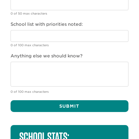
0 of 50 max characters
School list with priorities noted:
0 of 100 max characters
Anything else we should know?
0 of 100 max characters
Alternative:
SCHOOL STATS: