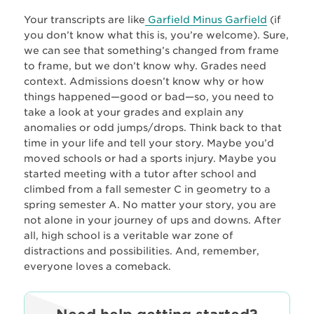
Your transcripts are like
Garfield Minus Garfield
(if
you don’t know what this is, you’re welcome). Sure,
we can see that something’s changed from frame
to frame, but we don’t know why. Grades need
context. Admissions doesn’t know why or how
things happened—good or bad—so, you need to
take a look at your grades and explain any
anomalies or odd jumps/drops. Think back to that
time in your life and tell your story. Maybe you’d
moved schools or had a sports injury. Maybe you
started meeting with a tutor after school and
climbed from a fall semester C in geometry to a
spring semester A. No matter your story, you are
not alone in your journey of ups and downs. After
all, high school is a veritable war zone of
distractions and possibilities. And, remember,
everyone loves a comeback.