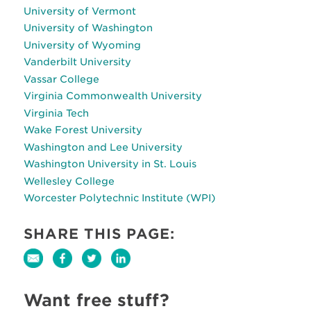
University of Vermont
University of Washington
University of Wyoming
Vanderbilt University
Vassar College
Virginia Commonwealth University
Virginia Tech
Wake Forest University
Washington and Lee University
Washington University in St. Louis
Wellesley College
Worcester Polytechnic Institute (WPI)
SHARE THIS PAGE:
Want free stuff?