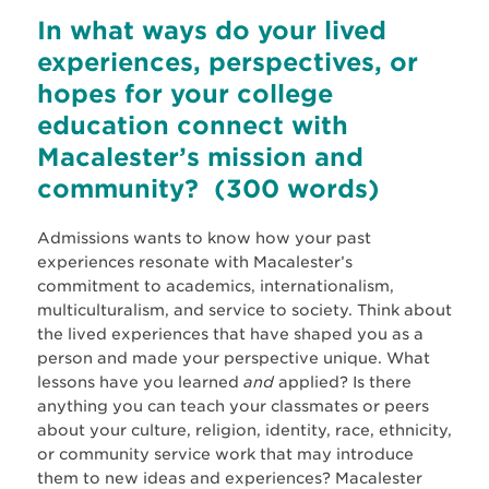
In what ways do your lived
experiences, perspectives, or
hopes for your college
education connect with
Macalester’s
mission and
community?
(300 words)
Admissions wants to know how your past
experiences resonate with Macalester’s
commitment to academics, internationalism,
multiculturalism, and service to society. Think about
the lived experiences that have shaped you as a
person and made your perspective unique. What
lessons have you learned
and
applied? Is there
anything you can teach your classmates or peers
about your culture, religion, identity, race, ethnicity,
or community service work that may introduce
them to new ideas and experiences? Macalester