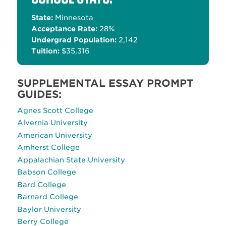
State:
Minnesota
Acceptance Rate:
28%
Undergrad Population:
2,142
Tuition:
$35,316
SUPPLEMENTAL ESSAY PROMPT
GUIDES:
Agnes Scott College
Alvernia University
American University
Amherst College
Appalachian State University
Babson College
Bard College
Barnard College
Baylor University
Berry College