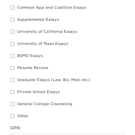
Common App and Coalition Essays
Supplemental Essays
University of California Essays
University of Texas Essays
BSMD Essays
Resume Review
Graduate Essays (Law, Biz, Med, etc.)
Private School Essays
General College Counseling
Other
GPA: