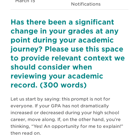
March 15
Notifications
Has there been a significant
change in your grades at any
point during your academic
journey? Please use this space
to provide relevant context we
should consider when
reviewing your academic
record. (300 words)
Let us start by saying: this prompt is not for
everyone. If your GPA has not dramatically
increased or decreased during your high school
career, move along. If, on the other hand, you’re
thinking, “Yes! An opportunity for me to explain!”
then read on.