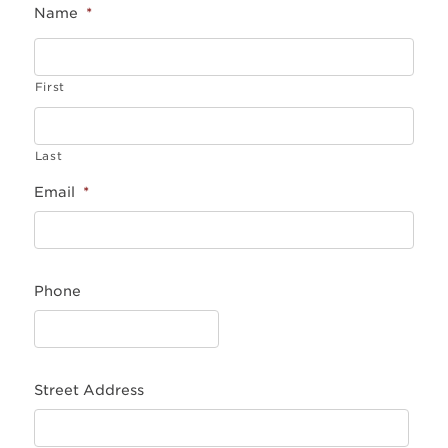
Name
*
First
Last
Email
*
Phone
Street Address