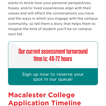
wants to know how your personal perspectives,
hopes, and/or lived experiences align with their
values and will affect the conversations you have
and the ways in which you engage with the campus
community, so tell them a story that helps them to
imagine the kind of student you’ll be on campus
next fall.
Our current assessment turnaround
time is: 48-72 hours
Sign up now to reserve your
spot in our queue!
Macalester College
Application Timeline