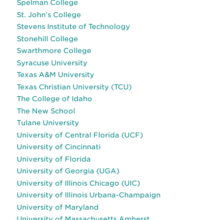
Spelman College
St. John’s College
Stevens Institute of Technology
Stonehill College
Swarthmore College
Syracuse University
Texas A&M University
Texas Christian University (TCU)
The College of Idaho
The New School
Tulane University
University of Central Florida (UCF)
University of Cincinnati
University of Florida
University of Georgia (UGA)
University of Illinois Chicago (UIC)
University of Illinois Urbana-Champaign
University of Maryland
University of Massachusetts Amherst