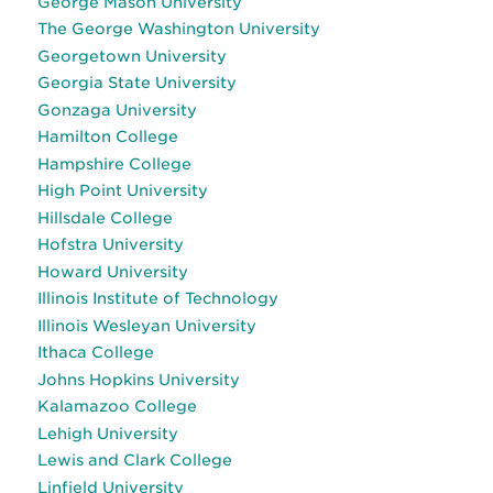
George Mason University
The George Washington University
Georgetown University
Georgia State University
Gonzaga University
Hamilton College
Hampshire College
High Point University
Hillsdale College
Hofstra University
Howard University
Illinois Institute of Technology
Illinois Wesleyan University
Ithaca College
Johns Hopkins University
Kalamazoo College
Lehigh University
Lewis and Clark College
Linfield University