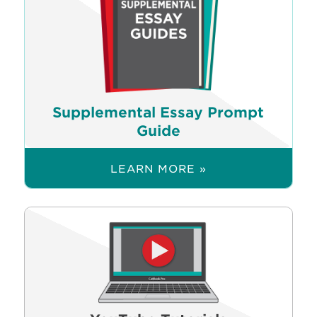
Supplemental Essay Prompt
Guide
LEARN MORE »