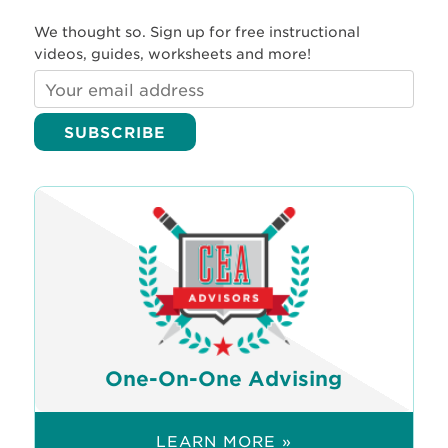
We thought so. Sign up for free instructional
videos, guides, worksheets and more!
One-On-One Advising
LEARN MORE »