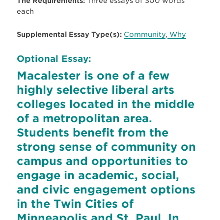
The Requirements:
Three essays of 300 words
each
Supplemental Essay Type(s):
Community
,
Why
Optional Essay:
Macalester is one of a few
highly selective liberal arts
colleges located in the middle
of a metropolitan area.
Students benefit from the
strong sense of community on
campus and opportunities to
engage in academic, social,
and civic engagement options
in the Twin Cities of
Minneapolis and St. Paul. In