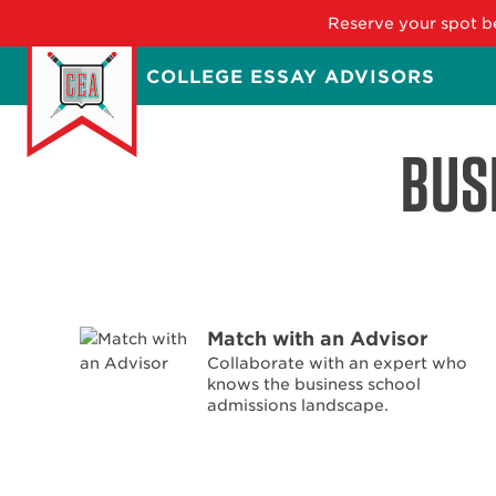
Reserve your spot be
Skip
COLLEGE ESSAY ADVISORS
to
main
content
BUS
Match with an Advisor
Collaborate with an expert who
knows the business school
admissions landscape.