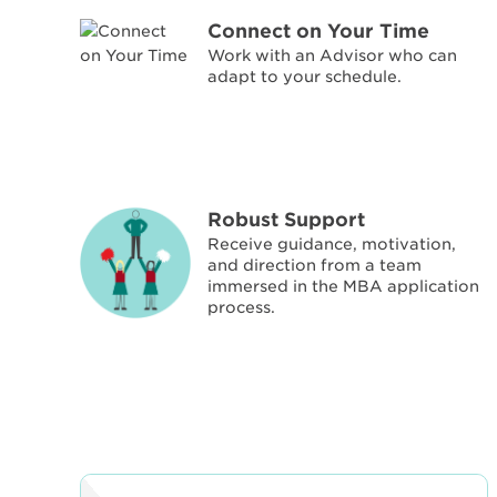
Connect on Your Time
Work with an Advisor who can
adapt to your schedule.
Robust Support
Receive guidance, motivation,
and direction from a team
immersed in the MBA application
process.