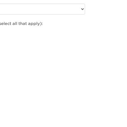
select all that apply):