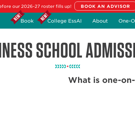
fore our 2026-27 roster fills up!
Book
College EssAI
About
One-O
INESS SCHOOL ADMISS
What is one-on-