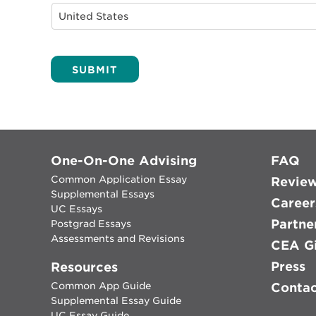
Alternative:
One-On-One Advising
FAQ
Common Application Essay
Revie
Supplemental Essays
Career
UC Essays
Partne
Postgrad Essays
Assessments and Revisions
CEA Gi
Press
Resources
Common App Guide
Conta
Supplemental Essay Guide
UC Essay Guide