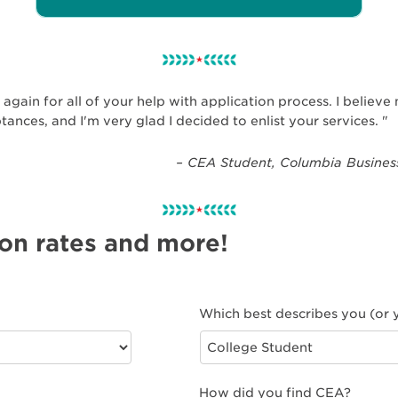
again for all of your help with application process. I believ
ptances, and I'm very glad I decided to enlist your services. "
– CEA Student, Columbia Business
 on rates and more!
Which best describes you (or y
How did you find CEA?