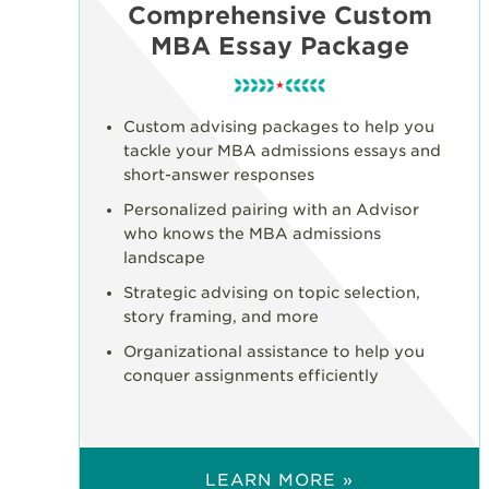
Comprehensive Custom
MBA Essay Package
Custom advising packages to help you
tackle your MBA admissions essays and
short-answer responses
Personalized pairing with an Advisor
who knows the MBA admissions
landscape
Strategic advising on topic selection,
story framing, and more
Organizational assistance to help you
conquer assignments efficiently
LEARN MORE »