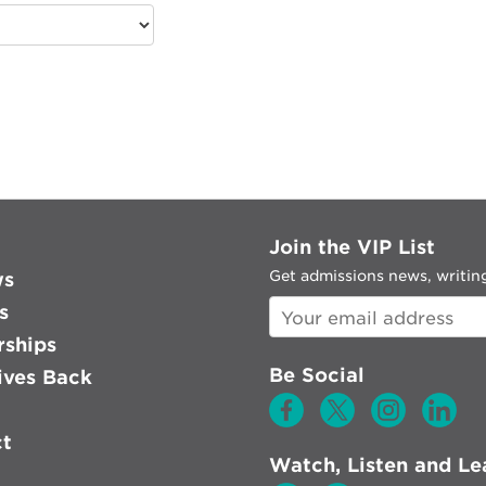
Join the VIP List
Get admissions news, writing
ws
s
rships
Be Social
ves Back
ct
Watch, Listen and Le