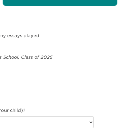
e my essays played
 School, Class of 2025
our child)?