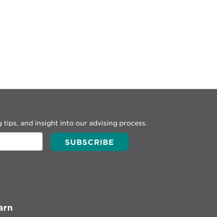
 tips, and insight into our advising process.
arn