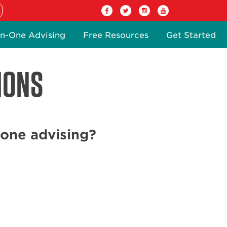
n-One Advising
Free Resources
Get Started
IONS
one advising?