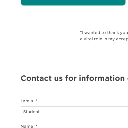
"I wanted to thank you 
a vital role in my acce
Contact us for information
I am a
*
Name
*