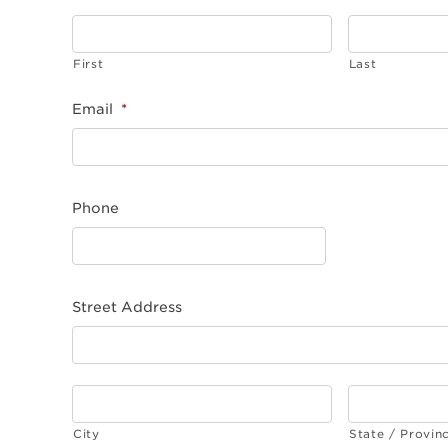
First
Last
Email
*
Phone
Street Address
City
State / Provin