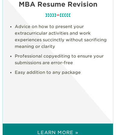
MBA Resume Revision
Advice on how to present your
extracurricular activities and work
experiences succinctly without sacrificing
meaning or clarity
Professional copyediting to ensure your
submissions are error-free
Easy addition to any package
LEARN MORE »