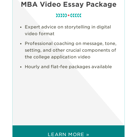
MBA Video Essay Package
Expert advice on storytelling in digital
video format
Professional coaching on message, tone,
setting, and other crucial components of
the college application video
Hourly and flat-fee packages available
LEARN MORE »