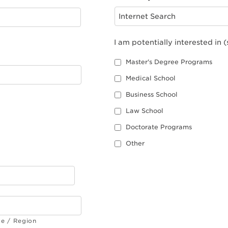
I am potentially interested in (
Master's Degree Programs
Medical School
Business School
Law School
Doctorate Programs
Other
ce / Region