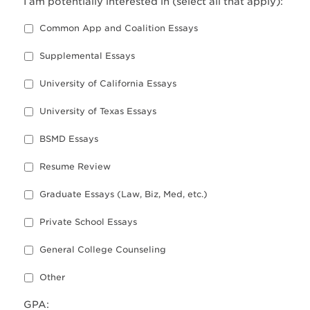
I am potentially interested in (select all that apply):
Common App and Coalition Essays
Supplemental Essays
University of California Essays
University of Texas Essays
BSMD Essays
Resume Review
Graduate Essays (Law, Biz, Med, etc.)
Private School Essays
General College Counseling
Other
GPA: