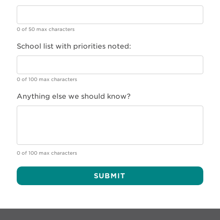
0 of 50 max characters
School list with priorities noted:
0 of 100 max characters
Anything else we should know?
0 of 100 max characters
Alternative: