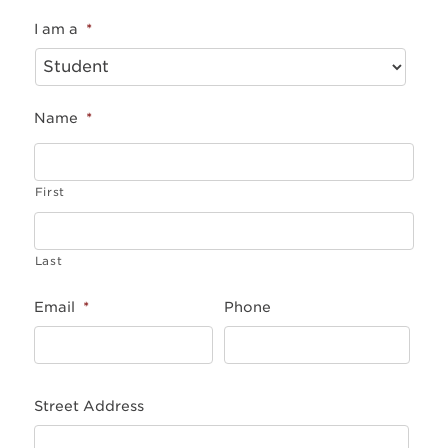
I am a
*
Name
*
First
Last
Email
*
Phone
Street Address