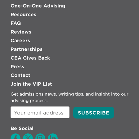
One-On-One Advising
Resources
FAQ
Reviews
Careers
Partnerships
CEA Gives Back
Press
Contact
Join the VIP List
Get admissions news, writing tips, and insight into our
advising process.
Be Social