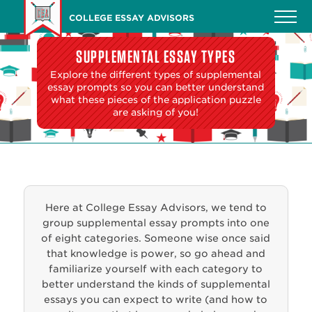
Skip
COLLEGE ESSAY ADVISORS
to
main
SUPPLEMENTAL ESSAY TYPES
content
Explore the different types of supplemental
essay prompts so you can better understand
what these pieces of the application puzzle
are asking of you!
Here at College Essay Advisors, we tend to
group supplemental essay prompts into one
of eight categories. Someone wise once said
that knowledge is power, so go ahead and
familiarize yourself with each category to
better understand the kinds of supplemental
essays you can expect to write (and how to