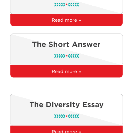
Read more »
The Short Answer
Read more »
The Diversity Essay
Read more »