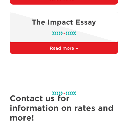
The Impact Essay
Read more »
Contact us for
information on rates and
more!