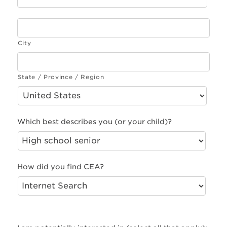
City
State / Province / Region
Which best describes you (or your child)?
How did you find CEA?