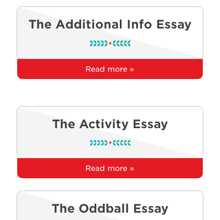
The Additional Info Essay
Read more »
The Activity Essay
Read more »
The Oddball Essay