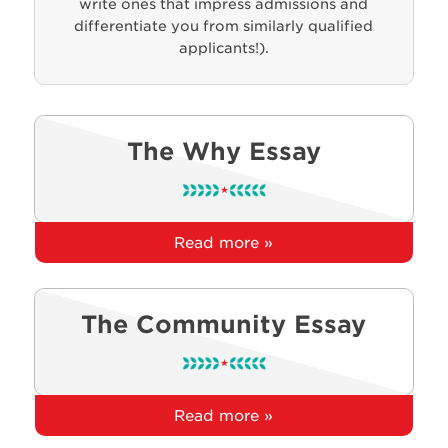
write ones that impress admissions and
differentiate you from similarly qualified
applicants!).
The Why Essay
Read more »
The Community Essay
Read more »