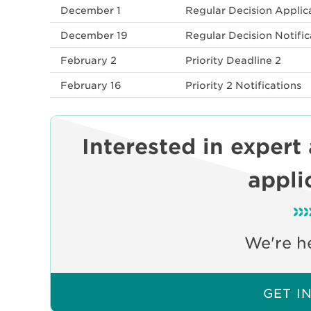
December 1
Regular Decision Applica
December 19
Regular Decision Notific
February 2
Priority Deadline 2
February 16
Priority 2 Notifications
Interested in expert
appli
We're he
GET I