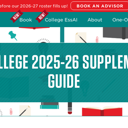
fore our 2026-27 roster fills up!
Book
College EssAI
About
One-O
LLEGE 2025-26 SUPPLE
GUIDE