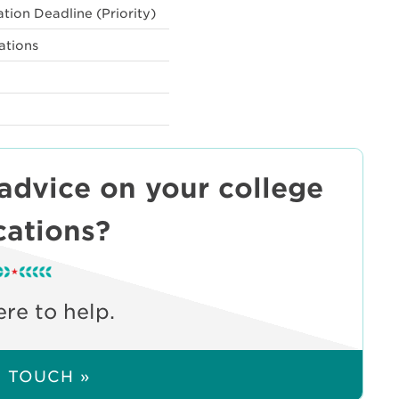
tion Deadline (Priority)
ations
 advice on your college
cations?
re to help.
N TOUCH »