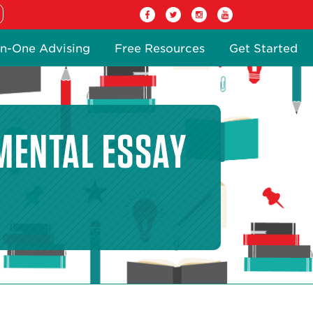
n-One Advising
Free Resources
Get Started
MENTAL ESSAY