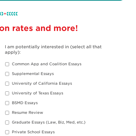
 on rates and more!
I am potentially interested in (select all that
apply):
Common App and Coalition Essays
Supplemental Essays
University of California Essays
University of Texas Essays
BSMD Essays
Resume Review
Graduate Essays (Law, Biz, Med, etc.)
Private School Essays