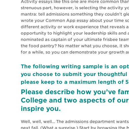
Activity essays like this one are more common tha
strenuous part, however, is selecting the activity y
mantra: tell admissions something they couldn’t gl
wrote your Common App essay about your time scoo
different activity or work experience that reveals 
opportunity to highlight your leadership skills a
nominated as captain of your ultimate frisbee te
the food pantry? No matter what you choose, it s
for a while, so you can demonstrate your growth a
The following writing sample is an opt
you choose to submit your thoughtful 
please keep to a maximum length of 5
Please describe how you’ve fam
College and two aspects of our
inspire you.
Well, well, well… The admissions department want
next fall. (What a surprise.) Start by browsing th