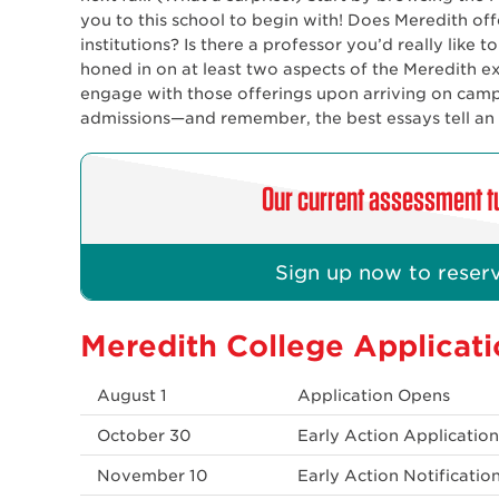
you to this school to begin with! Does Meredith offe
institutions? Is there a professor you’d really like 
honed in on at least two aspects of the Meredith ex
engage with those offerings upon arriving on camp
admissions—and remember, the best essays tell an au
Our current assessment tu
Sign up now to reserv
Meredith College Applicati
August 1
Application Opens
October 30
Early Action Applicatio
November 10
Early Action Notificatio