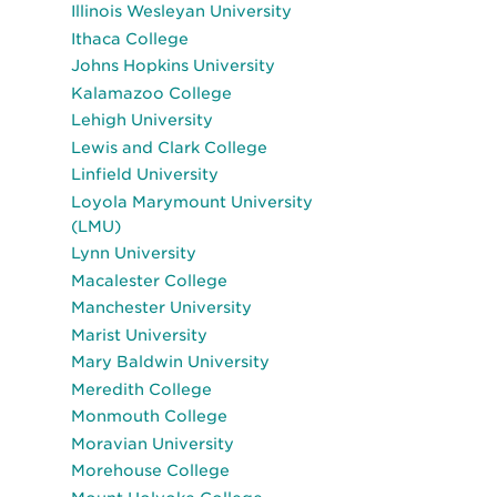
Illinois Wesleyan University
Ithaca College
Johns Hopkins University
Kalamazoo College
Lehigh University
Lewis and Clark College
Linfield University
Loyola Marymount University
(LMU)
Lynn University
Macalester College
Manchester University
Marist University
Mary Baldwin University
Meredith College
Monmouth College
Moravian University
Morehouse College