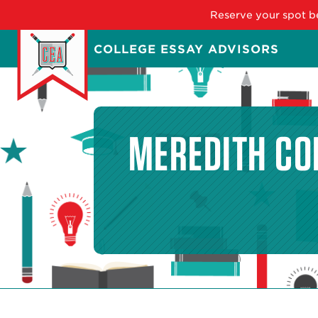
Reserve your spot be
Skip
COLLEGE ESSAY ADVISORS
to
main
content
MEREDITH CO