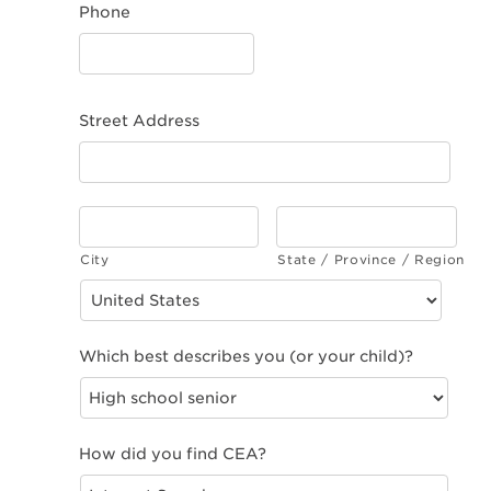
Phone
Street Address
City
State / Province / Region
Which best describes you (or your child)?
How did you find CEA?