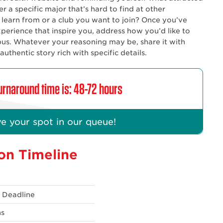
r a specific major that’s hard to find at other
to learn from or a club you want to join? Once you’ve
perience that inspire you, address how you’d like to
us. Whatever your reasoning may be, share it with
thentic story rich with specific details.
rnaround time is: 48-72 hours
e your spot in our queue!
on Timeline
n Deadline
ns