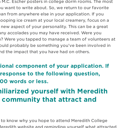
n M.C. Escher posters in college dorm rooms. The most
ou want to write about. So, we return to our favorite
ean from anywhere else in your application. If you
ping ice cream at your local creamery, focus on a
a new aspect of your personality. This can be a great
nd any accolades you may have received. Were you
am? Were you tapped to manage a team of volunteers at
hould probably be something you’ve been involved in
nd the impact that you have had on others.
ional component of your application. If
response to the following question,
00 words or less.
iliarized yourself with Meredith
 community that attract and
s to know why you hope to attend Meredith College
e Meredith website and reminding yourself what attracted