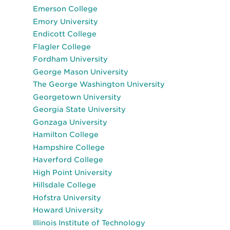
Emerson College
Emory University
Endicott College
Flagler College
Fordham University
George Mason University
The George Washington University
Georgetown University
Georgia State University
Gonzaga University
Hamilton College
Hampshire College
Haverford College
High Point University
Hillsdale College
Hofstra University
Howard University
Illinois Institute of Technology