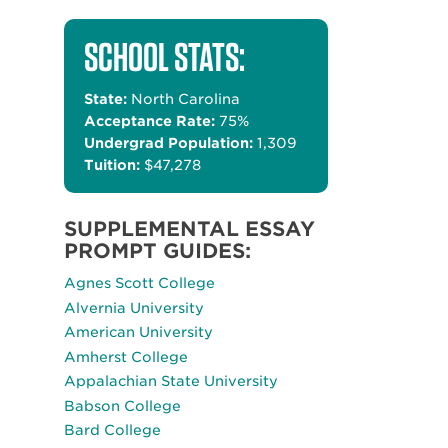
SCHOOL STATS:
State:
North Carolina
Acceptance Rate:
75%
Undergrad Population:
1,309
Tuition:
$47,278
SUPPLEMENTAL ESSAY
PROMPT GUIDES:
Agnes Scott College
Alvernia University
American University
Amherst College
Appalachian State University
Babson College
Bard College