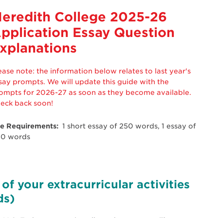
eredith College 2025-26
pplication Essay Question
xplanations
ease note: the information below relates to last year's
say prompts. We will update this guide with the
ompts for 2026-27 as soon as they become available.
eck back soon!
e Requirements:
1 short essay of 250 words, 1 essay of
0 words
of your extracurricular activities
ds)