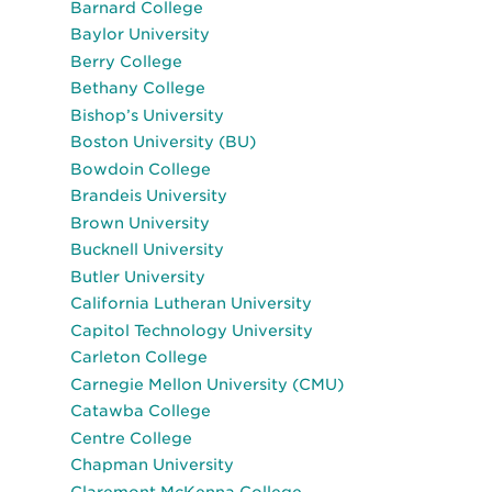
Barnard College
Baylor University
Berry College
Bethany College
Bishop’s University
Boston University (BU)
Bowdoin College
Brandeis University
Brown University
Bucknell University
Butler University
California Lutheran University
Capitol Technology University
Carleton College
Carnegie Mellon University (CMU)
Catawba College
Centre College
Chapman University
Claremont McKenna College