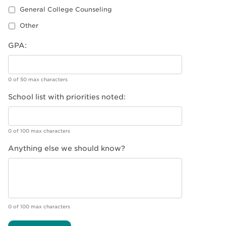
General College Counseling
Other
GPA:
0 of 50 max characters
School list with priorities noted:
0 of 100 max characters
Anything else we should know?
0 of 100 max characters