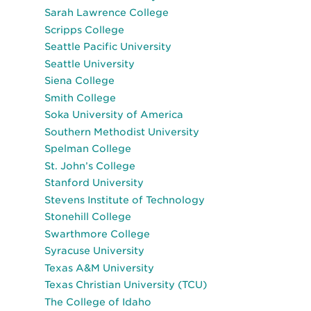
Sarah Lawrence College
Scripps College
Seattle Pacific University
Seattle University
Siena College
Smith College
Soka University of America
Southern Methodist University
Spelman College
St. John’s College
Stanford University
Stevens Institute of Technology
Stonehill College
Swarthmore College
Syracuse University
Texas A&M University
Texas Christian University (TCU)
The College of Idaho