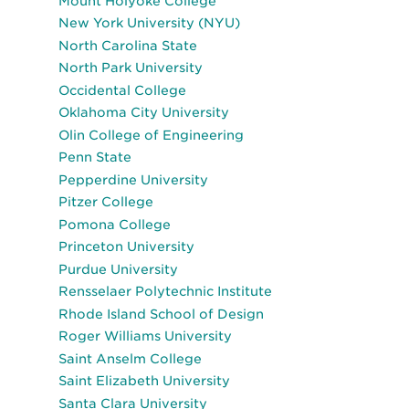
Mount Holyoke College
New York University (NYU)
North Carolina State
North Park University
Occidental College
Oklahoma City University
Olin College of Engineering
Penn State
Pepperdine University
Pitzer College
Pomona College
Princeton University
Purdue University
Rensselaer Polytechnic Institute
Rhode Island School of Design
Roger Williams University
Saint Anselm College
Saint Elizabeth University
Santa Clara University