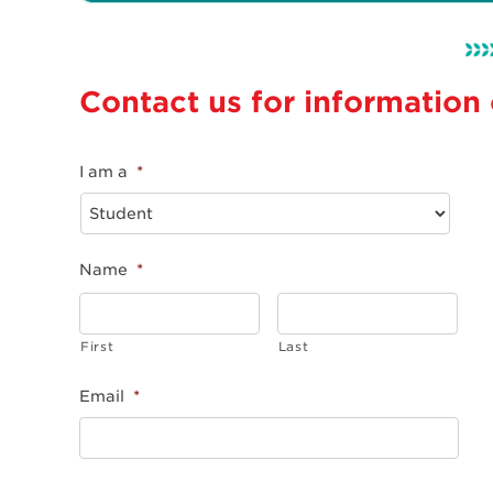
Contact us for information
I am a
*
Name
*
First
Last
Email
*