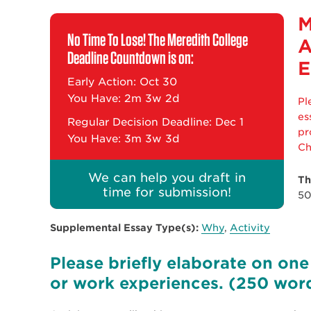
M
No Time To Lose! The Meredith College
A
Deadline Countdown is on:
E
Early Action: Oct 30
You Have:
2m 3w 2d
Pl
es
Regular Decision Deadline: Dec 1
pr
You Have:
3m 3w 3d
Ch
We can help you draft in
Th
time for submission!
50
Supplemental Essay Type(s):
Why
,
Activity
Please briefly elaborate on one 
or work experiences. (250 wor