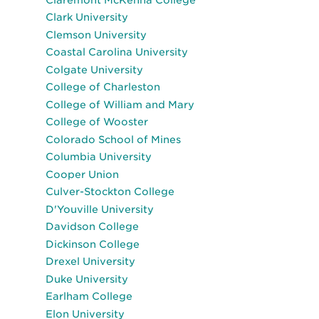
Clark University
Clemson University
Coastal Carolina University
Colgate University
College of Charleston
College of William and Mary
College of Wooster
Colorado School of Mines
Columbia University
Cooper Union
Culver-Stockton College
D'Youville University
Davidson College
Dickinson College
Drexel University
Duke University
Earlham College
Elon University