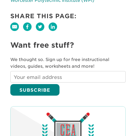
Worcester Polytechnic Institute (WPI)
SHARE THIS PAGE:
Want free stuff?
We thought so. Sign up for free instructional
videos, guides, worksheets and more!