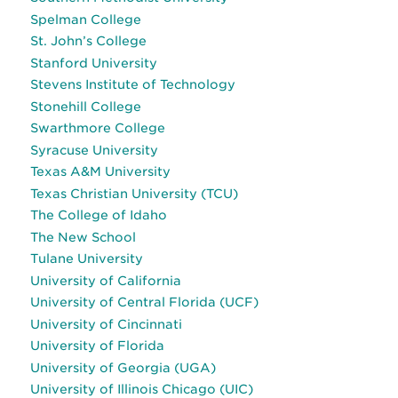
Spelman College
St. John’s College
Stanford University
Stevens Institute of Technology
Stonehill College
Swarthmore College
Syracuse University
Texas A&M University
Texas Christian University (TCU)
The College of Idaho
The New School
Tulane University
University of California
University of Central Florida (UCF)
University of Cincinnati
University of Florida
University of Georgia (UGA)
University of Illinois Chicago (UIC)