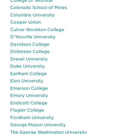
College of Wooster
Colorado School of Mines
Columbia University
Cooper Union
Culver-Stockton College
D'Youville University
Davidson College
Dickinson College
Drexel University
Duke University
Earlham College
Elon University
Emerson College
Emory University
Endicott College
Flagler College
Fordham University
George Mason University
The George Washington University