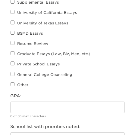
Supplemental Essays
University of California Essays
University of Texas Essays
BSMD Essays
Resume Review
Graduate Essays (Law, Biz, Med, etc.)
Private School Essays
General College Counseling
Other
GPA:
0 of 50 max characters
School list with priorities noted: