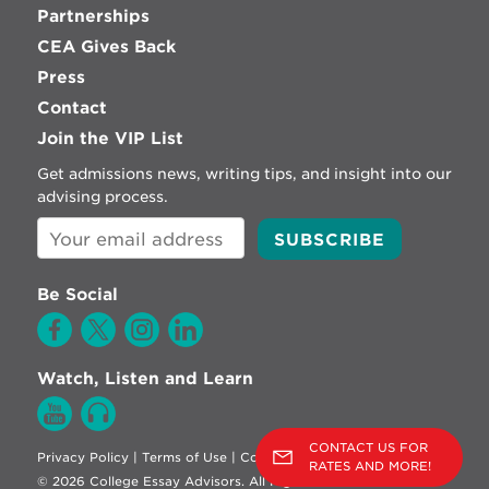
Partnerships
CEA Gives Back
Press
Contact
Join the VIP List
Get admissions news, writing tips, and insight into our
advising process.
Be Social
Watch, Listen and Learn
CONTACT US FOR
Privacy Policy
|
Terms of Use
|
Cookie Policy
RATES AND MORE!
© 2026 College Essay Advisors. All Rights Reserved.