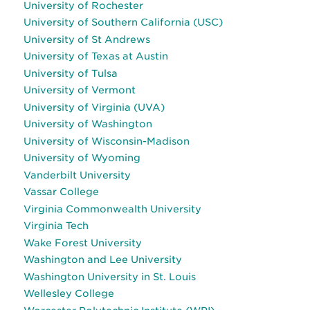
University of Rochester
University of Southern California (USC)
University of St Andrews
University of Texas at Austin
University of Tulsa
University of Vermont
University of Virginia (UVA)
University of Washington
University of Wisconsin-Madison
University of Wyoming
Vanderbilt University
Vassar College
Virginia Commonwealth University
Virginia Tech
Wake Forest University
Washington and Lee University
Washington University in St. Louis
Wellesley College