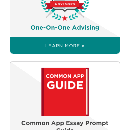
One-On-One Advising
LEARN MORE »
Common App Essay Prompt