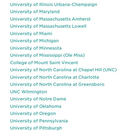
University of Illinois Urbana-Champaign
University of Maryland
University of Massachusetts Amherst
University of Massachusetts Lowell
University of Miami
University of Michigan
University of Minnesota
University of Mississippi (Ole Miss)
College of Mount Saint Vincent
University of North Carolina at Chapel Hill (UNC)
University of North Carolina at Charlotte
University of North Carolina at Greensboro
UNC Wilmington
University of Notre Dame
University of Oklahoma
University of Oregon
University of Pennsylvania
University of Pittsburgh