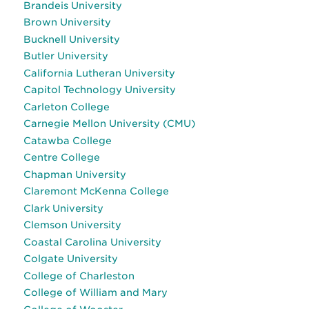
Brandeis University
Brown University
Bucknell University
Butler University
California Lutheran University
Capitol Technology University
Carleton College
Carnegie Mellon University (CMU)
Catawba College
Centre College
Chapman University
Claremont McKenna College
Clark University
Clemson University
Coastal Carolina University
Colgate University
College of Charleston
College of William and Mary