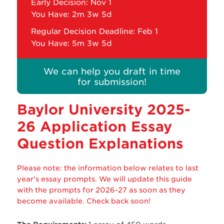
Early Decision: Nov 1
You Have:
2m 3w 5d
Regular Decision Deadline: Feb 1
You Have:
5m 3w 5d
We can help you draft in time
for submission!
Baylor University 2025-
26 Application Essay
Question Explanations
Please note: the information below relates to last
year's essay prompts. We will update this guide
with the prompts for 2026-27 as soon as they
become available. Check back soon!