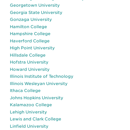
Georgetown University
Georgia State University
Gonzaga University
Hamilton College
Hampshire College
Haverford College
High Point University
Hillsdale College
Hofstra University
Howard University
Illinois Institute of Technology
Illinois Wesleyan University
Ithaca College
Johns Hopkins University
Kalamazoo College
Lehigh University
Lewis and Clark College
Linfield University