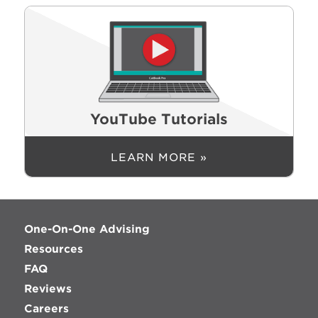
YouTube Tutorials
LEARN MORE »
One-On-One Advising
Resources
FAQ
Reviews
Careers