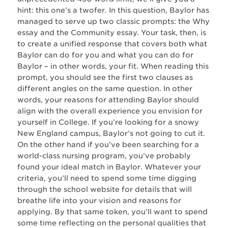
hint: this one’s a twofer. In this question, Baylor has
managed to serve up two classic prompts: the Why
essay and the Community essay. Your task, then, is
to create a unified response that covers both what
Baylor can do for you and what you can do for
Baylor – in other words, your fit. When reading this
prompt, you should see the first two clauses as
different angles on the same question. In other
words, your reasons for attending Baylor should
align with the overall experience you envision for
yourself in College. If you’re looking for a snowy
New England campus, Baylor’s not going to cut it.
On the other hand if you’ve been searching for a
world-class nursing program, you’ve probably
found your ideal match in Baylor. Whatever your
criteria, you’ll need to spend some time digging
through the school website for details that will
breathe life into your vision and reasons for
applying. By that same token, you’ll want to spend
some time reflecting on the personal qualities that