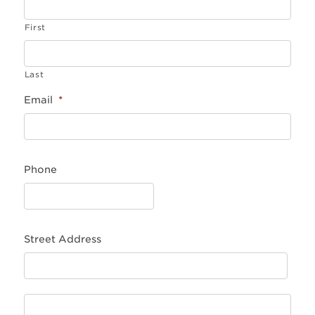
First
Last
Email
*
Phone
Street Address