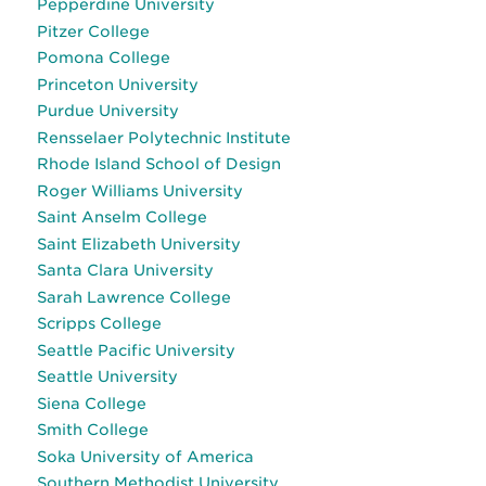
Pepperdine University
Pitzer College
Pomona College
Princeton University
Purdue University
Rensselaer Polytechnic Institute
Rhode Island School of Design
Roger Williams University
Saint Anselm College
Saint Elizabeth University
Santa Clara University
Sarah Lawrence College
Scripps College
Seattle Pacific University
Seattle University
Siena College
Smith College
Soka University of America
Southern Methodist University