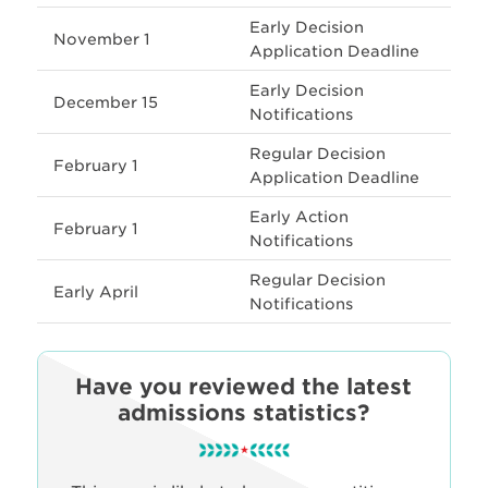
Early Decision
November 1
Application Deadline
Early Decision
December 15
Notifications
Regular Decision
February 1
Application Deadline
Early Action
February 1
Notifications
Regular Decision
Early April
Notifications
Have you reviewed the latest
admissions statistics?