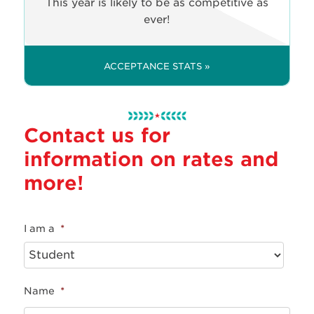
This year is likely to be as competitive as
ever!
ACCEPTANCE STATS »
Contact us for
information on rates and
more!
I am a
*
Name
*