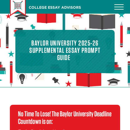
Skip
COLLEGE ESSAY ADVISORS
to
main
content
BAYLOR UNIVERSITY 2025-26
SUPPLEMENTAL ESSAY PROMPT
GUIDE
No Time To Lose! The Baylor University Deadline
Countdown is on: