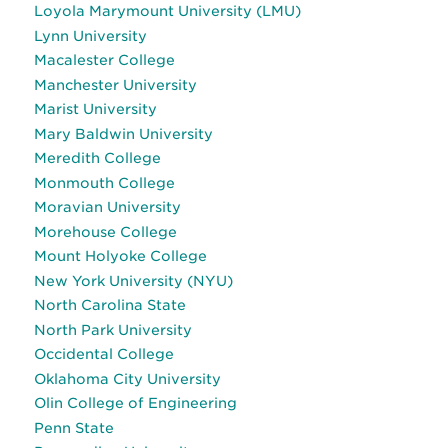
Loyola Marymount University (LMU)
Lynn University
Macalester College
Manchester University
Marist University
Mary Baldwin University
Meredith College
Monmouth College
Moravian University
Morehouse College
Mount Holyoke College
New York University (NYU)
North Carolina State
North Park University
Occidental College
Oklahoma City University
Olin College of Engineering
Penn State