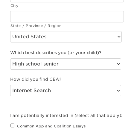
City
State / Province / Region
Which best describes you (or your child)?
How did you find CEA?
I am potentially interested in (select all that apply):
Common App and Coalition Essays