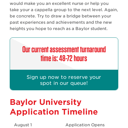
would make you an excellent nurse or help you
take your a cappella group to the next level. Again,
be concrete. Try to draw a bridge between your
past experiences and achievements and the new
heights you hope to reach as a Baylor student.
Our current assessment turnaround
time is: 48-72 hours
Sign up now to reserve your
spot in our queue!
Baylor University
Application Timeline
August 1
Application Opens