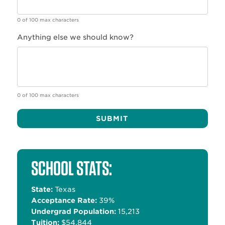
0 of 100 max characters
Anything else we should know?
0 of 100 max characters
Alternative:
SCHOOL STATS:
State:
Texas
Acceptance Rate:
39%
Undergrad Population:
15,213
Tuition:
$54,844