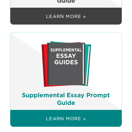
Guide
LEARN MORE »
Supplemental Essay Prompt
Guide
LEARN MORE »