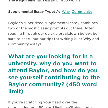
The Requirements:
1 essay of 450 words
Supplemental Essay Type(s):
Why
,
Community
Baylor’s super sized supplemental essay combines
two of the most classic prompts out there. After
reading through our quickie breakdown below, be
sure to check out our tips for writing killer Why and
Community essays.
What are you looking for in a
university, why do you want to
attend Baylor, and how do you
see yourself contributing to the
Baylor community? (450 word
limit)
If you’re scratching your head over the
unprecedented 450 word limit, we’ll give you a