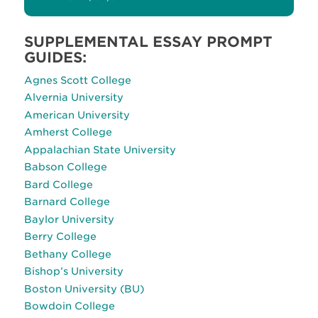
SUPPLEMENTAL ESSAY PROMPT
GUIDES:
Agnes Scott College
Alvernia University
American University
Amherst College
Appalachian State University
Babson College
Bard College
Barnard College
Baylor University
Berry College
Bethany College
Bishop’s University
Boston University (BU)
Bowdoin College