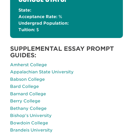
State:
Acceptance Rate:
%
Undergrad Population:
Tuition:
$
SUPPLEMENTAL ESSAY PROMPT
GUIDES:
Amherst College
Appalachian State University
Babson College
Bard College
Barnard College
Berry College
Bethany College
Bishop’s University
Bowdoin College
Brandeis University