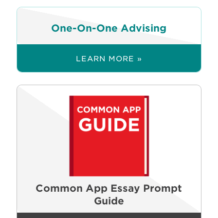
One-On-One Advising
LEARN MORE »
Common App Essay Prompt
Guide