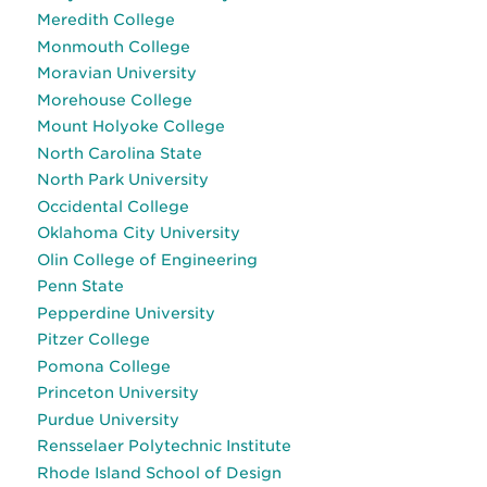
Meredith College
Monmouth College
Moravian University
Morehouse College
Mount Holyoke College
North Carolina State
North Park University
Occidental College
Oklahoma City University
Olin College of Engineering
Penn State
Pepperdine University
Pitzer College
Pomona College
Princeton University
Purdue University
Rensselaer Polytechnic Institute
Rhode Island School of Design