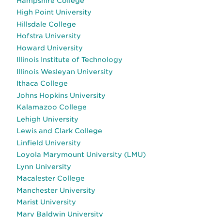
Hampshire College
High Point University
Hillsdale College
Hofstra University
Howard University
Illinois Institute of Technology
Illinois Wesleyan University
Ithaca College
Johns Hopkins University
Kalamazoo College
Lehigh University
Lewis and Clark College
Linfield University
Loyola Marymount University (LMU)
Lynn University
Macalester College
Manchester University
Marist University
Mary Baldwin University