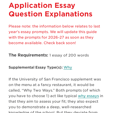
Application Essay
Question Explanations
Please note: the information below relates to last
year's essay prompts. We will update this guide
with the prompts for 2026-27 as soon as they
become available. Check back soon!
The Requirements:
1 essay of 200 words
Supplemental Essay Type(s):
Why
If the University of San Francisco supplement was
on the menu at a fancy restaurant, it would be
called, “Why Two Ways.” Both prompts (of which
you have to choose 1) act like typical
why essays
in
that they aim to assess your fit; they also expect
you to demonstrate a deep, well-researched
knowledge of the school. But they deviate from