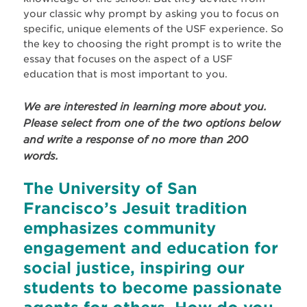
your classic why prompt by asking you to focus on
specific, unique elements of the USF experience. So
the key to choosing the right prompt is to write the
essay that focuses on the aspect of a USF
education that is most important to you.
We are interested in learning more about you.
Please
select from one
of the two options below
and write a response of no more than 200
words.
The University of San
Francisco’s Jesuit tradition
emphasizes community
engagement and education for
social justice, inspiring our
students to become passionate