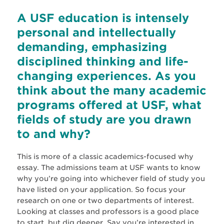
A USF education is intensely
personal and intellectually
demanding, emphasizing
disciplined thinking and life-
changing experiences. As you
think about the many academic
programs offered at USF, what
fields of study are you drawn
to and why?
This is more of a classic academics-focused why
essay. The admissions team at USF wants to know
why you’re going into whichever field of study you
have listed on your application. So focus your
research on one or two departments of interest.
Looking at classes and professors is a good place
to start, but dig deeper. Say you’re interested in