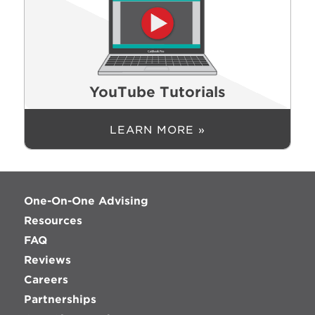
YouTube Tutorials
LEARN MORE »
One-On-One Advising
Resources
FAQ
Reviews
Careers
Partnerships