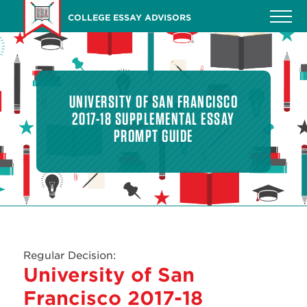
Skip
COLLEGE ESSAY ADVISORS
to
main
content
UNIVERSITY OF SAN FRANCISCO
2017-18 SUPPLEMENTAL ESSAY
PROMPT GUIDE
Regular Decision:
University of San
Francisco 2017-18