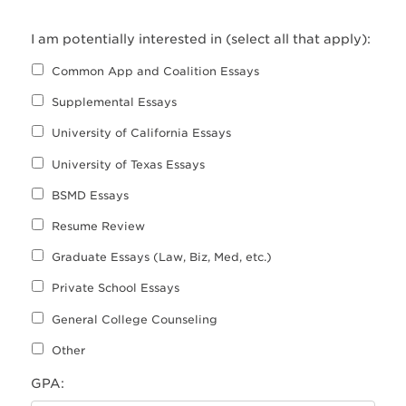
I am potentially interested in (select all that apply):
Common App and Coalition Essays
Supplemental Essays
University of California Essays
University of Texas Essays
BSMD Essays
Resume Review
Graduate Essays (Law, Biz, Med, etc.)
Private School Essays
General College Counseling
Other
GPA: