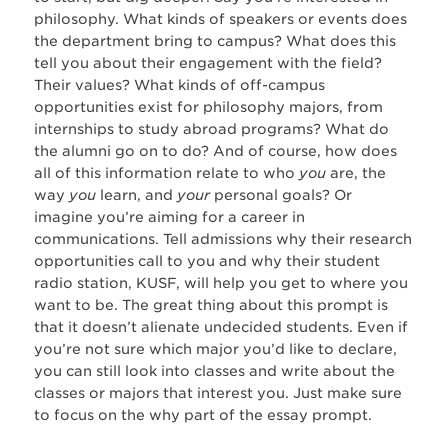
philosophy. What kinds of speakers or events does
the department bring to campus? What does this
tell you about their engagement with the field?
Their values? What kinds of off-campus
opportunities exist for philosophy majors, from
internships to study abroad programs? What do
the alumni go on to do? And of course, how does
all of this information relate to who
you
are, the
way
you
learn, and
your
personal goals? Or
imagine you’re aiming for a career in
communications. Tell admissions why their research
opportunities call to you and why their student
radio station, KUSF, will help you get to where you
want to be. The great thing about this prompt is
that it doesn’t alienate undecided students. Even if
you’re not sure which major you’d like to declare,
you can still look into classes and write about the
classes or majors that interest you. Just make sure
to focus on the why part of the essay prompt.