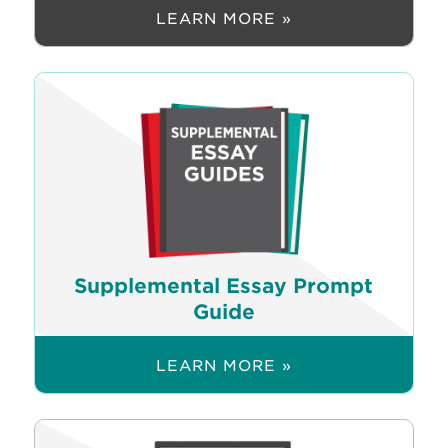
LEARN MORE »
Supplemental Essay Prompt
Guide
LEARN MORE »