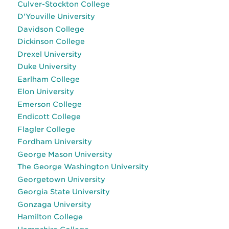
Culver-Stockton College
D'Youville University
Davidson College
Dickinson College
Drexel University
Duke University
Earlham College
Elon University
Emerson College
Endicott College
Flagler College
Fordham University
George Mason University
The George Washington University
Georgetown University
Georgia State University
Gonzaga University
Hamilton College