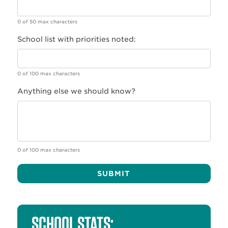
0 of 50 max characters
School list with priorities noted:
0 of 100 max characters
Anything else we should know?
0 of 100 max characters
Alternative:
SCHOOL STATS: