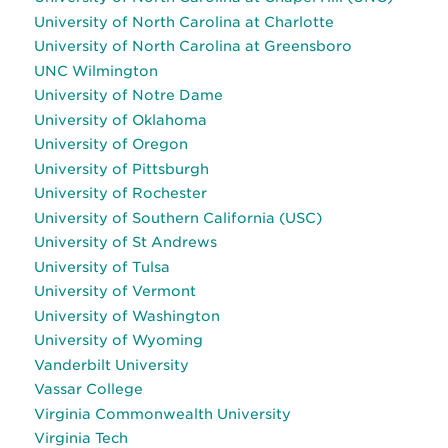
University of North Carolina at Charlotte
University of North Carolina at Greensboro
UNC Wilmington
University of Notre Dame
University of Oklahoma
University of Oregon
University of Pittsburgh
University of Rochester
University of Southern California (USC)
University of St Andrews
University of Tulsa
University of Vermont
University of Washington
University of Wyoming
Vanderbilt University
Vassar College
Virginia Commonwealth University
Virginia Tech