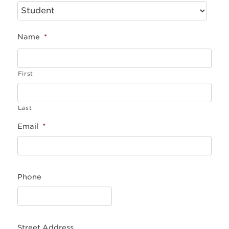
Name
*
First
Last
Email
*
Phone
Street Address