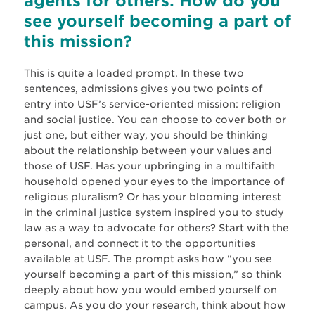
agents for others. How do you
see yourself becoming a part of
this mission?
This is quite a loaded prompt. In these two
sentences, admissions gives you two points of
entry into USF’s service-oriented mission: religion
and social justice. You can choose to cover both or
just one, but either way, you should be thinking
about the relationship between your values and
those of USF. Has your upbringing in a multifaith
household opened your eyes to the importance of
religious pluralism? Or has your blooming interest
in the criminal justice system inspired you to study
law as a way to advocate for others? Start with the
personal, and connect it to the opportunities
available at USF. The prompt asks how “you see
yourself becoming a part of this mission,” so think
deeply about how you would embed yourself on
campus. As you do your research, think about how