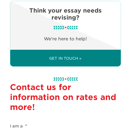
Think your essay needs
revising?
We're here to help!
GET IN TOUCH »
Contact us for
information on rates and
more!
I am a
*