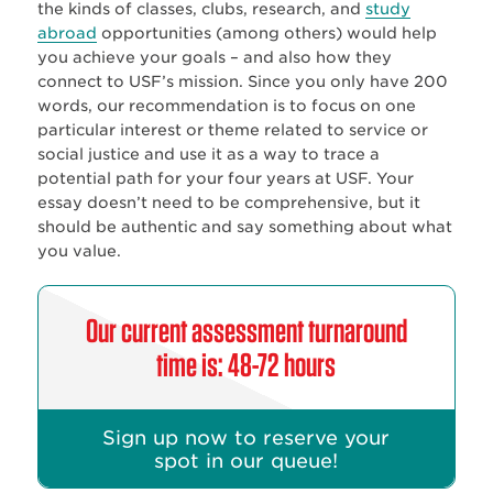
the kinds of classes, clubs, research, and
study
abroad
opportunities (among others) would help
you achieve your goals – and also how they
connect to USF’s mission. Since you only have 200
words, our recommendation is to focus on one
particular interest or theme related to service or
social justice and use it as a way to trace a
potential path for your four years at USF. Your
essay doesn’t need to be comprehensive, but it
should be authentic and say something about what
you value.
Our current assessment turnaround
time is: 48-72 hours
Sign up now to reserve your
spot in our queue!