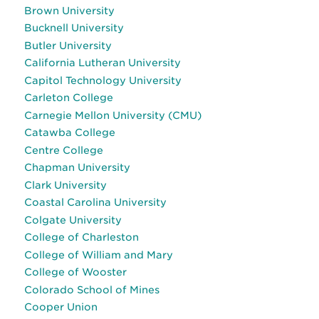
Brown University
Bucknell University
Butler University
California Lutheran University
Capitol Technology University
Carleton College
Carnegie Mellon University (CMU)
Catawba College
Centre College
Chapman University
Clark University
Coastal Carolina University
Colgate University
College of Charleston
College of William and Mary
College of Wooster
Colorado School of Mines
Cooper Union