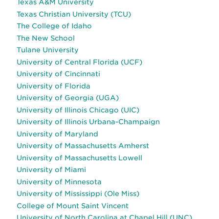
Texas A&M University
Texas Christian University (TCU)
The College of Idaho
The New School
Tulane University
University of Central Florida (UCF)
University of Cincinnati
University of Florida
University of Georgia (UGA)
University of Illinois Chicago (UIC)
University of Illinois Urbana-Champaign
University of Maryland
University of Massachusetts Amherst
University of Massachusetts Lowell
University of Miami
University of Minnesota
University of Mississippi (Ole Miss)
College of Mount Saint Vincent
University of North Carolina at Chapel Hill (UNC)