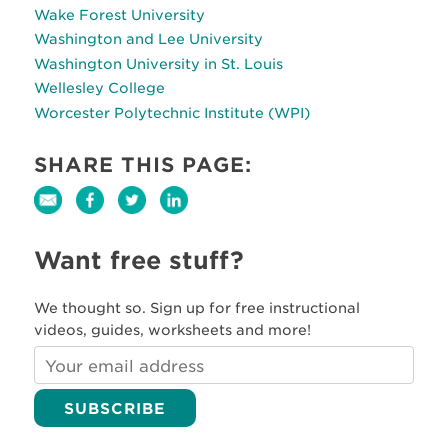
Wake Forest University
Washington and Lee University
Washington University in St. Louis
Wellesley College
Worcester Polytechnic Institute (WPI)
SHARE THIS PAGE:
Want free stuff?
We thought so. Sign up for free instructional
videos, guides, worksheets and more!