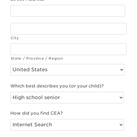
City
State / Province / Region
Which best describes you (or your child)?
How did you find CEA?