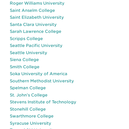
Roger Williams University
Saint Anselm College
Saint Elizabeth University
Santa Clara University
Sarah Lawrence College
Scripps College
Seattle Pacific University
Seattle University
Siena College
Smith College
Soka University of America
Southern Methodist University
Spelman College
St. John’s College
Stevens Institute of Technology
Stonehill College
Swarthmore College
Syracuse University