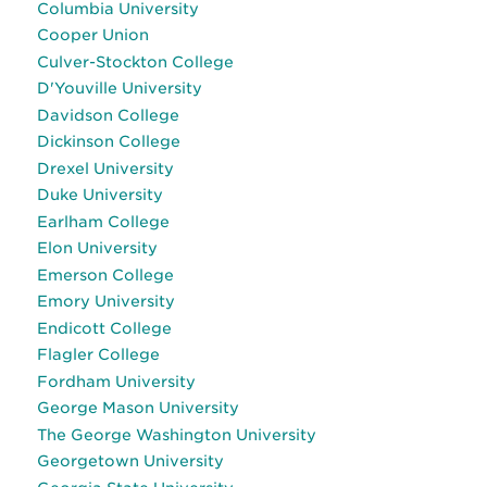
Columbia University
Cooper Union
Culver-Stockton College
D'Youville University
Davidson College
Dickinson College
Drexel University
Duke University
Earlham College
Elon University
Emerson College
Emory University
Endicott College
Flagler College
Fordham University
George Mason University
The George Washington University
Georgetown University