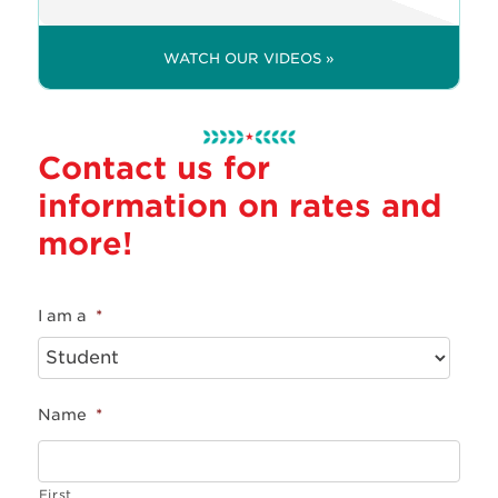
WATCH OUR VIDEOS »
Contact us for
information on rates and
more!
I am a
*
Name
*
First