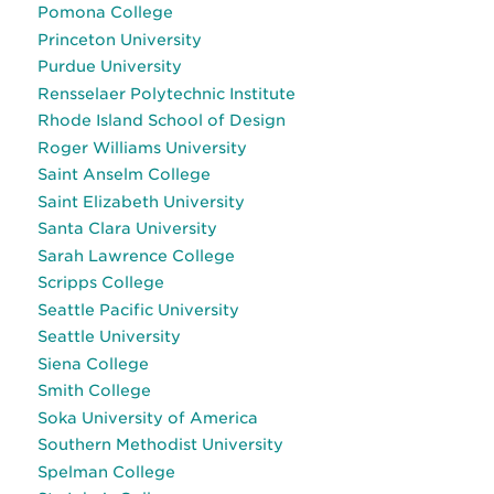
Pomona College
Princeton University
Purdue University
Rensselaer Polytechnic Institute
Rhode Island School of Design
Roger Williams University
Saint Anselm College
Saint Elizabeth University
Santa Clara University
Sarah Lawrence College
Scripps College
Seattle Pacific University
Seattle University
Siena College
Smith College
Soka University of America
Southern Methodist University
Spelman College