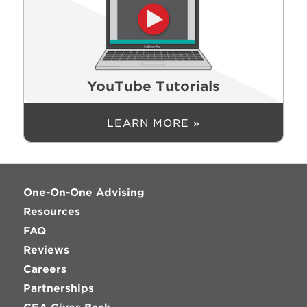
YouTube Tutorials
LEARN MORE »
One-On-One Advising
Resources
FAQ
Reviews
Careers
Partnerships