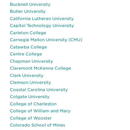
Bucknell University
Butler University
California Lutheran University
Capitol Technology University
Carleton College
Carnegie Mellon University (CMU)
Catawba College
Centre College
Chapman University
Claremont McKenna College
Clark University
Clemson University
Coastal Carolina University
Colgate University
College of Charleston
College of William and Mary
College of Wooster
Colorado School of Mines