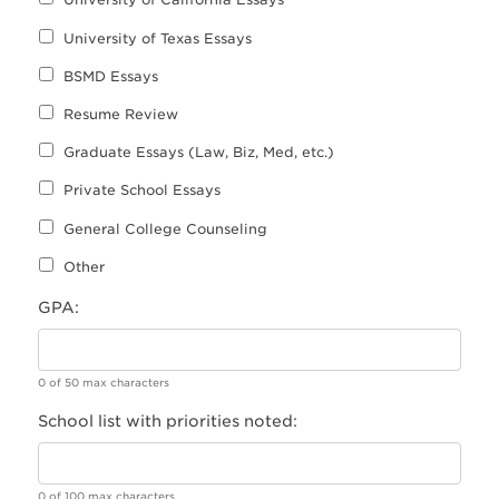
University of Texas Essays
BSMD Essays
Resume Review
Graduate Essays (Law, Biz, Med, etc.)
Private School Essays
General College Counseling
Other
GPA:
0 of 50 max characters
School list with priorities noted:
0 of 100 max characters