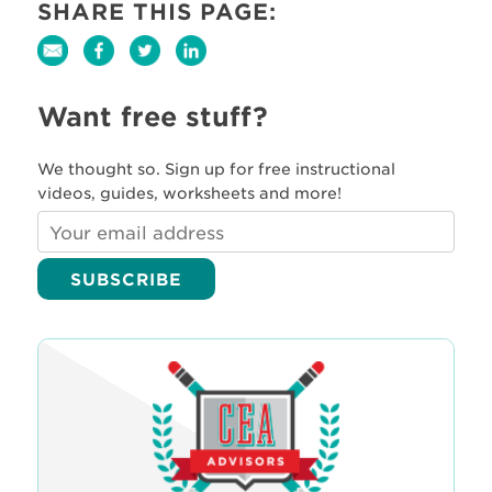
SHARE THIS PAGE:
Want free stuff?
We thought so. Sign up for free instructional
videos, guides, worksheets and more!