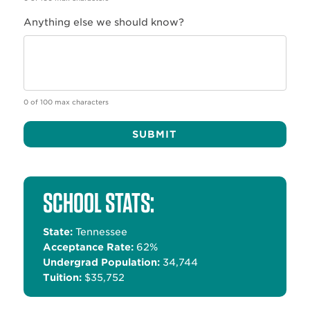
Anything else we should know?
0 of 100 max characters
Alternative:
SCHOOL STATS:
State:
Tennessee
Acceptance Rate:
62%
Undergrad Population:
34,744
Tuition:
$35,752