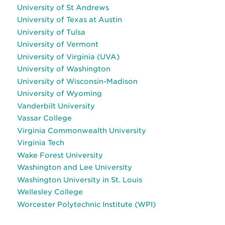
University of St Andrews
University of Texas at Austin
University of Tulsa
University of Vermont
University of Virginia (UVA)
University of Washington
University of Wisconsin-Madison
University of Wyoming
Vanderbilt University
Vassar College
Virginia Commonwealth University
Virginia Tech
Wake Forest University
Washington and Lee University
Washington University in St. Louis
Wellesley College
Worcester Polytechnic Institute (WPI)