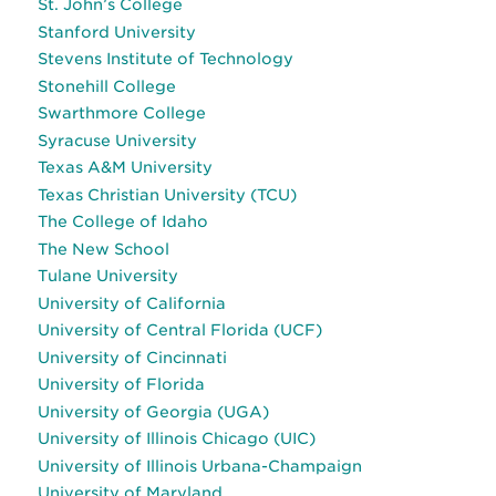
St. John’s College
Stanford University
Stevens Institute of Technology
Stonehill College
Swarthmore College
Syracuse University
Texas A&M University
Texas Christian University (TCU)
The College of Idaho
The New School
Tulane University
University of California
University of Central Florida (UCF)
University of Cincinnati
University of Florida
University of Georgia (UGA)
University of Illinois Chicago (UIC)
University of Illinois Urbana-Champaign
University of Maryland