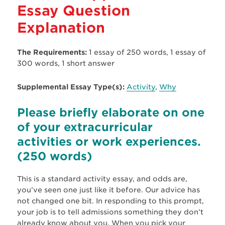
Essay Question
Explanation
The Requirements:
1 essay of 250 words, 1 essay of
300 words, 1 short answer
Supplemental Essay Type(s):
Activity
,
Why
Please briefly elaborate on one
of your extracurricular
activities or work experiences.
(250 words)
This is a standard activity essay, and odds are,
you’ve seen one just like it before. Our advice has
not changed one bit. In responding to this prompt,
your job is to tell admissions something they don’t
already know about you. When you pick your