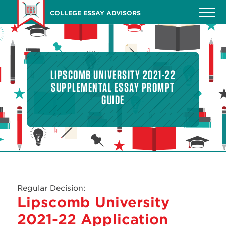
Skip
COLLEGE ESSAY ADVISORS
to
main
content
LIPSCOMB UNIVERSITY 2021-22
SUPPLEMENTAL ESSAY PROMPT
GUIDE
Regular Decision:
Lipscomb University
2021-22 Application