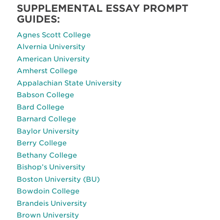
SUPPLEMENTAL ESSAY PROMPT
GUIDES:
Agnes Scott College
Alvernia University
American University
Amherst College
Appalachian State University
Babson College
Bard College
Barnard College
Baylor University
Berry College
Bethany College
Bishop’s University
Boston University (BU)
Bowdoin College
Brandeis University
Brown University