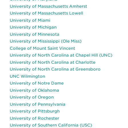
University of Massachusetts Amherst
University of Massachusetts Lowell
University of Miami
University of Michigan
University of Minnesota
University of Mississippi (Ole Miss)
College of Mount Saint Vincent
University of North Carolina at Chapel Hill (UNC)
University of North Carolina at Charlotte
University of North Carolina at Greensboro
UNC Wilmington
University of Notre Dame
University of Oklahoma
University of Oregon
University of Pennsylvania
University of Pittsburgh
University of Rochester
University of Southern California (USC)