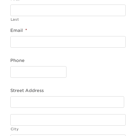
Last
Email
*
Phone
Street Address
City