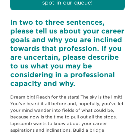
spot in our queue!
In two to three sentences,
please tell us about your career
goals and why you are inclined
towards that profession. If you
are uncertain, please describe
to us what you may be
considering in a professional
capacity and why.
Dream big! Reach for the stars! The sky is the limit!
You’ve heard it all before and, hopefully, you’ve let
your mind wander into fields of what could be,
because now is the time to pull out all the stops.
Lipscomb wants to know about your career
aspirations and inclinations. Build a bridge