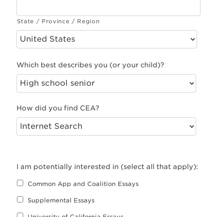
State / Province / Region
Which best describes you (or your child)?
How did you find CEA?
I am potentially interested in (select all that apply):
Common App and Coalition Essays
Supplemental Essays
University of California Essays