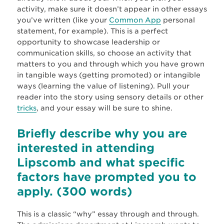
activity, make sure it doesn’t appear in other essays
you’ve written (like your
Common App
personal
statement, for example). This is a perfect
opportunity to showcase leadership or
communication skills, so choose an activity that
matters to you and through which you have grown
in tangible ways (getting promoted) or intangible
ways (learning the value of listening). Pull your
reader into the story using sensory details or other
tricks
, and your essay will be sure to shine.
Briefly describe why you are
interested in attending
Lipscomb and what specific
factors have prompted you to
apply.
(300 words)
This is a classic “why” essay through and through.