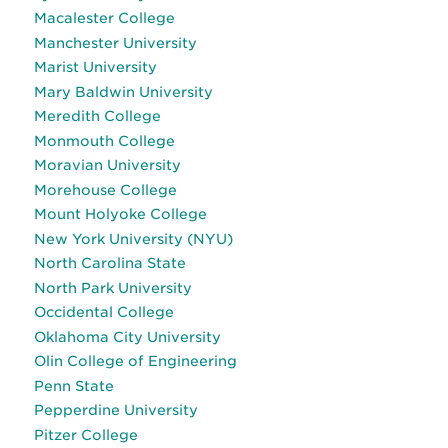
Macalester College
Manchester University
Marist University
Mary Baldwin University
Meredith College
Monmouth College
Moravian University
Morehouse College
Mount Holyoke College
New York University (NYU)
North Carolina State
North Park University
Occidental College
Oklahoma City University
Olin College of Engineering
Penn State
Pepperdine University
Pitzer College