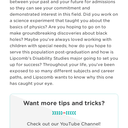
between your past and your future for admissions
so they can see your commitment and
demonstrated interest in this field. Did you work on
a science experiment that taught you about the
basics of physics? Are you hoping to go on to
make groundbreaking discoveries about black
holes? Maybe you’ve always loved working with
children with special needs; how do you hope to
serve this population post-graduation and how is
Lipcomb’s Disability Studies major going to set you
up for success? Throughout your life, you’ve been
exposed to so many different subjects and career
paths, and Lipscomb wants to know why this one
has caught your eye.
Want more tips and tricks?
Check out our YouTube Channel!