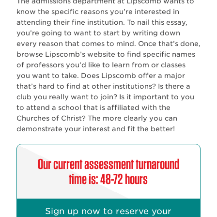
The admissions department at Lipscomb wants to
know the specific reasons you’re interested in
attending their fine institution. To nail this essay,
you’re going to want to start by writing down
every reason that comes to mind. Once that’s done,
browse Lipscomb’s website to find specific names
of professors you’d like to learn from or classes
you want to take. Does Lipscomb offer a major
that’s hard to find at other institutions? Is there a
club you really want to join? Is it important to you
to attend a school that is affiliated with the
Churches of Christ? The more clearly you can
demonstrate your interest and fit the better!
Our current assessment turnaround
time is: 48-72 hours
Sign up now to reserve your