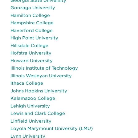
Georgia State University
Gonzaga University
Hamilton College
Hampshire College
Haverford College
High Point University
Hillsdale College
Hofstra University
Howard University
Illinois Institute of Technology
Illinois Wesleyan University
Ithaca College
Johns Hopkins University
Kalamazoo College
Lehigh University
Lewis and Clark College
Linfield University
Loyola Marymount University (LMU)
Lynn University