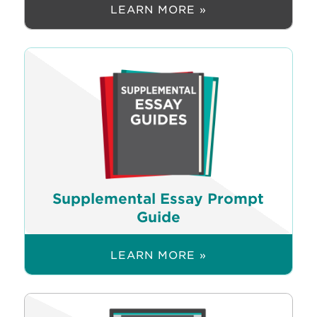
LEARN MORE »
Supplemental Essay Prompt
Guide
LEARN MORE »