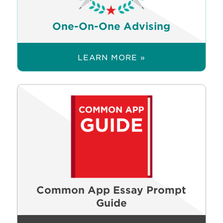
One-On-One Advising
LEARN MORE »
Common App Essay Prompt
Guide