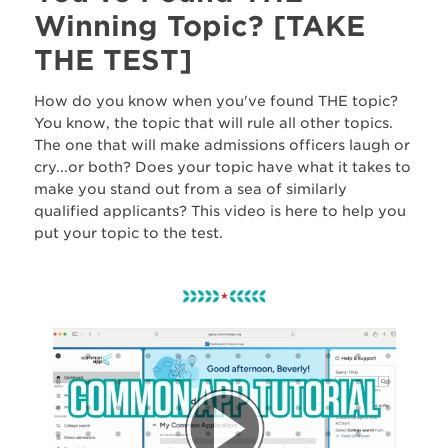
Winning Topic? [TAKE
THE TEST]
How do you know when you've found THE topic?
You know, the topic that will rule all other topics.
The one that will make admissions officers laugh or
cry...or both? Does your topic have what it takes to
make you stand out from a sea of similarly
qualified applicants? This video is here to help you
put your topic to the test.
W
B