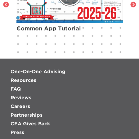
Common App Tutorial
One-On-One Advising
Resources
FAQ
Reviews
Careers
Partnerships
CEA Gives Back
Press