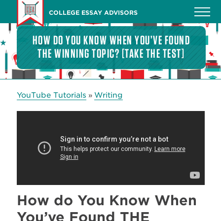
Skip
COLLEGE ESSAY ADVISORS
to
main
HOW DO YOU KNOW WHEN YOU’VE FOUND
content
THE WINNING TOPIC? [TAKE THE TEST]
YouTube Tutorials
Writing
»
How do You Know When
You’ve Found THE