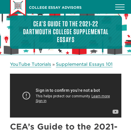
Skip
COLLEGE ESSAY ADVISORS
to
main
CEA’S GUIDE TO THE 2021-22
content
DARTMOUTH COLLEGE SUPPLEMENTAL
ESSAYS
YouTube Tutorials
Supplemental Essays 101
»
CEA’s Guide to the 2021-