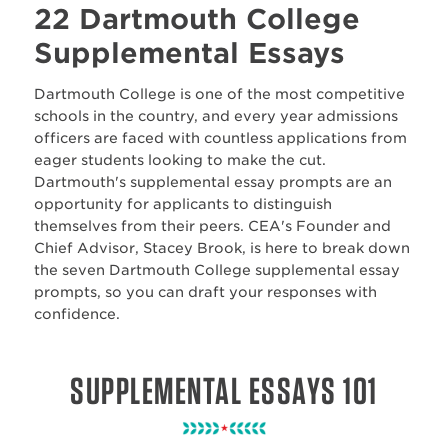
22 Dartmouth College
Supplemental Essays
Dartmouth College is one of the most competitive
schools in the country, and every year admissions
officers are faced with countless applications from
eager students looking to make the cut.
Dartmouth's supplemental essay prompts are an
opportunity for applicants to distinguish
themselves from their peers. CEA's Founder and
Chief Advisor, Stacey Brook, is here to break down
the seven Dartmouth College supplemental essay
prompts, so you can draft your responses with
confidence.
SUPPLEMENTAL ESSAYS 101