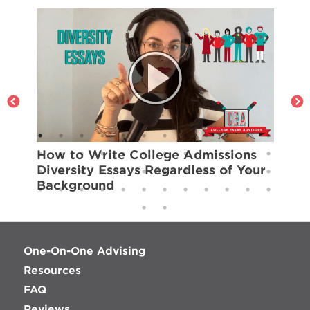
How to Write College Admissions
H
Diversity Essays Regardless of Your
S
Background
One-On-One Advising
Resources
FAQ
Reviews