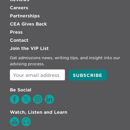
Careers
Partnerships
CEA Gives Back
Press
Contact
Join the VIP List
Get admissions news, writing tips, and insight into our
advising process.
Be Social
Watch, Listen and Learn