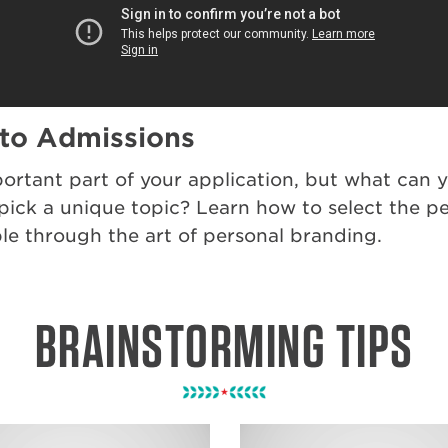
 to Admissions
ortant part of your application, but what can y
ck a unique topic? Learn how to select the perf
e through the art of personal branding.
BRAINSTORMING TIPS