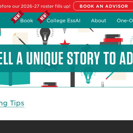
fore our 2026-27 roster fills up!
Book
College EssAI
About
One-O
ELL A UNIQUE STORY TO A
ng Tips