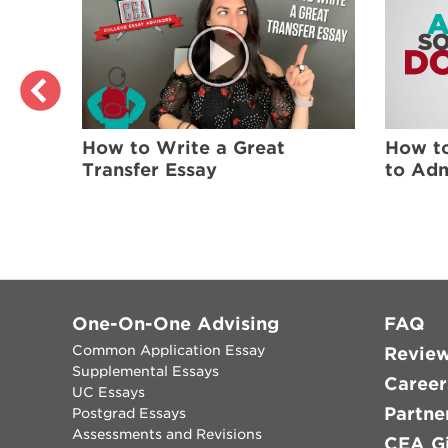
ers
How to
How to Write a Great
lege
to Adm
Transfer Essay
One-On-One Advising
FAQ
Common Application Essay
Revie
Supplemental Essays
Career
UC Essays
Partne
Postgrad Essays
Assessments and Revisions
CEA Gi