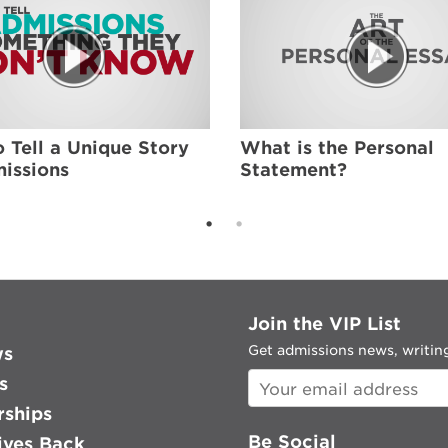
 Tell a Unique Story
What is the Personal
issions
Statement?
Join the VIP List
Get admissions news, writing
ws
s
rships
Be Social
ves Back