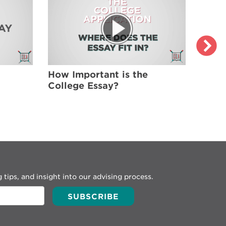
How Important is the
Brain
College Essay?
Colle
What
 tips, and insight into our advising process.