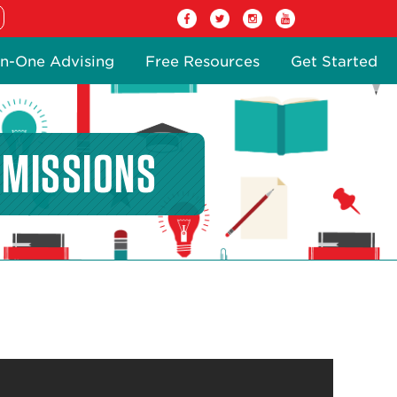
n-One Advising
Free Resources
Get Started
DMISSIONS