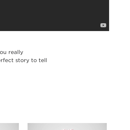
ou really
ect story to tell