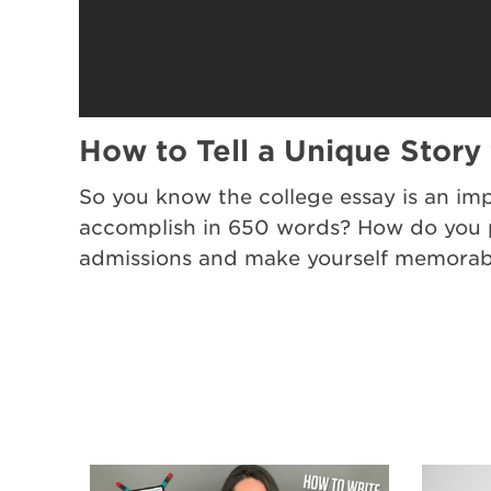
How to Tell a Unique Story
So you know the college essay is an imp
accomplish in 650 words? How do you pi
admissions and make yourself memorabl