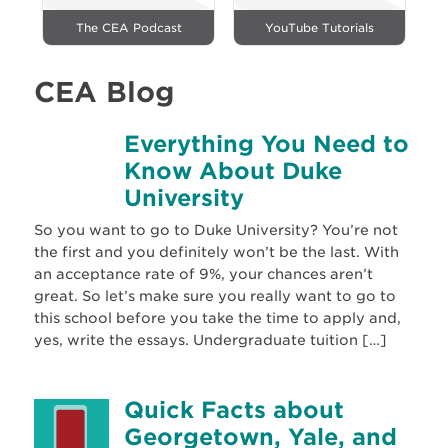
The CEA Podcast
YouTube Tutorials
CEA Blog
Everything You Need to
Know About Duke
University
So you want to go to Duke University? You’re not
the first and you definitely won’t be the last. With
an acceptance rate of 9%, your chances aren’t
great. So let’s make sure you really want to go to
this school before you take the time to apply and,
yes, write the essays. Undergraduate tuition […]
Quick Facts about
Georgetown, Yale, and