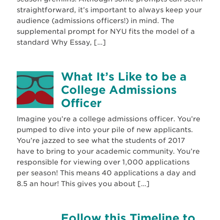
straightforward, it’s important to always keep your
audience (admissions officers!) in mind. The
supplemental prompt for NYU fits the model of a
standard Why Essay, […]
What It’s Like to be a
College Admissions
Officer
Imagine you’re a college admissions officer. You’re
pumped to dive into your pile of new applicants.
You’re jazzed to see what the students of 2017
have to bring to your academic community. You’re
responsible for viewing over 1,000 applications
per season! This means 40 applications a day and
8.5 an hour! This gives you about […]
Follow this Timeline to