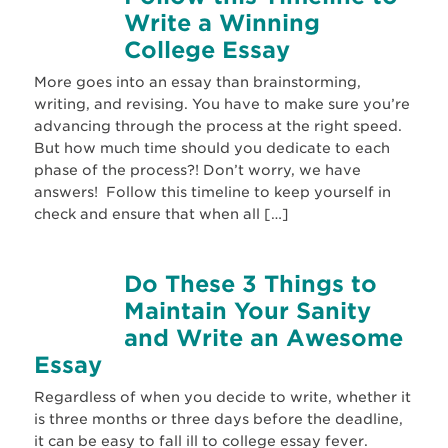
Write a Winning
College Essay
More goes into an essay than brainstorming,
writing, and revising. You have to make sure you’re
advancing through the process at the right speed.
But how much time should you dedicate to each
phase of the process?! Don’t worry, we have
answers! Follow this timeline to keep yourself in
check and ensure that when all […]
Do These 3 Things to
Maintain Your Sanity
and Write an Awesome
Essay
Regardless of when you decide to write, whether it
is three months or three days before the deadline,
it can be easy to fall ill to college essay fever.