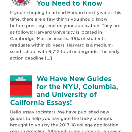
You Need to Know
If you’re hoping to attend Harvard next year at this
time, there are a few things you should know
before pressing send on your application. They are
as follows: Harvard University is located in
Cambridge, Massachusetts. 96% of students
graduate within six years. Harvard is a medium-
sized school with 6,712 total undergrads. The early
action deadline […]
We Have New Guides
for the NYU, Columbia,
and University of
California Essays!
Hello essay rockstars! We have published new
guides to help you navigate the tricky prompts
brought to you by the 2017-18 college application
season gremlins. Although some prompts can seem