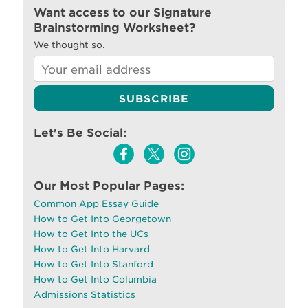
Want access to our Signature
Brainstorming Worksheet?
We thought so.
Let's Be Social:
Our Most Popular Pages:
Common App Essay Guide
How to Get Into Georgetown
How to Get Into the UCs
How to Get Into Harvard
How to Get Into Stanford
How to Get Into Columbia
Admissions Statistics