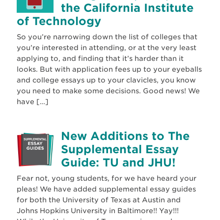
the California Institute
of Technology
So you’re narrowing down the list of colleges that
you’re interested in attending, or at the very least
applying to, and finding that it’s harder than it
looks. But with application fees up to your eyeballs
and college essays up to your clavicles, you know
you need to make some decisions. Good news! We
have […]
New Additions to The
Supplemental Essay
Guide: TU and JHU!
Fear not, young students, for we have heard your
pleas! We have added supplemental essay guides
for both the University of Texas at Austin and
Johns Hopkins University in Baltimore!! Yay!!!