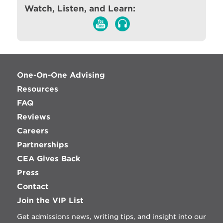
Watch, Listen, and Learn:
One-On-One Advising
Resources
FAQ
Reviews
Careers
Partnerships
CEA Gives Back
Press
Contact
Join the VIP List
Get admissions news, writing tips, and insight into our