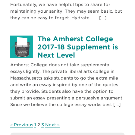
Fortunately, we have helpful tips to share for
maintaining your sanity! They may seem basic, but
they can be easy to forget. Hydrate. […]
The Amherst College
2017-18 Supplement is
Next Level
Amherst College does not take supplemental
essays lightly. The private liberal arts college in
Massachusetts asks students to go the extra mile
and write an essay inspired by one of the quotes
they provide. Students also have the option to
submit an essay presenting a persuasive argument.
Since we believe the college essay works best […]
« Previous
1
2
3
Next »