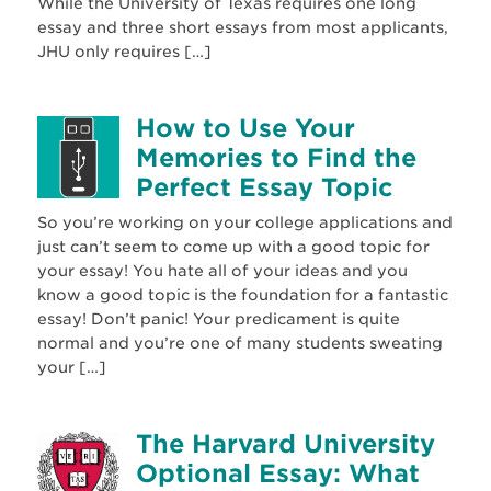
While the University of Texas requires one long
essay and three short essays from most applicants,
JHU only requires […]
How to Use Your
Memories to Find the
Perfect Essay Topic
So you’re working on your college applications and
just can’t seem to come up with a good topic for
your essay! You hate all of your ideas and you
know a good topic is the foundation for a fantastic
essay! Don’t panic! Your predicament is quite
normal and you’re one of many students sweating
your […]
The Harvard University
Optional Essay: What