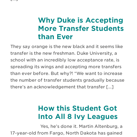
Why Duke is Accepting
More Transfer Students
than Ever
They say orange is the new black and it seems like
transfer is the new freshman. Duke University, a
school with an incredibly low acceptance rate, is
spreading its wings and accepting more transfers
than ever before. But why?! “We want to increase
the number of transfer students gradually because
there’s an acknowledgement that transfer […]
How this Student Got
Into All 8 Ivy Leagues
Yes, he’s done it. Martin Altenburg, a
17-year-old from Fargo, North Dakota has gained