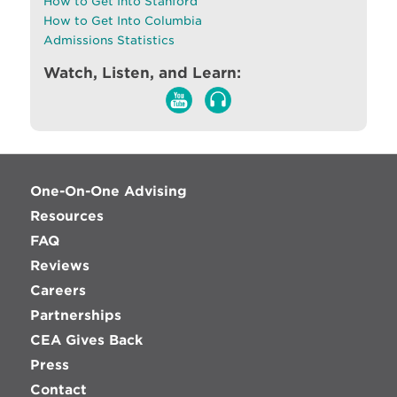
How to Get Into Stanford
How to Get Into Columbia
Admissions Statistics
Watch, Listen, and Learn:
One-On-One Advising
Resources
FAQ
Reviews
Careers
Partnerships
CEA Gives Back
Press
Contact