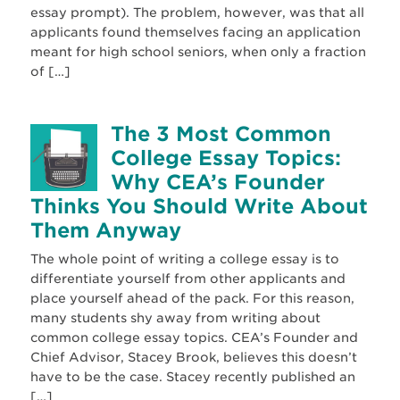
essay prompt). The problem, however, was that all
applicants found themselves facing an application
meant for high school seniors, when only a fraction
of […]
The 3 Most Common
College Essay Topics:
Why CEA’s Founder
Thinks You Should Write About
Them Anyway
The whole point of writing a college essay is to
differentiate yourself from other applicants and
place yourself ahead of the pack. For this reason,
many students shy away from writing about
common college essay topics. CEA’s Founder and
Chief Advisor, Stacey Brook, believes this doesn’t
have to be the case. Stacey recently published an
[…]