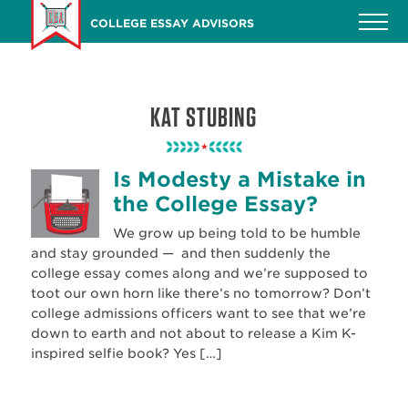
Skip
COLLEGE ESSAY ADVISORS
to
main
content
KAT STUBING
Is Modesty a Mistake in
the College Essay?
We grow up being told to be humble
and stay grounded — and then suddenly the
college essay comes along and we’re supposed to
toot our own horn like there’s no tomorrow? Don’t
college admissions officers want to see that we’re
down to earth and not about to release a Kim K-
inspired selfie book? Yes […]