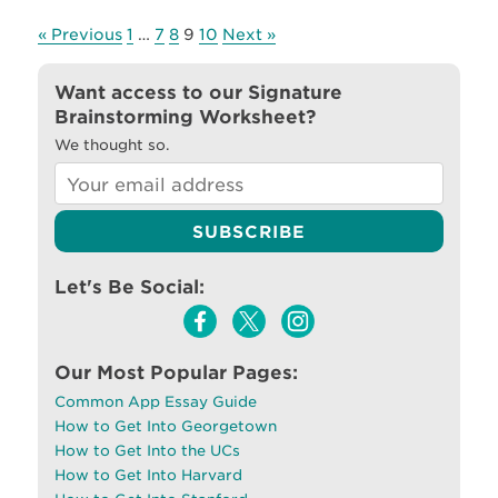
« Previous
1
…
7
8
9
10
Next »
Want access to our Signature
Brainstorming Worksheet?
We thought so.
Let's Be Social:
Our Most Popular Pages:
Common App Essay Guide
How to Get Into Georgetown
How to Get Into the UCs
How to Get Into Harvard