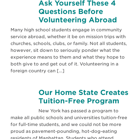
Ask Yourself These 4
Questions Before
Volunteering Abroad
Many high school students engage in community
service abroad, whether it be on mission trips with
churches, schools, clubs, or family. Not all students,
however, sit down to seriously ponder what the
experience means to them and what they hope to
both give to and get out of it. Volunteering in a
foreign country can […]
Our Home State Creates
Tuition-Free Program
New York has passed a program to
make all public schools and universities tuition-free
for full-time students, and we could not be more
proud as pavement-pounding, hot-dog-eating
residents of Manhattan. Students who attend