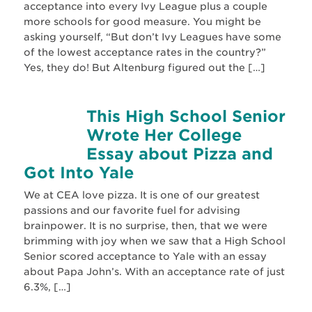
acceptance into every Ivy League plus a couple
more schools for good measure. You might be
asking yourself, “But don’t Ivy Leagues have some
of the lowest acceptance rates in the country?”
Yes, they do! But Altenburg figured out the […]
This High School Senior
Wrote Her College
Essay about Pizza and
Got Into Yale
We at CEA love pizza. It is one of our greatest
passions and our favorite fuel for advising
brainpower. It is no surprise, then, that we were
brimming with joy when we saw that a High School
Senior scored acceptance to Yale with an essay
about Papa John’s. With an acceptance rate of just
6.3%, […]