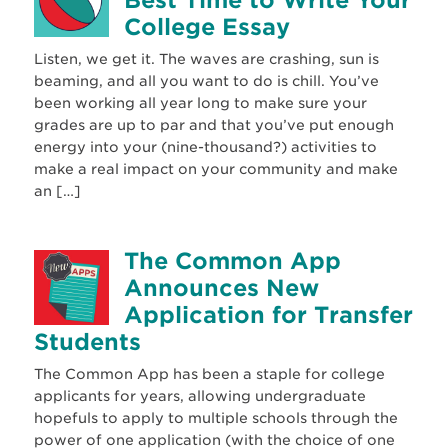
College Essay
Listen, we get it. The waves are crashing, sun is
beaming, and all you want to do is chill. You’ve
been working all year long to make sure your
grades are up to par and that you’ve put enough
energy into your (nine-thousand?) activities to
make a real impact on your community and make
an […]
The Common App
Announces New
Application for Transfer
Students
The Common App has been a staple for college
applicants for years, allowing undergraduate
hopefuls to apply to multiple schools through the
power of one application (with the choice of one