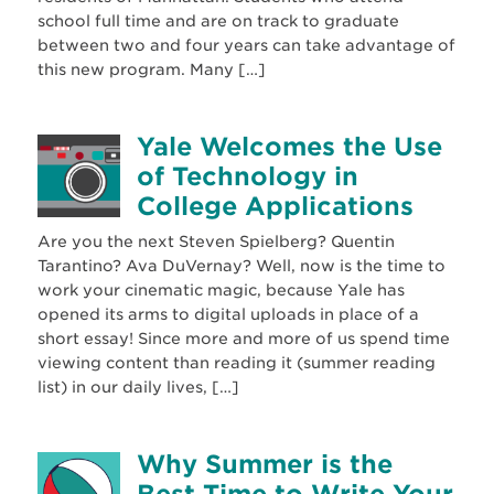
school full time and are on track to graduate
between two and four years can take advantage of
this new program. Many […]
Yale Welcomes the Use
of Technology in
College Applications
Are you the next Steven Spielberg? Quentin
Tarantino? Ava DuVernay? Well, now is the time to
work your cinematic magic, because Yale has
opened its arms to digital uploads in place of a
short essay! Since more and more of us spend time
viewing content than reading it (summer reading
list) in our daily lives, […]
Why Summer is the
Best Time to Write Your