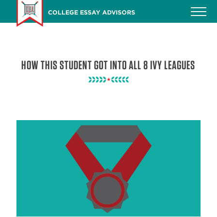
Skip
COLLEGE ESSAY ADVISORS
to
main
content
HOW THIS STUDENT GOT INTO ALL 8 IVY LEAGUES