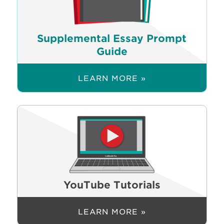
Supplemental Essay Prompt
Guide
LEARN MORE »
YouTube Tutorials
LEARN MORE »