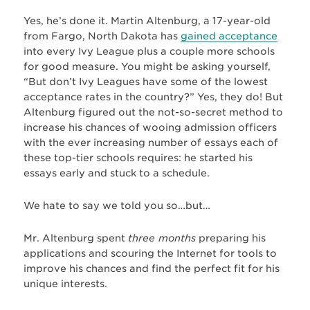
Yes, he’s done it. Martin Altenburg, a 17-year-old
from Fargo, North Dakota has
gained acceptance
into every Ivy League plus a couple more schools
for good measure. You might be asking yourself,
“But don’t Ivy Leagues have some of the lowest
acceptance rates in the country?” Yes, they do! But
Altenburg figured out the not-so-secret method to
increase his chances of wooing admission officers
with the ever increasing number of essays each of
these top-tier schools requires: he started his
essays early and stuck to a schedule.
We hate to say we told you so…but…
Mr. Altenburg spent
three months
preparing his
applications and scouring the Internet for tools to
improve his chances and find the perfect fit for his
unique interests.