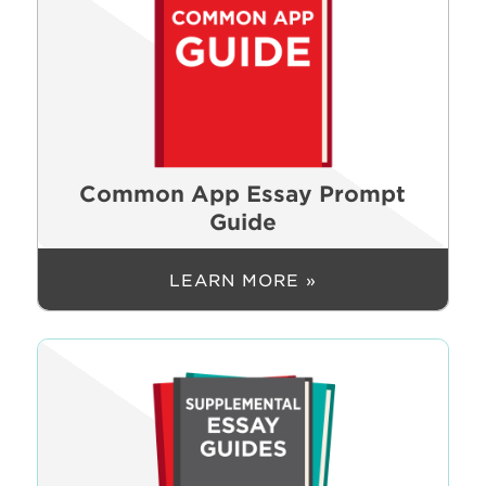
Common App Essay Prompt
Guide
LEARN MORE »