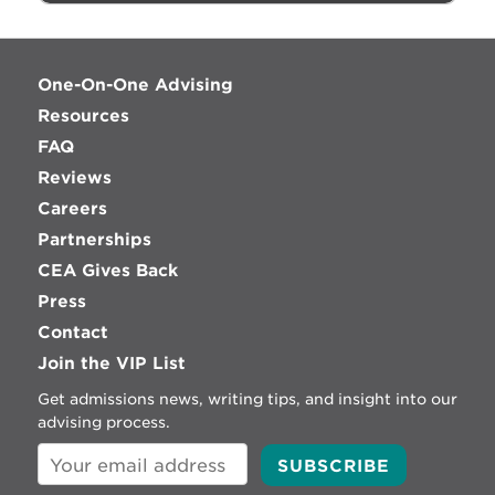
One-On-One Advising
Resources
FAQ
Reviews
Careers
Partnerships
CEA Gives Back
Press
Contact
Join the VIP List
Get admissions news, writing tips, and insight into our
advising process.