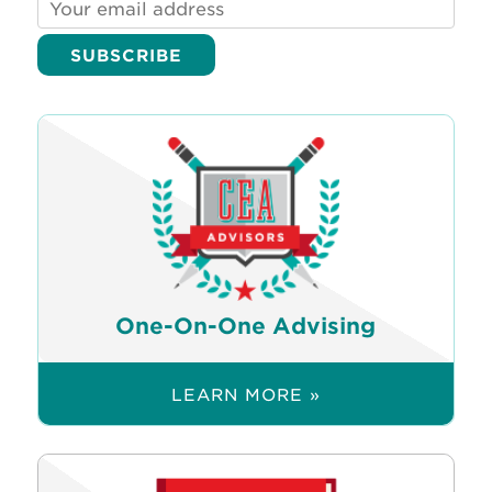
One-On-One Advising
LEARN MORE »