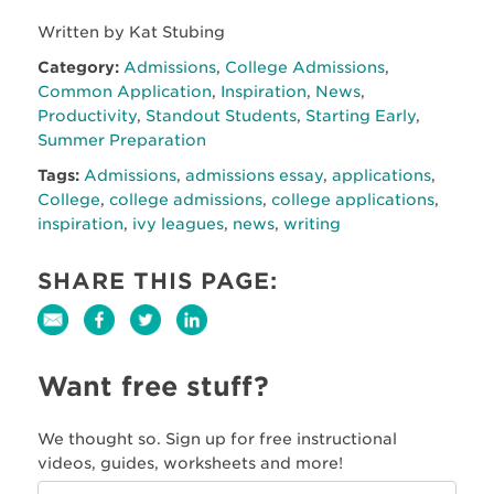
Written by Kat Stubing
Category:
Admissions
,
College Admissions
,
Common Application
,
Inspiration
,
News
,
Productivity
,
Standout Students
,
Starting Early
,
Summer Preparation
Tags:
Admissions
,
admissions essay
,
applications
,
College
,
college admissions
,
college applications
,
inspiration
,
ivy leagues
,
news
,
writing
SHARE THIS PAGE:
Want free stuff?
We thought so. Sign up for free instructional
videos, guides, worksheets and more!