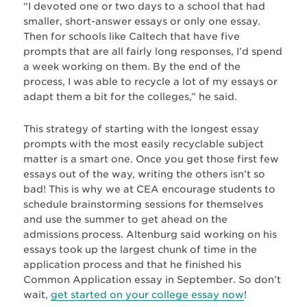
“I devoted one or two days to a school that had
smaller, short-answer essays or only one essay.
Then for schools like Caltech that have five
prompts that are all fairly long responses, I’d spend
a week working on them. By the end of the
process, I was able to recycle a lot of my essays or
adapt them a bit for the colleges,” he said.
This strategy of starting with the longest essay
prompts with the most easily recyclable subject
matter is a smart one. Once you get those first few
essays out of the way, writing the others isn’t so
bad! This is why we at CEA encourage students to
schedule brainstorming sessions for themselves
and use the summer to get ahead on the
admissions process. Altenburg said working on his
essays took up the largest chunk of time in the
application process and that he finished his
Common Application essay in September. So don’t
wait,
get started on your college essay now
!