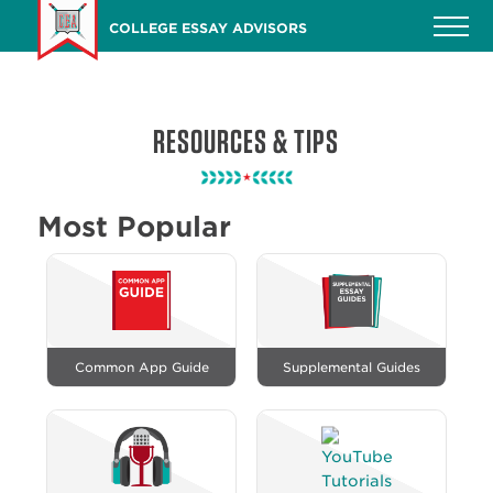
Skip
COLLEGE ESSAY ADVISORS
to
main
content
RESOURCES & TIPS
Most Popular
Common App Guide
Supplemental Guides