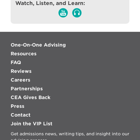
Watch, Listen, and Learn:
One-On-One Advising
Resources
FAQ
Reviews
Careers
Partnerships
CEA Gives Back
Press
Contact
Join the VIP List
Get admissions news, writing tips, and insight into our