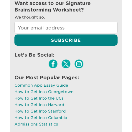
Want access to our Signature
Brainstorming Worksheet?
We thought so.
Let's Be Social:
Our Most Popular Pages:
Common App Essay Guide
How to Get Into Georgetown
How to Get Into the UCs
How to Get Into Harvard
How to Get Into Stanford
How to Get Into Columbia
Admissions Statistics