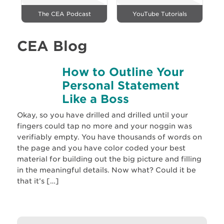
The CEA Podcast
YouTube Tutorials
CEA Blog
How to Outline Your
Personal Statement
Like a Boss
Okay, so you have drilled and drilled until your
fingers could tap no more and your noggin was
verifiably empty. You have thousands of words on
the page and you have color coded your best
material for building out the big picture and filling
in the meaningful details. Now what? Could it be
that it’s […]