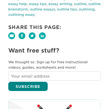
essay help
,
essay tips
,
essay writing
,
outline
,
outline
brainstorm
,
outline essays
,
outline tips
,
outlining
,
outlining essay
SHARE THIS PAGE:
Want free stuff?
We thought so. Sign up for free instructional
videos, guides, worksheets and more!