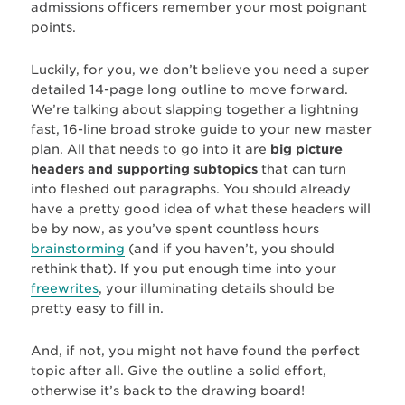
admissions officers remember your most poignant
points.
Luckily, for you, we don’t believe you need a super
detailed 14-page long outline to move forward.
We’re talking about slapping together a lightning
fast, 16-line broad stroke guide to your new master
plan. All that needs to go into it are
big picture
headers and supporting subtopics
that can turn
into fleshed out paragraphs. You should already
have a pretty good idea of what these headers will
be by now, as you’ve spent countless hours
brainstorming
(and if you haven’t, you should
rethink that). If you put enough time into your
freewrites
, your illuminating details should be
pretty easy to fill in.
And, if not, you might not have found the perfect
topic after all. Give the outline a solid effort,
otherwise it’s back to the drawing board!