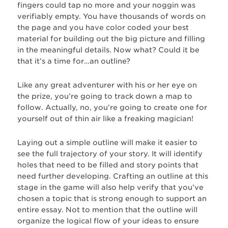
fingers could tap no more and your noggin was
verifiably empty. You have thousands of words on
the page and you have color coded your best
material for building out the big picture and filling
in the meaningful details. Now what? Could it be
that it’s a time for…an outline?
Like any great adventurer with his or her eye on
the prize, you’re going to track down a map to
follow. Actually, no, you’re going to create one for
yourself out of thin air like a freaking magician!
Laying out a simple outline will make it easier to
see the full trajectory of your story. It will identify
holes that need to be filled and story points that
need further developing. Crafting an outline at this
stage in the game will also help verify that you’ve
chosen a topic that is strong enough to support an
entire essay. Not to mention that the outline will
organize the logical flow of your ideas to ensure