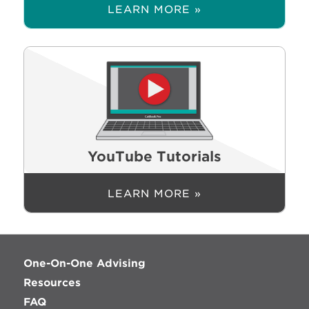
LEARN MORE »
YouTube Tutorials
LEARN MORE »
One-On-One Advising
Resources
FAQ