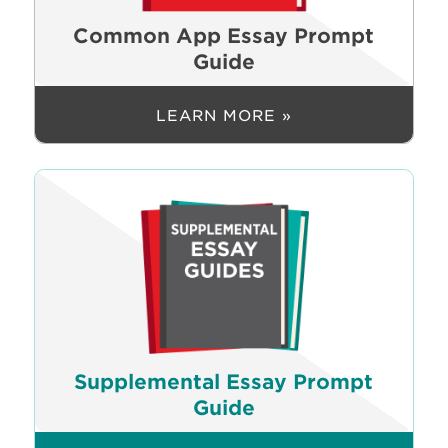
Common App Essay Prompt
Guide
LEARN MORE »
Supplemental Essay Prompt
Guide