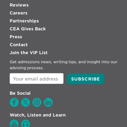
Reviews
Careers
Partnerships
CEA Gives Back
Press
Contact
Join the VIP List
Get admissions news, writing tips, and insight into our
advising process.
Be Social
Watch, Listen and Learn