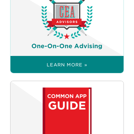
One-On-One Advising
LEARN MORE »