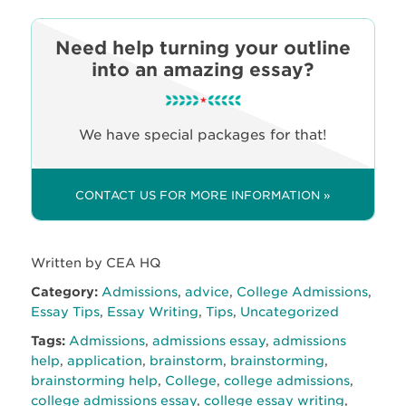
Need help turning your outline
into an amazing essay?
We have special packages for that!
CONTACT US FOR MORE INFORMATION »
Written by CEA HQ
Category:
Admissions
,
advice
,
College Admissions
,
Essay Tips
,
Essay Writing
,
Tips
,
Uncategorized
Tags:
Admissions
,
admissions essay
,
admissions
help
,
application
,
brainstorm
,
brainstorming
,
brainstorming help
,
College
,
college admissions
,
college admissions essay
,
college essay writing
,