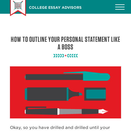
Skip
COLLEGE ESSAY ADVISORS
to
main
content
HOW TO OUTLINE YOUR PERSONAL STATEMENT LIKE
A BOSS
Okay, so you have drilled and drilled until your