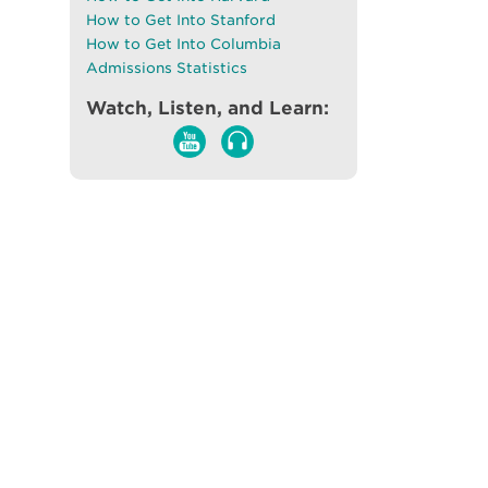
How to Get Into Stanford
How to Get Into Columbia
Admissions Statistics
Watch, Listen, and Learn: