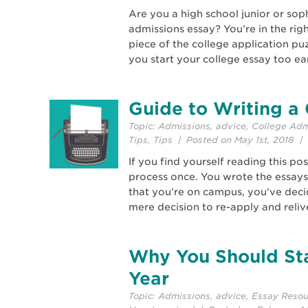
Are you a high school junior or so
admissions essay? You’re in the righ
piece of the college application pu
you start your college essay too ea
Guide to Writing a 
Topic:
Admissions
,
advice
,
College Adm
Tips
,
Tips
| Posted on May 1st, 2018 | 
If you find yourself reading this p
process once. You wrote the essays
that you’re on campus, you’ve decide
mere decision to re-apply and relive
Why You Should Sta
Year
Topic:
Admissions
,
advice
,
Essay Resou