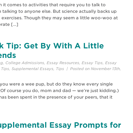
t comes to activities that require you to talk to
 talking to anyone else. But science actually backs up
 exercises. Though they may seem a little woo-woo at
erate […]
 Tip: Get By With A Little
ends
ng
,
College Admissions
,
Essay Resources
,
Essay Tips
,
Essay
 Tips
,
Supplemental Essays
,
Tips
| Posted on November 13th,
 you were a wee pup, but do they know every single
(Of course you do, mom and dad — we’re just kidding.)
has been spent in the presence of your peers, that it
upplemental Essay Prompts for