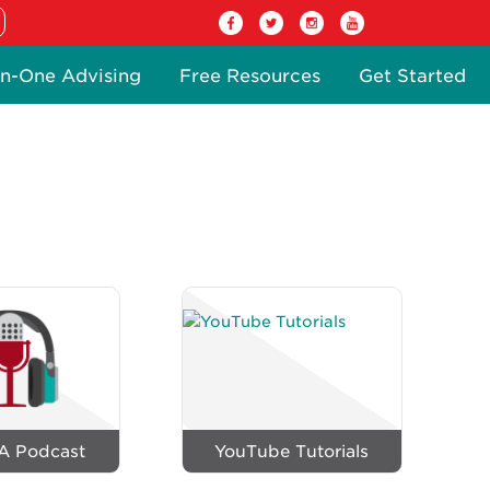
n-One Advising
Free Resources
Get Started
A Podcast
YouTube Tutorials