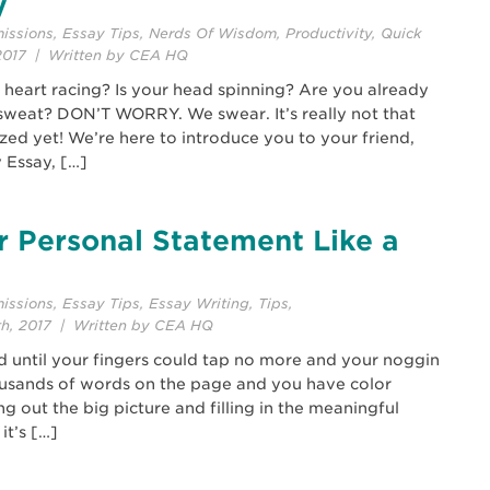
y
issions
,
Essay Tips
,
Nerds Of Wisdom
,
Productivity
,
Quick
2017 | Written by CEA HQ
ur heart racing? Is your head spinning? Are you already
sweat? DON’T WORRY. We swear. It’s really not that
zed yet! We’re here to introduce you to your friend,
 Essay, […]
r Personal Statement Like a
issions
,
Essay Tips
,
Essay Writing
,
Tips
,
th, 2017 | Written by CEA HQ
ed until your fingers could tap no more and your noggin
ousands of words on the page and you have color
g out the big picture and filling in the meaningful
it’s […]