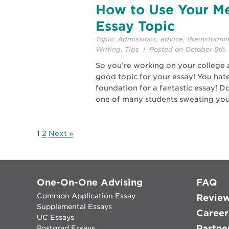
How to Use Your Me
Essay Topic
Topic:
Admissions
,
advice
,
Brainstormi
Writing
,
Tips
| Posted on October 9th, 
So you’re working on your college 
good topic for your essay! You hate
foundation for a fantastic essay! D
one of many students sweating you
1
2
Next »
One-On-One Advising
FAQ
Common Application Essay
Revie
Supplemental Essays
Career
UC Essays
Partne
Postgrad Essays