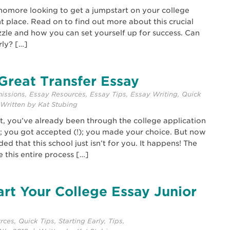
phomore looking to get a jumpstart on your college
t place. Read on to find out more about this crucial
zzle and how you can set yourself up for success. Can
rly? […]
Great Transfer Essay
issions
,
Essay Resources
,
Essay Tips
,
Essay Writing
,
Quick
Written by Kat Stubing
ost, you’ve already been through the college application
; you got accepted (!); you made your choice. But now
d that this school just isn’t for you. It happens! The
 this entire process […]
rt Your College Essay Junior
rces
,
Quick Tips
,
Starting Early
,
Tips
,