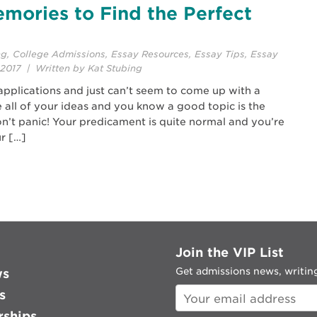
mories to Find the Perfect
ng
,
College Admissions
,
Essay Resources
,
Essay Tips
,
Essay
2017 | Written by Kat Stubing
applications and just can’t seem to come up with a
 all of your ideas and you know a good topic is the
on’t panic! Your predicament is quite normal and you’re
r […]
Join the VIP List
Get admissions news, writing
ws
s
rships