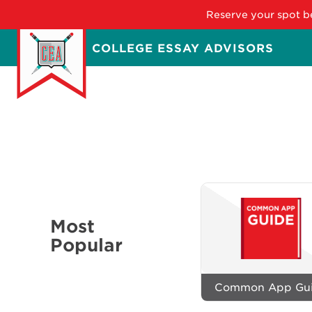
Reserve your spot be
Skip
COLLEGE ESSAY ADVISORS
to
main
content
Most
Popular
Common App Gu