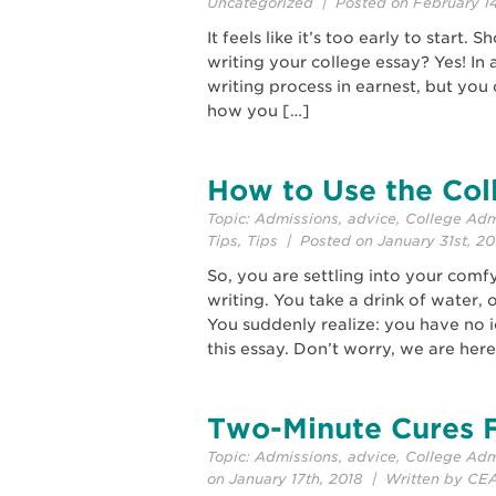
Uncategorized
| Posted on February 14
It feels like it’s too early to start.
writing your college essay? Yes! In a
writing process in earnest, but you
how you […]
How to Use the Col
Topic:
Admissions
,
advice
,
College Adm
Tips
,
Tips
| Posted on January 31st, 2
So, you are settling into your comf
writing. You take a drink of water,
You suddenly realize: you have no 
this essay. Don’t worry, we are here
Two-Minute Cures F
Topic:
Admissions
,
advice
,
College Adm
on January 17th, 2018 | Written by CE