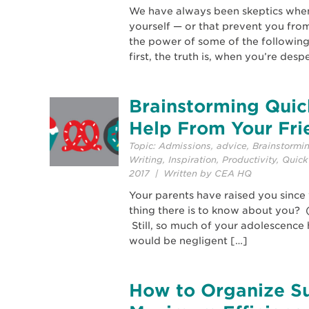
We have always been skeptics when i
yourself — or that prevent you from
the power of some of the following
first, the truth is, when you’re desp
Brainstorming Quick
Help From Your Fri
Topic:
Admissions
,
advice
,
Brainstormi
Writing
,
Inspiration
,
Productivity
,
Quick
2017 | Written by CEA HQ
Your parents have raised you since
thing there is to know about you? 
Still, so much of your adolescence 
would be negligent […]
How to Organize S