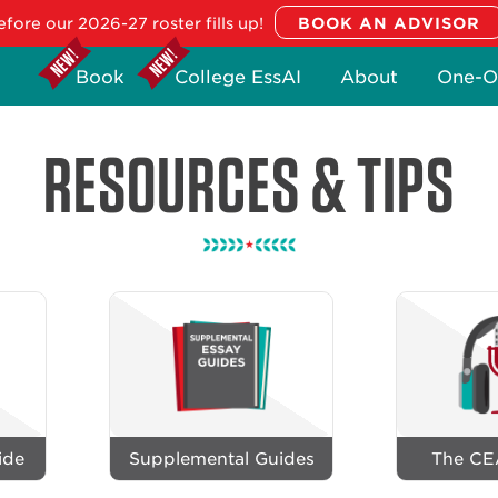
fore our 2026-27 roster fills up!
Book
College EssAI
About
One-O
RESOURCES & TIPS
ide
Supplemental Guides
The CE