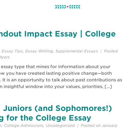
ndout Impact Essay | College
,
Essay Tips
,
Essay Writing
,
Supplemental Essays
| Posted
Myers
 essay type that mines for information about your
w you have created lasting positive change—both
It is an opportunity to talk about past contributions as
n insightful window into your values, priorities, […]
 Juniors (and Sophomores!)
g for the College Essay
n
,
College Admissions
,
Uncategorized
| Posted on January