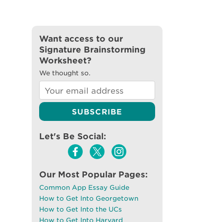
Want access to our
Signature Brainstorming
Worksheet?
We thought so.
Let's Be Social:
Our Most Popular Pages:
Common App Essay Guide
How to Get Into Georgetown
How to Get Into the UCs
How to Get Into Harvard