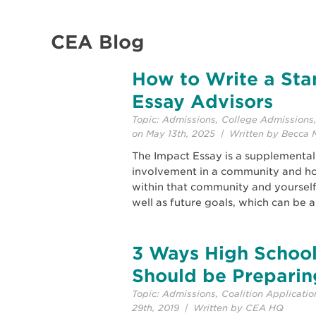
CEA Blog
How to Write a Sta
Essay Advisors
Topic:
Admissions
,
College Admissions
on May 13th, 2025 | Written by Becca 
The Impact Essay is a supplemental
involvement in a community and ho
within that community and yourself. 
well as future goals, which can be a
3 Ways High School
Should be Preparin
Topic:
Admissions
,
Coalition Applicatio
29th, 2019 | Written by CEA HQ