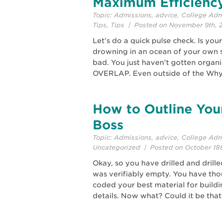
Maximum Efficienc
Topic:
Admissions
,
advice
,
College Adm
Tips
,
Tips
| Posted on November 9th, 
Let’s do a quick pulse check. Is yo
drowning in an ocean of your own 
bad. You just haven’t gotten organi
OVERLAP. Even outside of the Why
How to Outline You
Boss
Topic:
Admissions
,
advice
,
College Adm
Uncategorized
| Posted on October 18
Okay, so you have drilled and drill
was verifiably empty. You have th
coded your best material for buildin
details. Now what? Could it be that 