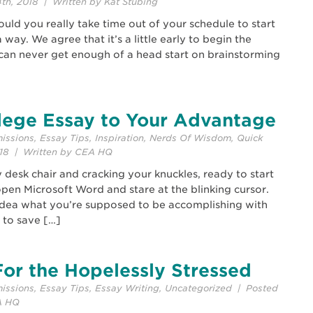
th, 2018 | Written by Kat Stubing
 Should you really take time out of your schedule to start
 way. We agree that it’s a little early to begin the
 can never get enough of a head start on brainstorming
lege Essay to Your Advantage
issions
,
Essay Tips
,
Inspiration
,
Nerds Of Wisdom
,
Quick
018 | Written by CEA HQ
y desk chair and cracking your knuckles, ready to start
 open Microsoft Word and stare at the blinking cursor.
idea what you’re supposed to be accomplishing with
 to save […]
or the Hopelessly Stressed
issions
,
Essay Tips
,
Essay Writing
,
Uncategorized
| Posted
A HQ