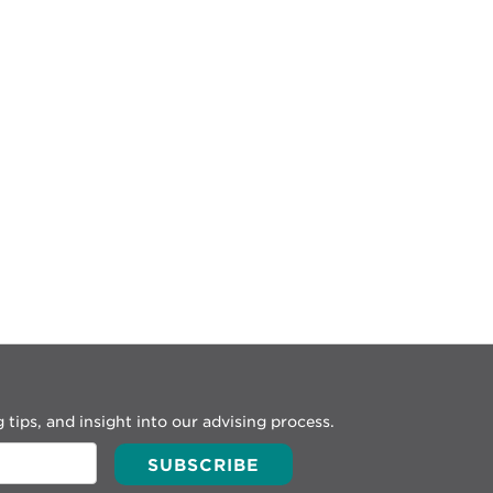
 tips, and insight into our advising process.