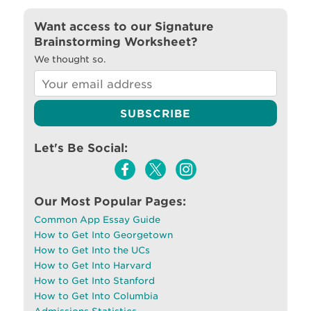
Want access to our Signature
Brainstorming Worksheet?
We thought so.
Let's Be Social:
Our Most Popular Pages:
Common App Essay Guide
How to Get Into Georgetown
How to Get Into the UCs
How to Get Into Harvard
How to Get Into Stanford
How to Get Into Columbia