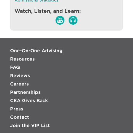
Admissions Statistics
Watch, Listen, and Learn:
One-On-One Advising
Resources
FAQ
Reviews
Careers
Partnerships
CEA Gives Back
Press
Contact
Join the VIP List