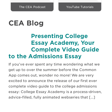
The CEA Podcast
YouTube Tutorials
CEA Blog
Presenting College
Essay Academy, Your
Complete Video Guide
to the Admissions Essay
If you’ve ever spent any time wondering what we
get up to over the summer before the Common
App comes out, wonder no more! We are very
excited to announce the release of our first ever
complete video guide to the college admissions
essay: College Essay Academy is a process-driven,
advice-filled, fully animated webseries that […]