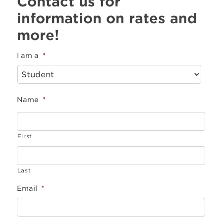
Contact us for
information on rates and
more!
I am a
*
Name
*
First
Last
Email
*