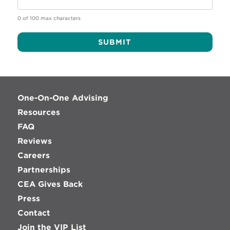
0 of 100 max characters
Alternative:
One-On-One Advising
Resources
FAQ
Reviews
Careers
Partnerships
CEA Gives Back
Press
Contact
Join the VIP List