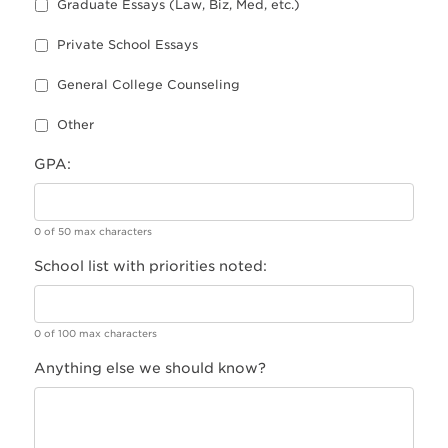
Graduate Essays (Law, Biz, Med, etc.)
Private School Essays
General College Counseling
Other
GPA:
0 of 50 max characters
School list with priorities noted:
0 of 100 max characters
Anything else we should know?