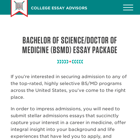
Skip
COLLEGE ESSAY ADVISORS
to
main
content
BACHELOR OF SCIENCE/DOCTOR OF
MEDICINE (BSMD) ESSAY PACKAGE
If you’re interested in securing admission to any of
the top-rated, highly selective BS/MD programs
across the United States, you’ve come to the right
place.
In order to impress admissions, you will need to
submit stellar admissions essays that succinctly
capture your interest in a career in medicine, offer
integral insight into your background and life
experiences that have led you to apply, and