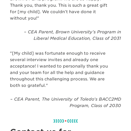
Thank you, thank you. This is such a great gift
for [my child]. We couldn’t have done it
without you!"
– CEA Parent, Brown University’s Program in
Liberal Medical Education, Class of 2031
"[My child] was fortunate enough to receive
several interview invites and already one
acceptance! I wanted to personally thank you
and your team for all the help and guidance
throughout this challenging process. We are
both so grateful."
– CEA Parent, The University of Toledo's BACC2MD
Program, Class of 2030