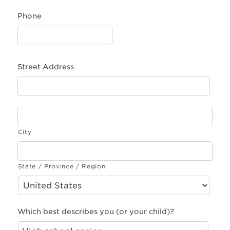
Phone
Street Address
City
State / Province / Region
Which best describes you (or your child)?