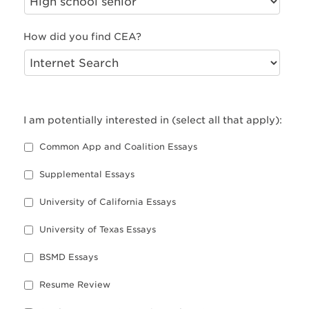
How did you find CEA?
I am potentially interested in (select all that apply):
Common App and Coalition Essays
Supplemental Essays
University of California Essays
University of Texas Essays
BSMD Essays
Resume Review