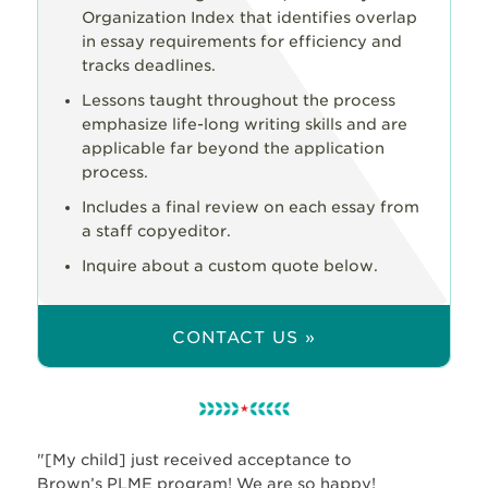
Organization Index that identifies overlap
in essay requirements for efficiency and
tracks deadlines.
Lessons taught throughout the process
emphasize life-long writing skills and are
applicable far beyond the application
process.
Includes a final review on each essay from
a staff copyeditor.
Inquire about a custom quote below.
CONTACT US »
"[My child] just received acceptance to
Brown’s PLME program! We are so happy!