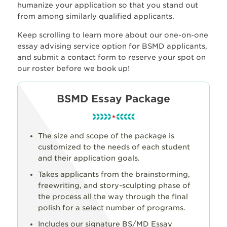
humanize your application so that you stand out
from among similarly qualified applicants.
Keep scrolling to learn more about our one-on-one
essay advising service option for BSMD applicants,
and submit a contact form to reserve your spot on
our roster before we book up!
BSMD Essay Package
The size and scope of the package is
customized to the needs of each student
and their application goals.
Takes applicants from the brainstorming,
freewriting, and story-sculpting phase of
the process all the way through the final
polish for a select number of programs.
Includes our signature BS/MD Essay