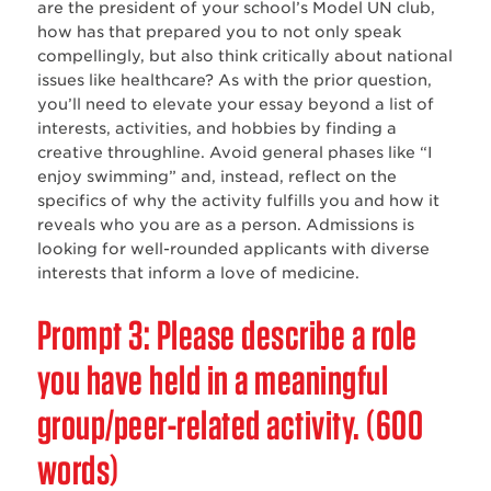
are the president of your school’s Model UN club,
how has that prepared you to not only speak
compellingly, but also think critically about national
issues like healthcare? As with the prior question,
you‌’ll need to elevate your essay beyond a list of
interests, activities, and hobbies by finding a
creative throughline. Avoid general phases like “I
enjoy swimming” and, instead, reflect on the
specifics of why the activity fulfills you and how it
reveals who you are as a person. Admissions is
looking for well-rounded applicants with diverse
interests that inform a love of medicine.
Prompt 3: Please describe a role
you have held in a meaningful
group/peer-related activity. (600
words)