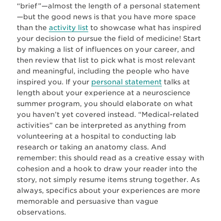
“brief”—almost the length of a personal statement
—but the good news is that you have more space
than the
activity list
to showcase what has inspired
your decision to pursue the field of medicine! Start
by making a list of influences on your career, and
then review that list to pick what is most relevant
and meaningful, including the people who have
inspired you. If your
personal statement
talks at
length about your experience at a neuroscience
summer program, you should elaborate on what
you haven’t yet covered instead. “Medical-related
activities” can be interpreted as anything from
volunteering at a hospital to conducting lab
research or taking an anatomy class. And
remember: this should read as a creative essay with
cohesion and a hook to draw your reader into the
story, not simply resume items strung together. As
always, specifics about your experiences are more
memorable and persuasive than vague
observations.