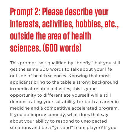
‌Prompt 2: Please describe your
interests, activities, hobbies, etc.,
outside the area of health
sciences. (600 words)
This prompt isn’t qualified by “briefly,” but you still
get the same 600 words to talk about your life
outside of health sciences. Knowing that most
applicants bring to the table a strong background
in medical-related activities, this is your
opportunity to differentiate yourself while still
demonstrating your suitability for both a career in
medicine and a competitive accelerated program.
If you do improv comedy, what does that say
about your ability to respond to unexpected
situations and be a “yes and” team player? If you