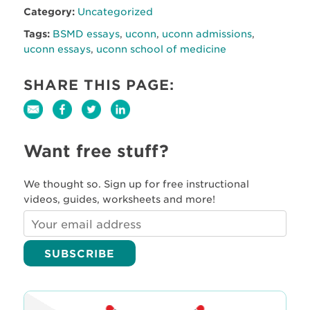
Category:
Uncategorized
Tags:
BSMD essays
,
uconn
,
uconn admissions
,
uconn essays
,
uconn school of medicine
SHARE THIS PAGE:
Want free stuff?
We thought so. Sign up for free instructional
videos, guides, worksheets and more!