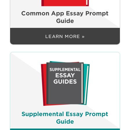
Common App Essay Prompt
Guide
LEARN MORE »
Supplemental Essay Prompt
Guide