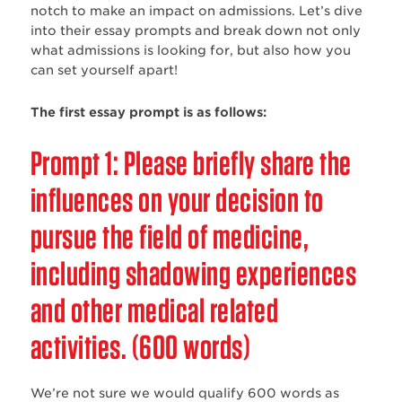
notch to make an impact on admissions. Let’s dive
into their essay prompts and break down not only
what admissions is looking for, but also how you
can set yourself apart!
The first essay prompt is as follows:
Prompt 1: Please briefly share the
influences on your decision to
pursue the field of medicine,
including shadowing experiences
and other medical related
activities. (600 words)
We’re not sure we would qualify 600 words as