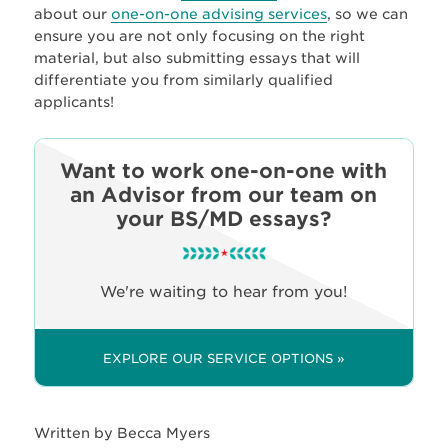
about our
one-on-one advising services
, so we can
ensure you are not only focusing on the right
material, but also submitting essays that will
differentiate you from similarly qualified
applicants!
Want to work one-on-one with
an Advisor from our team on
your BS/MD essays?
We're waiting to hear from you!
EXPLORE OUR SERVICE OPTIONS »
Written by Becca Myers