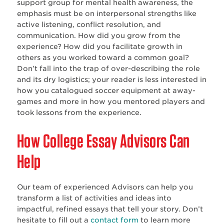
support group for mental health awareness, the
emphasis must be on interpersonal strengths like
active listening, conflict resolution, and
communication. How did you grow from the
experience? How did you facilitate growth in
others as you worked toward a common goal?
Don’t fall into the trap of over-describing the role
and its dry logistics; your reader is less interested in
how you catalogued soccer equipment at away-
games and more in how you mentored players and
took lessons from the experience.
How College Essay Advisors Can
Help
Our team of experienced Advisors can help you
transform a list of activities and ideas into
impactful, refined essays that tell your story. Don’t
hesitate to fill out a
contact form
to learn more