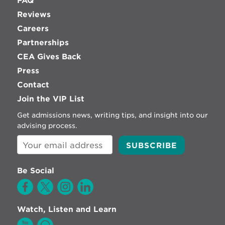
FAQ
Reviews
Careers
Partnerships
CEA Gives Back
Press
Contact
Join the VIP List
Get admissions news, writing tips, and insight into our
advising process.
Be Social
Watch, Listen and Learn