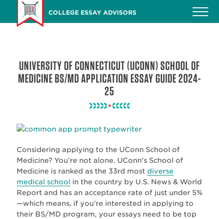
Skip
COLLEGE ESSAY ADVISORS
to
main
content
UNIVERSITY OF CONNECTICUT (UCONN) SCHOOL OF
MEDICINE BS/MD APPLICATION ESSAY GUIDE 2024-
25
Considering applying to the UConn School of
Medicine? You’re not alone. UConn’s School of
Medicine is ranked as the 33rd most
diverse
medical school
in the country by U.S. News & World
Report and has an acceptance rate of just under 5%
—which means, if you’re interested in applying to
their BS/MD program, your essays need to be top