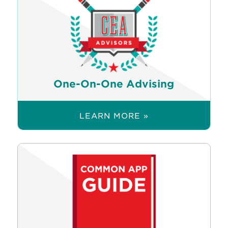
One-On-One Advising
LEARN MORE »