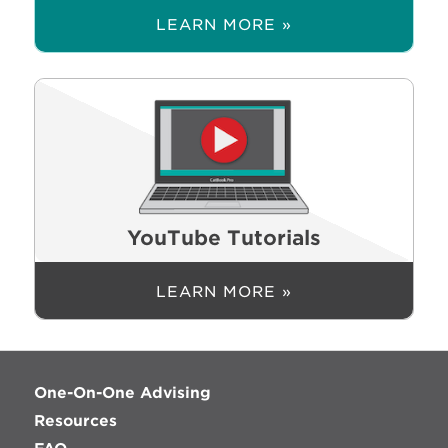
LEARN MORE »
YouTube Tutorials
LEARN MORE »
One-On-One Advising
Resources