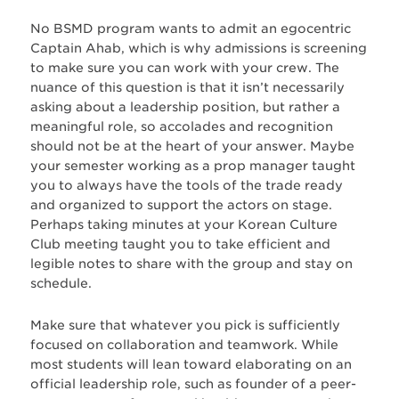
No BSMD program wants to admit an egocentric
Captain Ahab, which is why admissions is screening
to make sure you can work with your crew. The
nuance of this question is that it isn’t necessarily
asking about a leadership position, but rather a
meaningful role, so accolades and recognition
should not be at the heart of your answer. Maybe
your semester working as a prop manager taught
you to always have the tools of the trade ready
and organized to support the actors on stage.
Perhaps taking minutes at your Korean Culture
Club meeting taught you to take efficient and
legible notes to share with the group and stay on
schedule.
Make sure that whatever you pick is sufficiently
focused on collaboration and teamwork. While
most students will lean toward elaborating on an
official leadership role, such as founder of a peer-