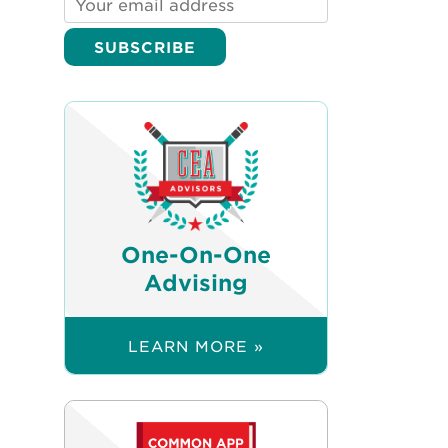
One-On-One
Advising
LEARN MORE »