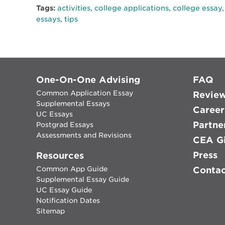
Tags:
activities
,
college applications
,
college essay
essays
,
tips
One-On-One Advising
FAQ
Common Application Essay
Revie
Supplemental Essays
Career
UC Essays
Partne
Postgrad Essays
Assessments and Revisions
CEA Gi
Press
Resources
Common App Guide
Conta
Supplemental Essay Guide
UC Essay Guide
Notification Dates
Sitemap