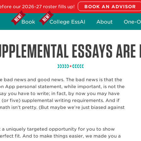
fore our 2026-27 roster fills up!
Book
College EssAI
About
One-O
PPLEMENTAL ESSAYS ARE 
 bad news and good news. The bad news is that the
App personal statement, while important, is not the
say you have to write; in fact, by now you may have
(or five) supplemental writing requirements. And if
math isn’t pretty. (But maybe we’re just biased against
 a uniquely targeted opportunity for you to show
erfect fit. And to make things easier, we made you a