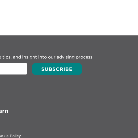
 tips, and insight into our advising process.
arn
okie Policy