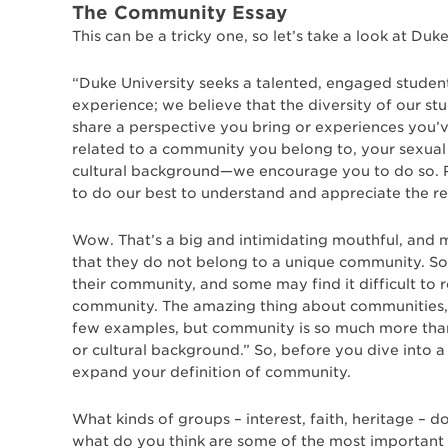
The Community Essay
This can be a tricky one, so let’s take a look at D
“Duke University seeks a talented, engaged stude
experience; we believe that the diversity of our st
share a perspective you bring or experiences you
related to a community you belong to, your sexual o
cultural background—we encourage you to do so. R
to do our best to understand and appreciate the 
Wow. That’s a big and intimidating mouthful, and 
that they do not belong to a unique community. S
their community, and some may find it difficult to 
community. The amazing thing about communities, 
few examples, but community is so much more than 
or cultural background.” So, before you dive into
expand your definition of community.
What kinds of groups – interest, faith, heritage – d
what do you think are some of the most important p