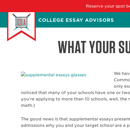
Reserve your spot be
Skip
COLLEGE ESSAY ADVISORS
to
main
content
WHAT YOUR SU
We have
Common 
only es
noticed that many of your schools have one or two 
you’re applying to more than 10 schools, well, the 
math.)
The good news is that supplemental essays present
admissions why you and your target school are a p