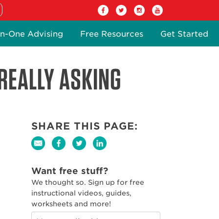
n-One Advising
Free Resources
Get Started
REALLY ASKING
SHARE THIS PAGE:
Want free stuff?
We thought so. Sign up for free
instructional videos, guides,
worksheets and more!