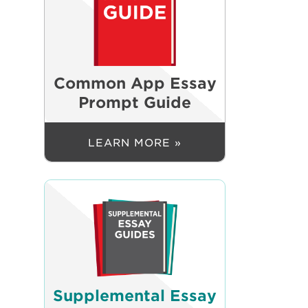
Common App Essay
Prompt Guide
LEARN MORE »
Supplemental Essay