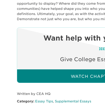
opportunity to display? Where did they come from
communities) have helped shape you into who you ar
definitions. Ultimately, your goal, as with the activ
Demonstrate not just who you are, but who you m
Want help with 
Give College Es
WATCH CHAPT
Written by CEA HQ
Category:
Essay Tips
,
Supplemental Essays