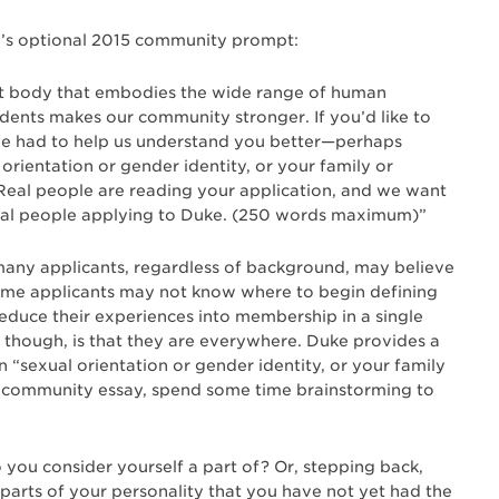
uke’s optional 2015 community prompt:
nt body that embodies the wide range of human
udents makes our community stronger. If you’d like to
’ve had to help us understand you better—perhaps
rientation or gender identity, or your family or
eal people are reading your application, and we want
real people applying to Duke. (250 words maximum)”
many applicants, regardless of background, may believe
ome applicants may not know where to begin defining
reduce their experiences into membership in a single
though, is that they are everywhere. Duke provides a
“sexual orientation or gender identity, or your family
 a community essay, spend some time brainstorming to
o you consider yourself a part of? Or, stepping back,
arts of your personality that you have not yet had the