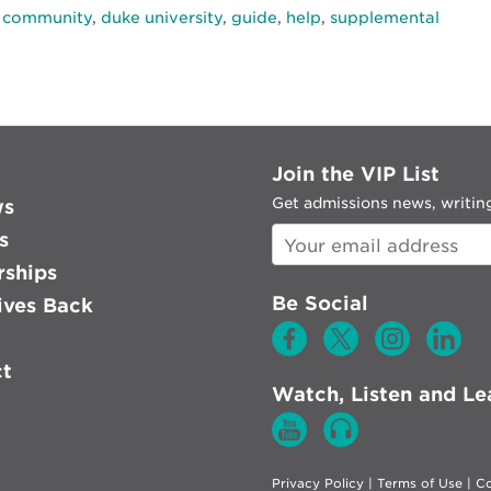
,
community
,
duke university
,
guide
,
help
,
supplemental
Join the VIP List
Get admissions news, writing
ws
s
rships
Be Social
ves Back
ct
Watch, Listen and Le
Privacy Policy
|
Terms of Use
|
Co