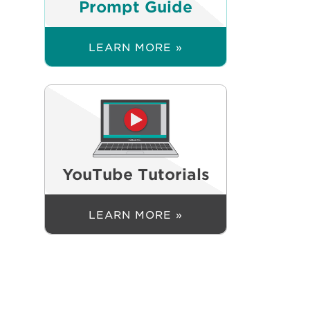
Prompt Guide
LEARN MORE »
YouTube Tutorials
LEARN MORE »