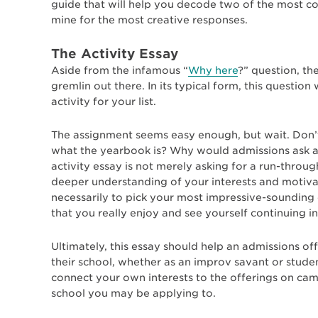
guide that will help you decode two of the most 
mine for the most creative responses.
The Activity Essay
Aside from the infamous “
Why here
?” question, t
gremlin out there. In its typical form, this questio
activity for your list.
The assignment seems easy enough, but wait. Don’
what the yearbook is? Why would admissions ask a
activity essay is not merely asking for a run-throug
deeper understanding of your interests and motivati
necessarily to pick your most impressive-sounding or
that you really enjoy and see yourself continuing in
Ultimately, this essay should help an admissions of
their school, whether as an improv savant or stude
connect your own interests to the offerings on c
school you may be applying to.