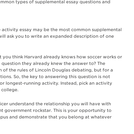
common types of supplemental essay questions and
he activity essay may be the most common supplemental
n will ask you to write an expanded description of one
t you think Harvard already knows how soccer works or
 question they already knew the answer to? The
h of the rules of Lincoln Douglas debating, but for a
ons. So, the key to answering this question is not
 longest-running activity. Instead, pick an activity
 college.
ficer understand the relationship you will have with
nt government rockstar. This is your opportunity to
ampus and demonstrate that you belong at whatever