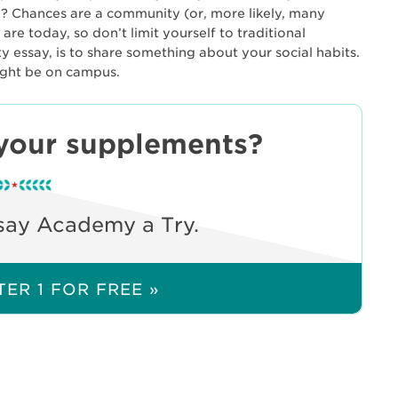
? Chances are a community (or, more likely, many
e today, so don’t limit yourself to traditional
ity essay, is to share something about your social habits.
ight be on campus.
your supplements?
say Academy a Try.
ER 1 FOR FREE »