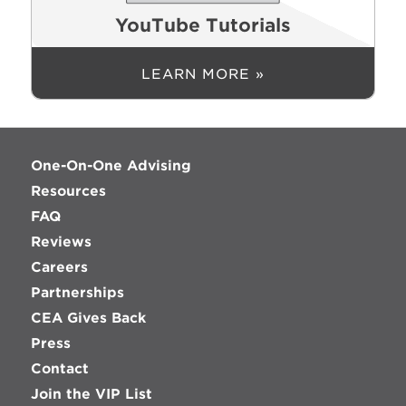
YouTube Tutorials
LEARN MORE »
One-On-One Advising
Resources
FAQ
Reviews
Careers
Partnerships
CEA Gives Back
Press
Contact
Join the VIP List