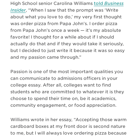
High School senior Carolina Williams
told
Business
Insider
, “When I saw that the prompt was ‘Write
about what you love to do,’ my very first thought
was order pizza from Papa John’s. I order pizza
from Papa John’s once a week — it’s my absolute
favorite! I thought for a while about if I should
actually do that and if they would take it seriously,
but I decided to just write it because it was so easy
and my passion came through.”
Passion is one of the most important qualities you
can communicate to admissions officers in your
college essay. After all, colleges want to find
students who are committed to whatever it is they
choose to spend their time on, be it academics,
community engagement, or food appreciation.
Williams wrote in her essay, “Accepting those warm
cardboard boxes at my front door is second nature
to me, but I will always love ordering pizza because