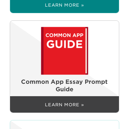
LEARN MORE »
Common App Essay Prompt
Guide
LEARN MORE »