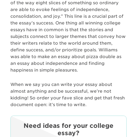
of the way eight slices of something so ordinary
are able to evoke feelings of independence,
consolidation, and joy.” This line is a crucial part of
the essay’s success. One thing all winning college
essays have in common is that the stories and
subjects connect to larger themes that convey how
their writers relate to the world around them,
define success, and/or prioritize goals. Williams
was able to make an essay about pizza double as
an essay about independence and finding
happiness in simple pleasures.
When we say you can write your essay about
almost anything and be successful, we’re not
kidding! So order your fave slice and get that fresh
document open: it’s time to write.
Need ideas for your college
essay?