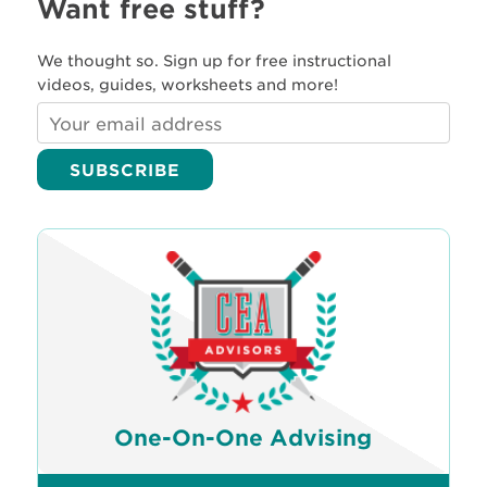
Want free stuff?
We thought so. Sign up for free instructional
videos, guides, worksheets and more!
One-On-One Advising