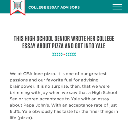
Skip
COLLEGE ESSAY ADVISORS
to
main
content
THIS HIGH SCHOOL SENIOR WROTE HER COLLEGE
ESSAY ABOUT PIZZA AND GOT INTO YALE
We at CEA love pizza. It is one of our greatest
passions and our favorite fuel for advising
brainpower. It is no surprise, then, that we were
brimming with joy when we saw that a High School
Senior scored acceptance to Yale with an essay
about Papa John’s. With an acceptance rate of just
6.3%, Yale obviously has taste for the finer things in
life (pizza).