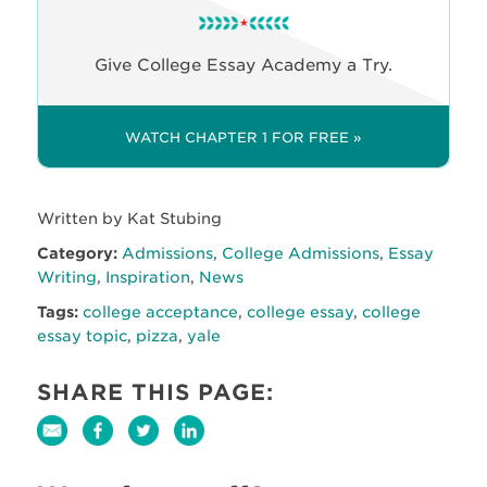
Give College Essay Academy a Try.
WATCH CHAPTER 1 FOR FREE »
Written by Kat Stubing
Category:
Admissions
,
College Admissions
,
Essay
Writing
,
Inspiration
,
News
Tags:
college acceptance
,
college essay
,
college
essay topic
,
pizza
,
yale
SHARE THIS PAGE: