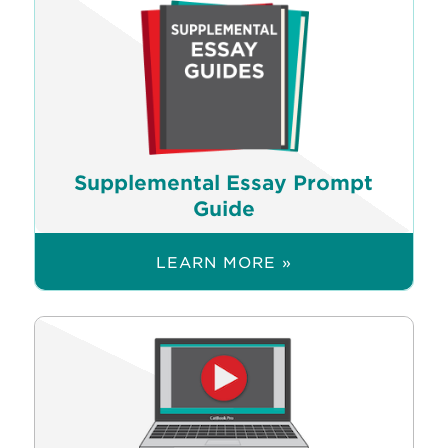
Supplemental Essay Prompt
Guide
LEARN MORE »