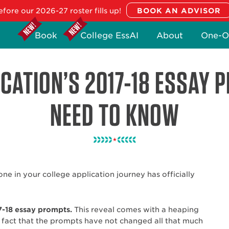
fore our 2026-27 roster fills up!
Book
College EssAI
About
One-O
CATION’S 2017-18 ESSAY 
NEED TO KNOW
tone in your college application journey has officially
7-18 essay prompts.
This reveal comes with a heaping
 fact that the prompts have not changed all that much