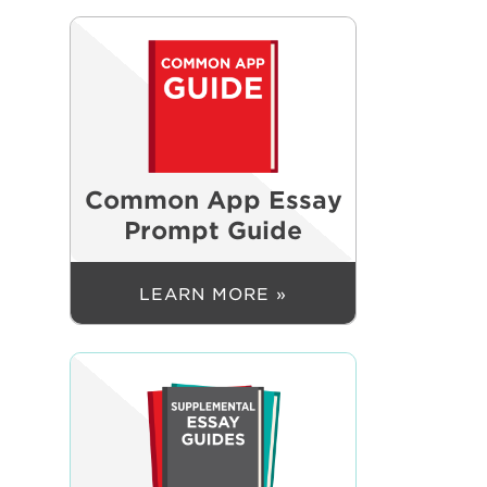
Common App Essay
Prompt Guide
LEARN MORE »