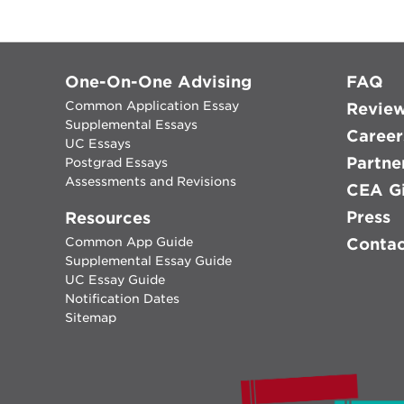
One-On-One Advising
FAQ
Common Application Essay
Revie
Supplemental Essays
Career
UC Essays
Partne
Postgrad Essays
Assessments and Revisions
CEA Gi
Press
Resources
Common App Guide
Conta
Supplemental Essay Guide
UC Essay Guide
Notification Dates
Sitemap