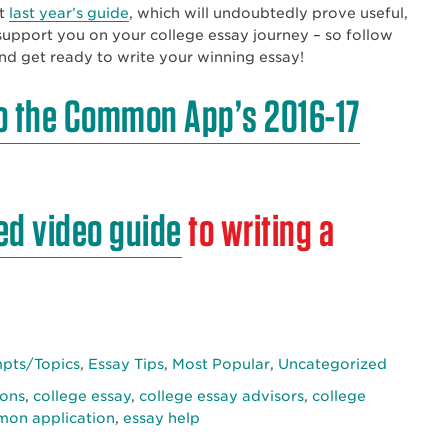
at
last year’s guide
, which will undoubtedly prove useful,
o support you on your college essay journey – so follow
and get ready to write your winning essay!
o the Common App’s 2016-17
ed video guide
to writing a
ts/Topics
,
Essay Tips
,
Most Popular
,
Uncategorized
ions
,
college essay
,
college essay advisors
,
college
on application
,
essay help