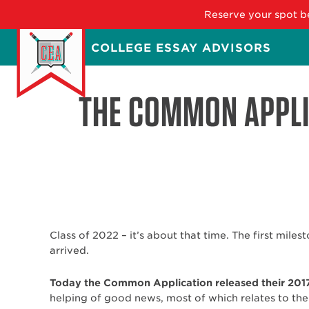
Reserve your spot be
Skip
COLLEGE ESSAY ADVISORS
to
main
content
THE COMMON APPLI
Class of 2022 – it’s about that time. The first miles
arrived.
Today the Common Application released their 201
helping of good news, most of which relates to the