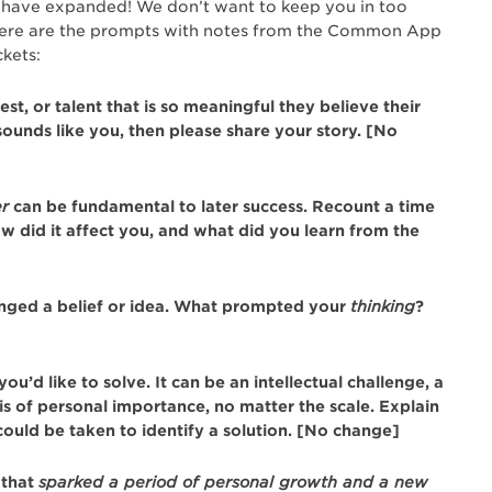
ons have expanded! We don’t want to keep you in too
here are the prompts with notes from the Common App
kets:
st, or talent that is so meaningful they believe their
 sounds like you, then please share your story. [No
er
can be fundamental to later success. Recount a time
 did it affect you, and what did you learn from the
enged a belief or idea. What prompted your
thinking
?
’d like to solve. It can be an intellectual challenge, a
is of personal importance, no matter the scale. Explain
could be taken to identify a solution. [No change]
that
sparked a period of personal growth and a new