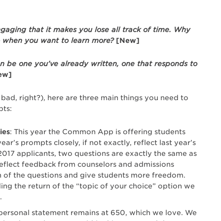
ngaging that it makes you lose all track of time. Why
o when you want to learn more?
[New]
an be one you’ve already written, one that responds to
ew]
ad, right?), here are three main things you need to
ts:
ies
: This year the Common App is offering students
r’s prompts closely, if not exactly, reflect last year’s
2017 applicants, two questions are exactly the same as
 reflect feedback from counselors and admissions
on of the questions and give students more freedom.
ng the return of the “topic of your choice” option we
.
 personal statement remains at 650, which we love. We