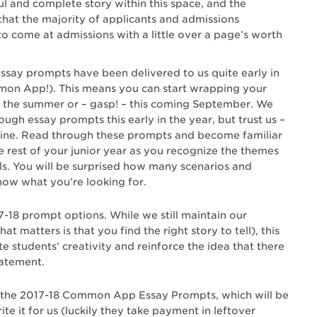
ul and complete story within this space, and the
hat the majority of applicants and admissions
 to come at admissions with a little over a page’s worth
ay prompts have been delivered to us quite early in
ommon App!). This means you can start wrapping your
r the summer or – gasp! – this coming September. We
ugh essay prompts this early in the year, but trust us –
 line. Read through these prompts and become familiar
e rest of your junior year as you recognize the themes
als. You will be surprised how many scenarios and
know what you’re looking for.
7-18 prompt options. While we still maintain our
at matters is that you find the right story to tell), this
e students’ creativity and reinforce the idea that there
tatement.
o the 2017-18 Common App Essay Prompts, which will be
ite it for us (luckily they take payment in leftover