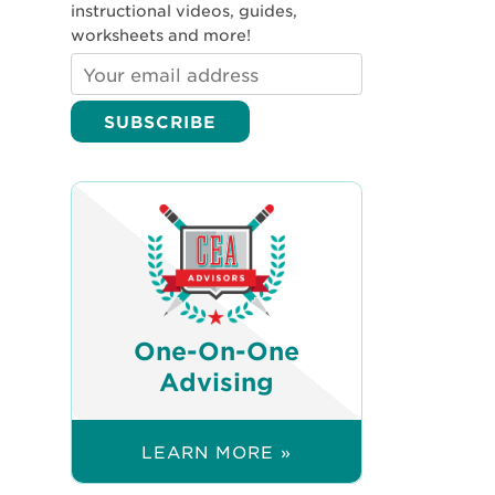
instructional videos, guides,
worksheets and more!
One-On-One
Advising
LEARN MORE »