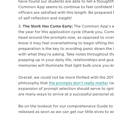
have found our students are able to tell a thoughtf
Common App seems to continue to feel confident t
officers are satisfied with this length. Be prepared
of self reflection and insight!
The Stork Has Come Early:
The Common App’s ess
the year for this application cycle (thank you, C
head around the prompts
now
, as opposed to ove
know it may feel overwhelming to begin sifting thro
preparation is the key to avoiding panic down the
with what they’re asking. Take notes throughout th
popping up in your daily life, relationships and go
memories will illuminate that light bulb once you 
Overall, we could not be more thrilled with the 201
philosophy that
the prompts don’t really matter
(wh
expansion of prompt selection should serve to ignit
are many ways to arrive at a successful personal s
Be on the lookout for our comprehensive Guide t
released as soon as we can get our little elves to wr