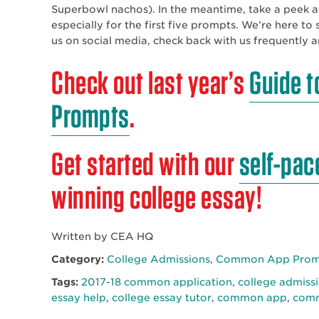
Superbowl nachos). In the meantime, take a peek 
especially for the first five prompts. We’re here t
us on social media, check back with us frequently 
Check out last year’s
Guide t
Prompts
.
Get started with our
self-pac
winning college essay!
Written by CEA HQ
Category:
College Admissions
,
Common App Promp
Tags:
2017-18 common application
,
college admiss
essay help
,
college essay tutor
,
common app
,
comm