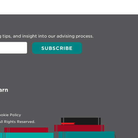
 tips, and insight into our advising process.
arn
okie Policy
ll Rights Reserved.