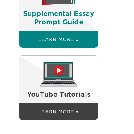
Supplemental Essay
Prompt Guide
LEARN MORE »
YouTube Tutorials
LEARN MORE »