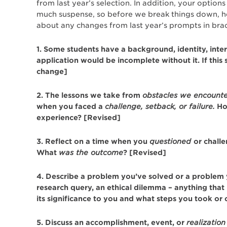
from last year’s selection. In addition, your opti
much suspense, so before we break things down, 
about any changes from last year’s prompts in brac
1. Some students have a background, identity, intere
application would be incomplete without it. If this
change]
2. The lessons we take from
obstacles we encount
when you faced a
challenge, setback, or failure.
How
experience? [Revised]
3. Reflect on a time when you
questioned
or chall
What
was the outcome
? [Revised]
4. Describe a problem you’ve solved or a problem you
research query, an ethical dilemma – anything that 
its significance to you and what steps you took or 
5. Discuss an accomplishment, event, or
realization