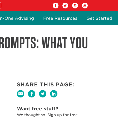
n-One Advising
Free Resources
Get Started
PROMPTS: WHAT YOU
SHARE THIS PAGE:
Want free stuff?
We thought so. Sign up for free