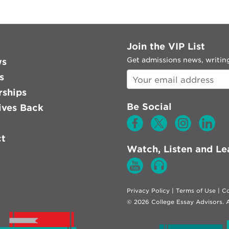
Join the VIP List
Get admissions news, writing
ws
s
rships
Be Social
ves Back
ct
Watch, Listen and Le
Privacy Policy
|
Terms of Use
|
Co
© 2026 College Essay Advisors. A