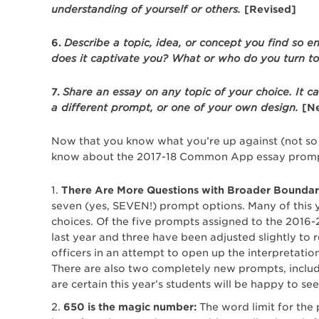
understanding of yourself or others.
[Revised]
6.
Describe a topic, idea, or concept you find so e
does it captivate you? What or who do you turn t
7.
Share an essay on any topic of your choice. It c
a different prompt, or one of your own design.
[N
Now that you know what you’re up against (not so b
know about the 2017-18 Common App essay promp
There Are More Questions with Broader Boundar
seven (yes, SEVEN!) prompt options. Many of this yea
choices. Of the five prompts assigned to the 2016-
last year and three have been adjusted slightly to
officers in an attempt to open up the interpretati
There are also two completely new prompts, includi
are certain this year’s students will be happy to see
650 is the magic number:
The word limit for the