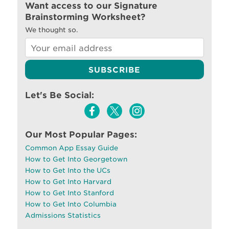
Want access to our Signature
Brainstorming Worksheet?
We thought so.
Let's Be Social:
Our Most Popular Pages:
Common App Essay Guide
How to Get Into Georgetown
How to Get Into the UCs
How to Get Into Harvard
How to Get Into Stanford
How to Get Into Columbia
Admissions Statistics