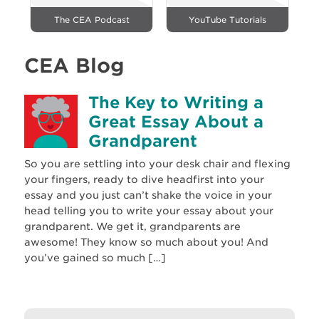
The CEA Podcast
YouTube Tutorials
CEA Blog
The Key to Writing a
Great Essay About a
Grandparent
So you are settling into your desk chair and flexing
your fingers, ready to dive headfirst into your
essay and you just can’t shake the voice in your
head telling you to write your essay about your
grandparent. We get it, grandparents are
awesome! They know so much about you! And
you’ve gained so much […]