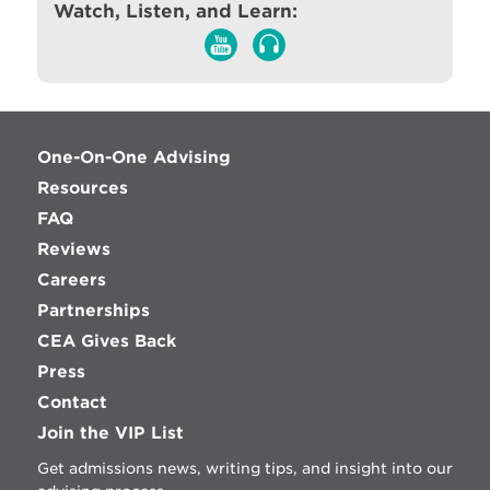
Watch, Listen, and Learn:
One-On-One Advising
Resources
FAQ
Reviews
Careers
Partnerships
CEA Gives Back
Press
Contact
Join the VIP List
Get admissions news, writing tips, and insight into our