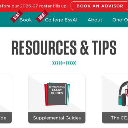
fore our 2026-27 roster fills up!
Book
College EssAI
About
One-O
RESOURCES & TIPS
ide
Supplemental Guides
The CE