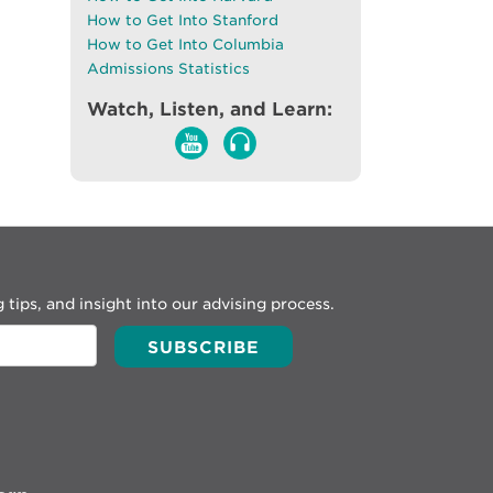
How to Get Into Stanford
How to Get Into Columbia
Admissions Statistics
Watch, Listen, and Learn:
 tips, and insight into our advising process.