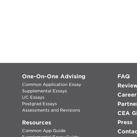
One-On-One Advising
FAQ
Common Application Essay
Revie
Supplemental Essays
Career
UC Essays
Partne
Postgrad Essays
Assessments and Revisions
CEA Gi
Press
Resources
Common App Guide
Conta
Supplemental Essay Guide