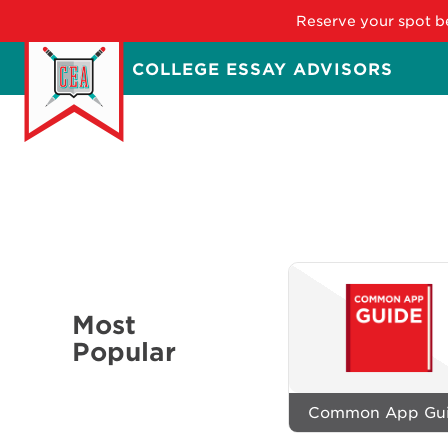
Reserve your spot be
Skip
COLLEGE ESSAY ADVISORS
to
main
content
Most
Popular
Common App Gu