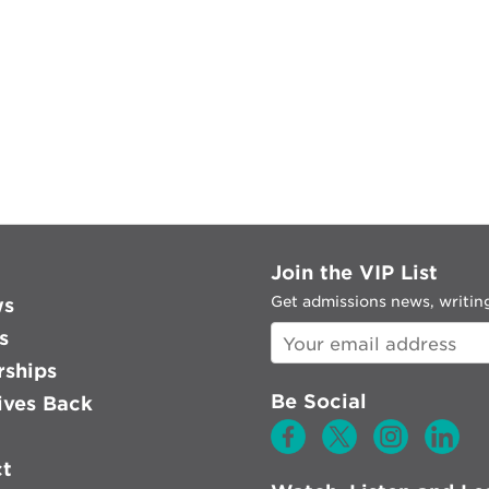
Join the VIP List
Get admissions news, writing
ws
s
rships
Be Social
ves Back
ct