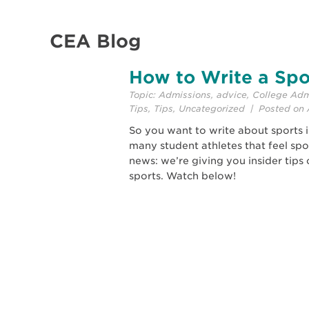
CEA Blog
How to Write a Spo
Topic:
Admissions
,
advice
,
College Adm
Tips
,
Tips
,
Uncategorized
| Posted on A
So you want to write about sports 
many student athletes that feel spo
news: we’re giving you insider tip
sports. Watch below!