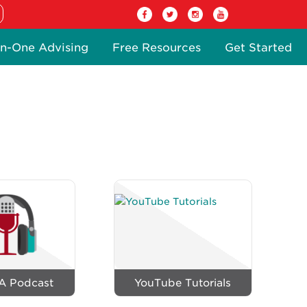
n-One Advising
Free Resources
Get Started
A Podcast
YouTube Tutorials