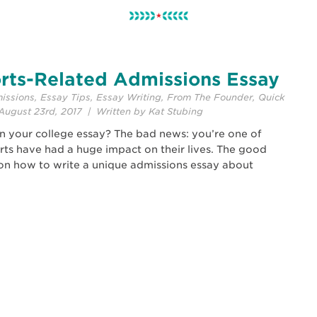
rts-Related Admissions Essay
issions
,
Essay Tips
,
Essay Writing
,
From The Founder
,
Quick
ugust 23rd, 2017 | Written by Kat Stubing
in your college essay? The bad news: you’re one of
rts have had a huge impact on their lives. The good
s on how to write a unique admissions essay about