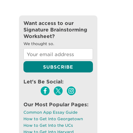
Want access to our
Signature Brainstorming
Worksheet?
We thought so.
Let's Be Social:
Our Most Popular Pages:
Common App Essay Guide
How to Get Into Georgetown
How to Get Into the UCs
How to Get Into Harvard