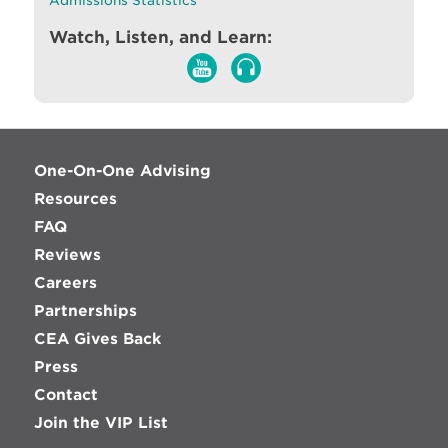
Admissions Statistics
Watch, Listen, and Learn:
One-On-One Advising
Resources
FAQ
Reviews
Careers
Partnerships
CEA Gives Back
Press
Contact
Join the VIP List