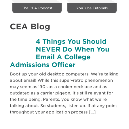
The CEA Podcast
YouTube Tutorials
CEA Blog
4 Things You Should
NEVER Do When You
Email A College
Admissions Officer
Boot up your old desktop computers! We’re talking
about email! While this super-retro phenomenon
may seem as ‘90s as a choker necklace and as
outdated as a carrier pigeon, it’s still relevant for
the time being. Parents, you know what we’re
talking about. So students, listen up. If at any point
throughout your application process […]