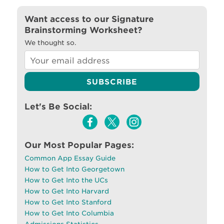
Want access to our Signature
Brainstorming Worksheet?
We thought so.
Let's Be Social:
Our Most Popular Pages:
Common App Essay Guide
How to Get Into Georgetown
How to Get Into the UCs
How to Get Into Harvard
How to Get Into Stanford
How to Get Into Columbia