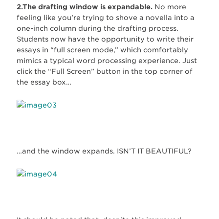
2.The drafting window is expandable.
No more
feeling like you’re trying to shove a novella into a
one-inch column during the drafting process.
Students now have the opportunity to write their
essays in “full screen mode,” which comfortably
mimics a typical word processing experience. Just
click the “Full Screen” button in the top corner of
the essay box…
…and the window expands. ISN’T IT BEAUTIFUL?