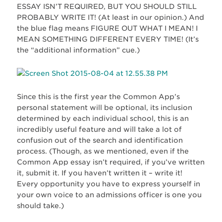
ESSAY ISN’T REQUIRED, BUT YOU SHOULD STILL
PROBABLY WRITE IT! (At least in our opinion.) And
the blue flag means FIGURE OUT WHAT I MEAN! I
MEAN SOMETHING DIFFERENT EVERY TIME! (It’s
the “additional information” cue.)
Since this is the first year the Common App’s
personal statement will be optional, its inclusion
determined by each individual school, this is an
incredibly useful feature and will take a lot of
confusion out of the search and identification
process. (Though, as we mentioned, even if the
Common App essay isn’t required, if you’ve written
it, submit it. If you haven’t written it – write it!
Every opportunity you have to express yourself in
your own voice to an admissions officer is one you
should take.)