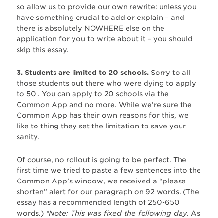
so allow us to provide our own rewrite: unless you
have something crucial to add or explain – and
there is absolutely NOWHERE else on the
application for you to write about it – you should
skip this essay.
3. Students are limited to 20 schools.
Sorry to all
those students out there who were dying to apply
to 50 . You can apply to 20 schools via the
Common App and no more. While we’re sure the
Common App has their own reasons for this, we
like to thing they set the limitation to save your
sanity.
Of course, no rollout is going to be perfect. The
first time we tried to paste a few sentences into the
Common App’s window, we received a “please
shorten” alert for our paragraph on 92 words. (The
essay has a recommended length of 250-650
words.)
*Note: This was fixed the following day.
As