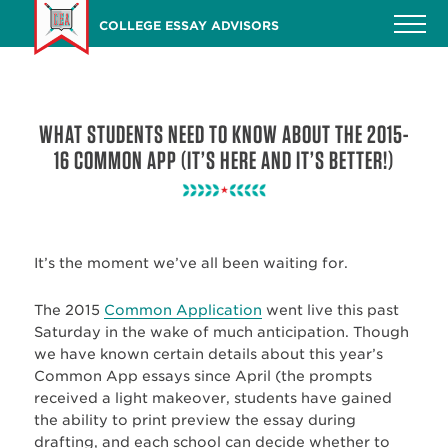
Skip
COLLEGE ESSAY ADVISORS
to
main
content
WHAT STUDENTS NEED TO KNOW ABOUT THE 2015-
16 COMMON APP (IT’S HERE AND IT’S BETTER!)
It’s the moment we’ve all been waiting for.
The 2015
Common Application
went live this past
Saturday in the wake of much anticipation. Though
we have known certain details about this year’s
Common App essays since April (the prompts
received a light makeover, students have gained
the ability to print preview the essay during
drafting, and each school can decide whether to