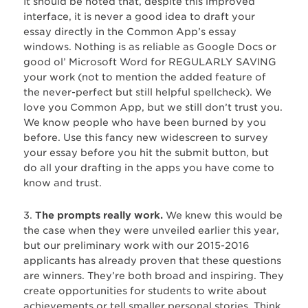
It should be noted that, despite this improved
interface, it is never a good idea to draft your
essay directly in the Common App’s essay
windows. Nothing is as reliable as Google Docs or
good ol’ Microsoft Word for REGULARLY SAVING
your work (not to mention the added feature of
the never-perfect but still helpful spellcheck). We
love you Common App, but we still don’t trust you.
We know people who have been burned by you
before. Use this fancy new widescreen to survey
your essay before you hit the submit button, but
do all your drafting in the apps you have come to
know and trust.
3.
The prompts really work.
We knew this would be
the case when they were unveiled earlier this year,
but our preliminary work with our 2015-2016
applicants has already proven that these questions
are winners. They’re both broad and inspiring. They
create opportunities for students to write about
achievements or tell smaller personal stories. Think