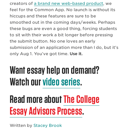
creators of
a brand new web-based product
, we
feel for the Common App. No launch is without its
hiccups and these features are sure to be
smoothed out in the coming days/weeks. Perhaps
these bugs are even a good thing, forcing students
to sit with their work a bit longer before pressing
the submit button. No one loves an early
submission of an application more than I do, but it’s
only Aug 1. You’ve got time.
Use it.
Want essay help on demand?
Watch our
video series
.
Read more about
The College
Essay Advisors Process
.
Written by
Stacey Brook