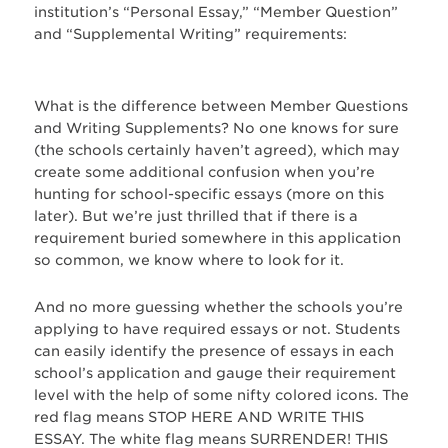
institution’s “Personal Essay,” “Member Question”
and “Supplemental Writing” requirements:
What is the difference between Member Questions
and Writing Supplements? No one knows for sure
(the schools certainly haven’t agreed), which may
create some additional confusion when you’re
hunting for school-specific essays (more on this
later). But we’re just thrilled that if there is a
requirement buried somewhere in this application
so common, we know where to look for it.
And no more guessing whether the schools you’re
applying to have required essays or not. Students
can easily identify the presence of essays in each
school’s application and gauge their requirement
level with the help of some nifty colored icons. The
red flag means STOP HERE AND WRITE THIS
ESSAY. The white flag means SURRENDER! THIS