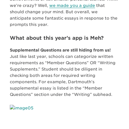
we’re crazy? Well,
we made you a guide
that
should change your mind. But overall, we
anticipate some fantastic essays in response to the
prompts this year.
What about this year’s app is Meh?
Supplemental Questions are still hiding from us!
Just like last year, schools can categorize written
requirements as “Member Questions” OR “Writing
Supplements.” Student should be diligent in
checking both areas for required writing
components. For example, Dartmouth’s
supplemental essay is listed in the “Member
Questions” section under the “Writing” subhead.