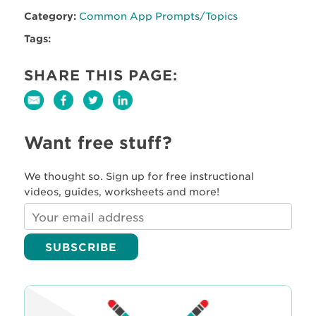
Category:
Common App Prompts/Topics
Tags:
SHARE THIS PAGE:
Want free stuff?
We thought so. Sign up for free instructional
videos, guides, worksheets and more!