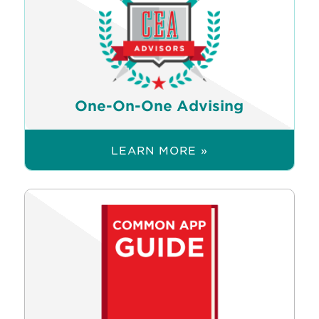
One-On-One Advising
LEARN MORE »