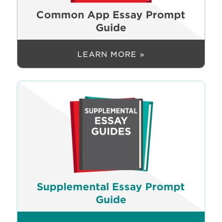
Common App Essay Prompt
Guide
LEARN MORE »
Supplemental Essay Prompt
Guide