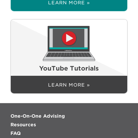
LEARN MORE »
YouTube Tutorials
LEARN MORE »
One-On-One Advising
Resources
FAQ