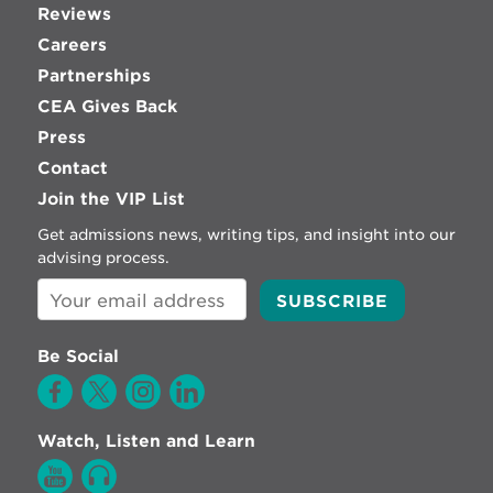
Reviews
Careers
Partnerships
CEA Gives Back
Press
Contact
Join the VIP List
Get admissions news, writing tips, and insight into our
advising process.
Be Social
Watch, Listen and Learn