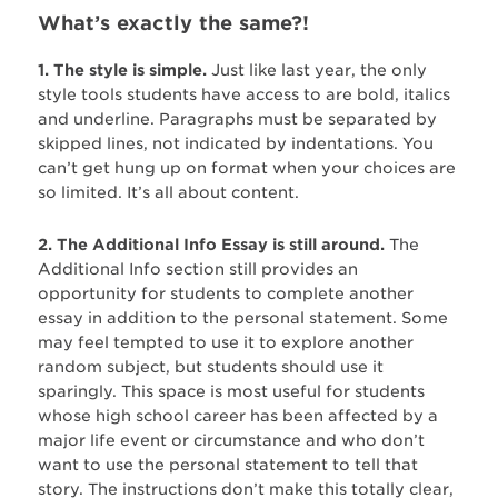
What’s exactly the same?!
1. The style is simple.
Just like last year, the only
style tools students have access to are bold, italics
and underline. Paragraphs must be separated by
skipped lines, not indicated by indentations. You
can’t get hung up on format when your choices are
so limited. It’s all about content.
2. The Additional Info Essay is still around.
The
Additional Info section still provides an
opportunity for students to complete another
essay in addition to the personal statement. Some
may feel tempted to use it to explore another
random subject, but students should use it
sparingly. This space is most useful for students
whose high school career has been affected by a
major life event or circumstance and who don’t
want to use the personal statement to tell that
story. The instructions don’t make this totally clear,