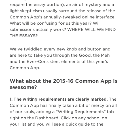
require the essay portion), an air of mystery and a
light skepticism usually surround the release of the
Common App’s annually-tweaked online interface.
What will be confusing for us this year? Will
submissions actually work? WHERE WILL WE FIND
THE ESSAYS?
We’ve twiddled every new knob and button and
are here to take you through the Good, the Meh
and the Ever-Consistent elements of this year’s
Common App.
What about the 2015-16 Common App is
awesome?
1. The writing requirements are clearly marked.
The
Common App has finally taken a bit of mercy on all
of our souls, adding a “Writing Requirements” tab
right on the Dashboard. Click on any school on
your list and you will see a quick guide to the