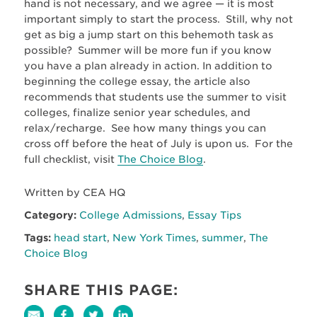
hand is not necessary, and we agree — it is most
important simply to start the process. Still, why not
get as big a jump start on this behemoth task as
possible? Summer will be more fun if you know
you have a plan already in action. In addition to
beginning the college essay, the article also
recommends that students use the summer to visit
colleges, finalize senior year schedules, and
relax/recharge. See how many things you can
cross off before the heat of July is upon us. For the
full checklist, visit
The Choice Blog
.
Written by CEA HQ
Category:
College Admissions
,
Essay Tips
Tags:
head start
,
New York Times
,
summer
,
The
Choice Blog
SHARE THIS PAGE: