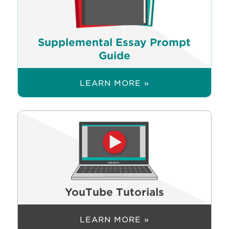
Supplemental Essay Prompt
Guide
LEARN MORE »
YouTube Tutorials
LEARN MORE »