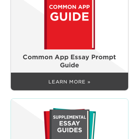
Common App Essay Prompt
Guide
LEARN MORE »