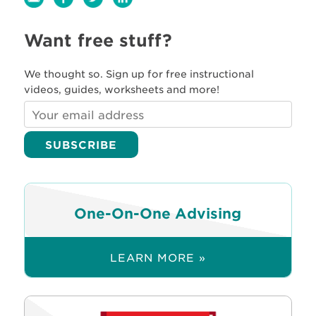
Want free stuff?
We thought so. Sign up for free instructional
videos, guides, worksheets and more!
One-On-One Advising
LEARN MORE »