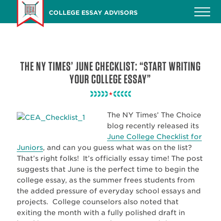
Skip
COLLEGE ESSAY ADVISORS
to
main
content
THE NY TIMES’ JUNE CHECKLIST: “START WRITING
YOUR COLLEGE ESSAY”
The NY Times’ The Choice
blog recently released its
June College Checklist for
Junior
s
, and can you guess what was on the list?
That’s right folks! It’s officially essay time! The post
suggests that June is the perfect time to begin the
college essay, as the summer frees students from
the added pressure of everyday school essays and
projects. College counselors also noted that
exiting the month with a fully polished draft in