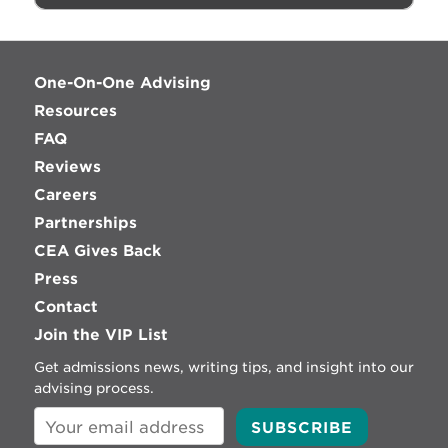
One-On-One Advising
Resources
FAQ
Reviews
Careers
Partnerships
CEA Gives Back
Press
Contact
Join the VIP List
Get admissions news, writing tips, and insight into our
advising process.