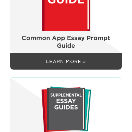
Common App Essay Prompt
Guide
LEARN MORE »