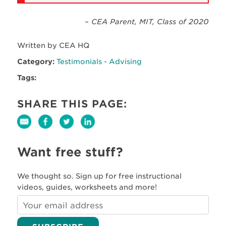
– CEA Parent, MIT, Class of 2020
Written by CEA HQ
Category:
Testimonials - Advising
Tags:
SHARE THIS PAGE:
Want free stuff?
We thought so. Sign up for free instructional
videos, guides, worksheets and more!