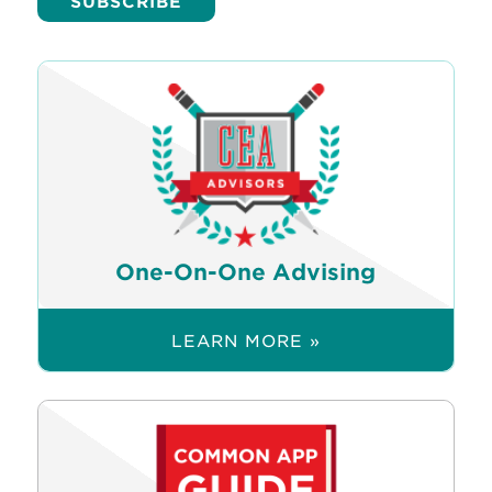
One-On-One Advising
LEARN MORE »