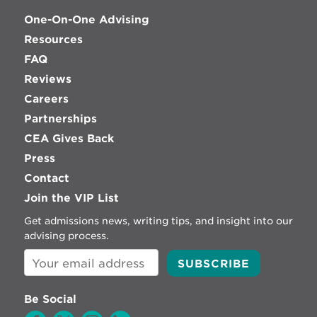
One-On-One Advising
Resources
FAQ
Reviews
Careers
Partnerships
CEA Gives Back
Press
Contact
Join the VIP List
Get admissions news, writing tips, and insight into our
advising process.
Be Social