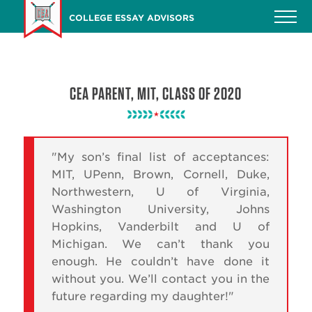
Skip
COLLEGE ESSAY ADVISORS
to
main
content
CEA PARENT, MIT, CLASS OF 2020
"My son’s final list of acceptances:
MIT, UPenn, Brown, Cornell, Duke,
Northwestern, U of Virginia,
Washington University, Johns
Hopkins, Vanderbilt and U of
Michigan. We can’t thank you
enough. He couldn’t have done it
without you. We’ll contact you in the
future regarding my daughter!"