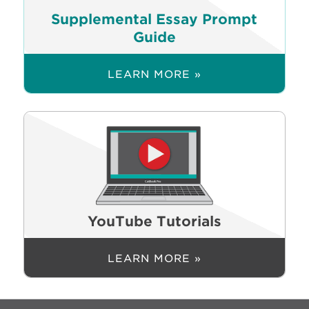
Supplemental Essay Prompt
Guide
LEARN MORE »
YouTube Tutorials
LEARN MORE »