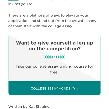
invites you to.
There are a plethora of ways to elevate your
application and stand out from the crowd—many
of them start with the college essay.
Want to give yourself a leg up
on the competition?
Take our college essay writing course for
free!
COLLEGE ESSAY ACADEMY »
Written by Kat Stubing