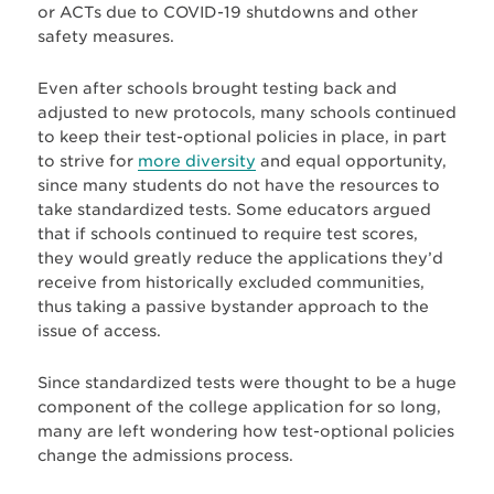
or ACTs due to COVID-19 shutdowns and other
safety measures.
Even after schools brought testing back and
adjusted to new protocols, many schools continued
to keep their test-optional policies in place, in part
to strive for
more diversity
and equal opportunity,
since many students do not have the resources to
take standardized tests. Some educators argued
that if schools continued to require test scores,
they would greatly reduce the applications they’d
receive from historically excluded communities,
thus taking a passive bystander approach to the
issue of access.
Since standardized tests were thought to be a huge
component of the college application for so long,
many are left wondering how test-optional policies
change the admissions process.