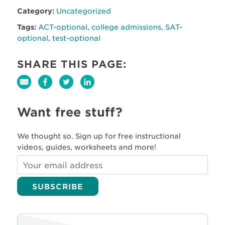
Category:
Uncategorized
Tags:
ACT-optional
,
college admissions
,
SAT-
optional
,
test-optional
SHARE THIS PAGE:
Want free stuff?
We thought so. Sign up for free instructional
videos, guides, worksheets and more!