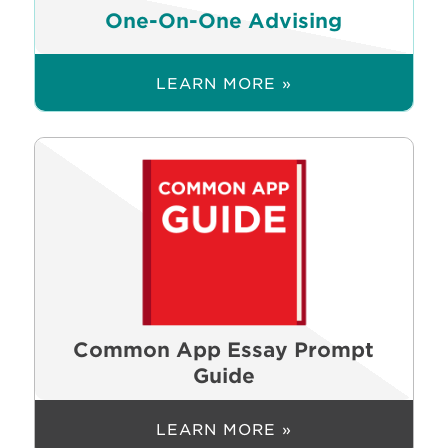
One-On-One Advising
LEARN MORE »
Common App Essay Prompt
Guide
LEARN MORE »