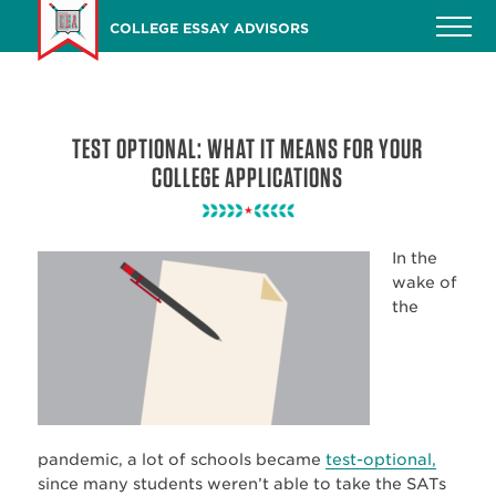
Skip
COLLEGE ESSAY ADVISORS
to
main
content
TEST OPTIONAL: WHAT IT MEANS FOR YOUR
COLLEGE APPLICATIONS
In the
wake of
the
pandemic, a lot of schools became
test-optional,
since many students weren’t able to take the SATs