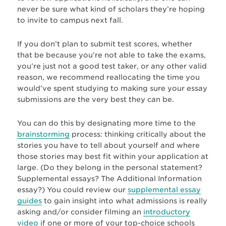
never be sure what kind of scholars they’re hoping
to invite to campus next fall.
If you don’t plan to submit test scores, whether
that be because you’re not able to take the exams,
you’re just not a good test taker, or any other valid
reason, we recommend reallocating the time you
would’ve spent studying to making sure your essay
submissions are the very best they can be.
You can do this by designating more time to the
brainstorming
process: thinking critically about the
stories you have to tell about yourself and where
those stories may best fit within your application at
large. (Do they belong in the personal statement?
Supplemental essays? The Additional Information
essay?) You could review our
supplemental essay
guides
to gain insight into what admissions is really
asking and/or consider filming an
introductory
video
if one or more of your top-choice schools