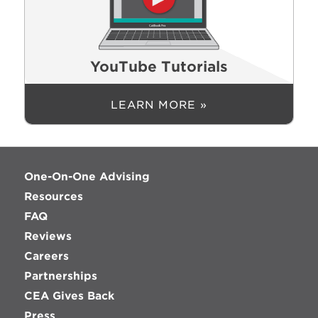
YouTube Tutorials
LEARN MORE »
One-On-One Advising
Resources
FAQ
Reviews
Careers
Partnerships
CEA Gives Back
Press