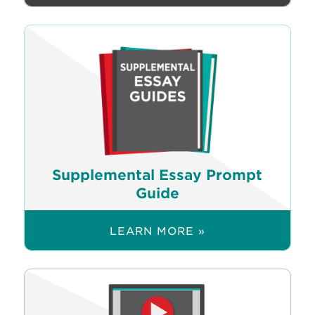
Supplemental Essay Prompt
Guide
LEARN MORE »