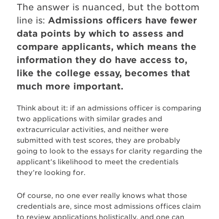
The answer is nuanced, but the bottom
line is:
Admissions officers have fewer
data points by which to assess and
compare applicants, which means the
information they do have access to,
like the college essay, becomes that
much more important.
Think about it: if an admissions officer is comparing
two applications with similar grades and
extracurricular activities, and neither were
submitted with test scores, they are probably
going to look to the essays for clarity regarding the
applicant’s likelihood to meet the credentials
they’re looking for.
Of course, no one ever really knows what those
credentials are, since most admissions offices claim
to review applications holistically, and one can