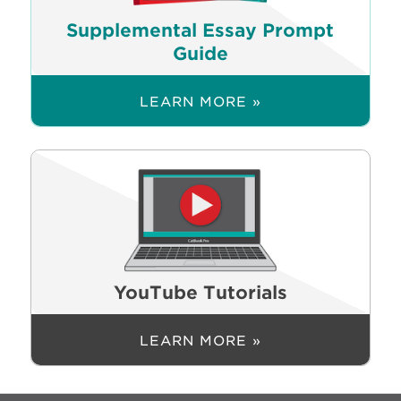
Supplemental Essay Prompt
Guide
LEARN MORE »
YouTube Tutorials
LEARN MORE »