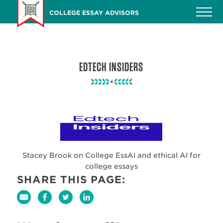
Skip
COLLEGE ESSAY ADVISORS
to
main
content
EDTECH INSIDERS
Stacey Brook on College EssAI and ethical AI for
college essays
SHARE THIS PAGE: