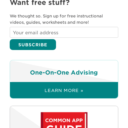
Want free stuff?
We thought so. Sign up for free instructional
videos, guides, worksheets and more!
One-On-One Advising
LEARN MORE »