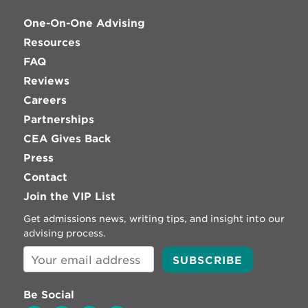
One-On-One Advising
Resources
FAQ
Reviews
Careers
Partnerships
CEA Gives Back
Press
Contact
Join the VIP List
Get admissions news, writing tips, and insight into our
advising process.
Be Social