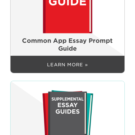
Common App Essay Prompt
Guide
LEARN MORE »