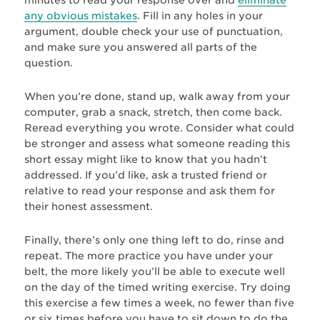
any obvious mistakes
. Fill in any holes in your
argument, double check your use of punctuation,
and make sure you answered all parts of the
question.
When you’re done, stand up, walk away from your
computer, grab a snack, stretch, then come back.
Reread everything you wrote. Consider what could
be stronger and assess what someone reading this
short essay might like to know that you hadn’t
addressed. If you’d like, ask a trusted friend or
relative to read your response and ask them for
their honest assessment.
Finally, there’s only one thing left to do, rinse and
repeat. The more practice you have under your
belt, the more likely you’ll be able to execute well
on the day of the timed writing exercise. Try doing
this exercise a few times a week, no fewer than five
or six times before you have to sit down to do the