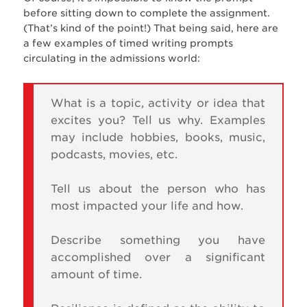
before sitting down to complete the assignment.
(That’s kind of the point!) That being said, here are
a few examples of timed writing prompts
circulating in the admissions world:
What is a topic, activity or idea that
excites you? Tell us why. Examples
may include hobbies, books, music,
podcasts, movies, etc.
Tell us about the person who has
most impacted your life and how.
Describe something you have
accomplished over a significant
amount of time.