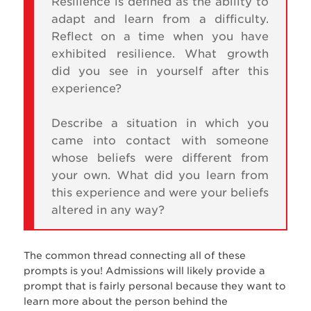
Resilience is defined as the ability to
adapt and learn from a difficulty.
Reflect on a time when you have
exhibited resilience. What growth
did you see in yourself after this
experience?
Describe a situation in which you
came into contact with someone
whose beliefs were different from
your own. What did you learn from
this experience and were your beliefs
altered in any way?
The common thread connecting all of these
prompts is you! Admissions will likely provide a
prompt that is fairly personal because they want to
learn more about the person behind the