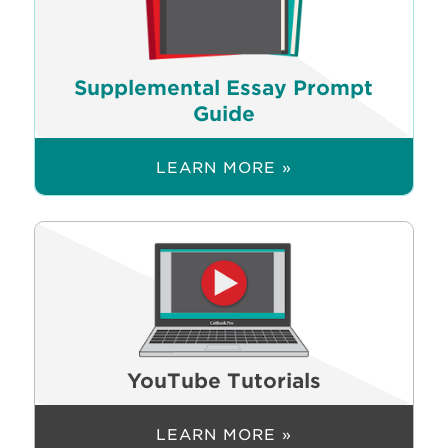
Supplemental Essay Prompt
Guide
LEARN MORE »
YouTube Tutorials
LEARN MORE »