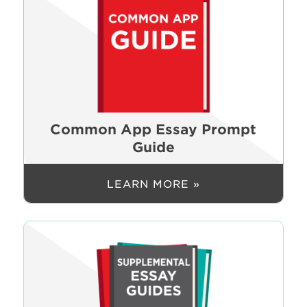
Common App Essay Prompt
Guide
LEARN MORE »