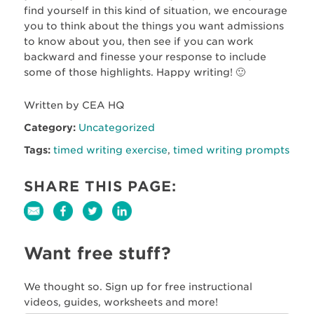
find yourself in this kind of situation, we encourage
you to think about the things you want admissions
to know about you, then see if you can work
backward and finesse your response to include
some of those highlights. Happy writing! 🙂
Written by CEA HQ
Category:
Uncategorized
Tags:
timed writing exercise
,
timed writing prompts
SHARE THIS PAGE:
Want free stuff?
We thought so. Sign up for free instructional
videos, guides, worksheets and more!