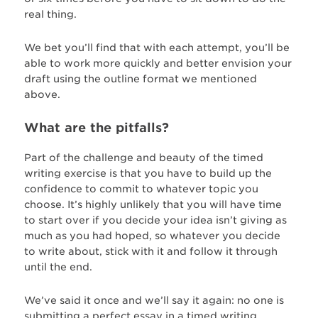
real thing.
We bet you’ll find that with each attempt, you’ll be
able to work more quickly and better envision your
draft using the outline format we mentioned
above.
What are the pitfalls?
Part of the challenge and beauty of the timed
writing exercise is that you have to build up the
confidence to commit to whatever topic you
choose. It’s highly unlikely that you will have time
to start over if you decide your idea isn’t giving as
much as you had hoped, so whatever you decide
to write about, stick with it and follow it through
until the end.
We’ve said it once and we’ll say it again: no one is
submitting a perfect essay in a timed writing