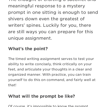
meaningful response to a mystery
prompt in one sitting is enough to send
shivers down even the greatest of
writers’ spines. Luckily for you, there
are still ways you can prepare for this
unique assignment.
What’s the point?
The timed writing assignment serves to test your
ability to write concisely, think critically on your
feet, and articulate your thoughts in a clear and
organized manner. With practice, you can train
yourself to do this on command, and fairly well at
that!
What will the prompt be like?
Of course, it’s impossible to know the prompt