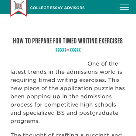
Skip
COLLEGE ESSAY ADVISORS
to
main
content
HOW TO PREPARE FOR TIMED WRITING EXERCISES
One of the
latest trends in the admissions world is
requiring timed writing exercises. This
new piece of the application puzzle has
been popping up in the admissions
process for competitive high schools
and specialized BS and postgraduate
programs.
The thought of crafting a succinct and