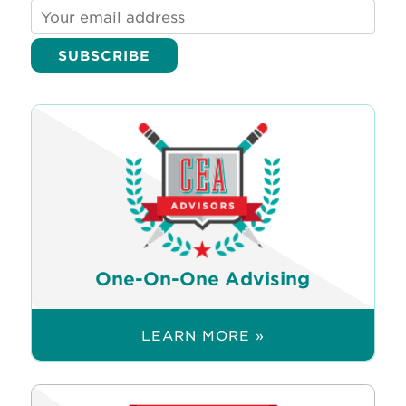
One-On-One Advising
LEARN MORE »