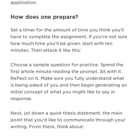
application.
How does one prepare?
Set a timer for the amount of time you think you’ll
have to complete the assignment. If you’re not sure
how much time you’ll be given, start with ten
minutes. Then attack it like this:
Choose a sample question for practice. Spend the
first whole minute reading the prompt. Sit with it.
Reflect on it. Make sure you fully understand what
is being asked of you and then begin generating an
initial concept of what you might like to say in
response.
Next, jot down a quick thesis statement, the main
point that you’d like to communicate through your
writing. From there, think about: