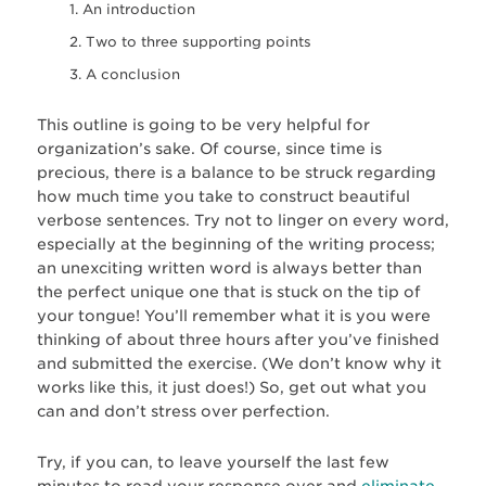
An introduction
Two to three supporting points
A conclusion
This outline is going to be very helpful for
organization’s sake. Of course, since time is
precious, there is a balance to be struck regarding
how much time you take to construct beautiful
verbose sentences. Try not to linger on every word,
especially at the beginning of the writing process;
an unexciting written word is always better than
the perfect unique one that is stuck on the tip of
your tongue! You’ll remember what it is you were
thinking of about three hours after you’ve finished
and submitted the exercise. (We don’t know why it
works like this, it just does!) So, get out what you
can and don’t stress over perfection.
Try, if you can, to leave yourself the last few
minutes to read your response over and
eliminate