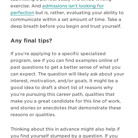
exercise. And
admissions isn’t looking for
perfection
but is, rather, evaluating your ability to
communicate within a set amount of time. Take a
deep breath before you begin and trust yourself.
Any final tips?
If you’re applying to a specific specialized
program, see if you can find examples online of
past questions to get a better sense of what you
can expect. The question will likely ask about your
interest, motivation, and/or goals. It might be a
good idea to draft a short list of reasons why
you’re pursuing this career path, qualities that
make you a great candidate for this line of work,
and stories or anecdotes that demonstrate these
reasons or qualities.
Thinking about this in advance might also help if
you find yourself stumped by a question. If you