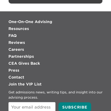
One-On-One Advising
Resources
FAQ
Reviews
Careers
Partnerships
CEA Gives Back
Press
Contact
Join the VIP List
Get admissions news, writing tips, and insight into our
advising process.