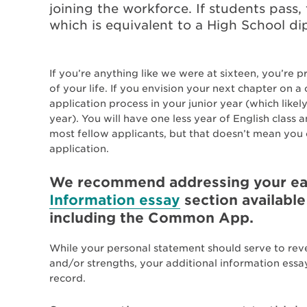
joining the workforce. If students pass, 
which is equivalent to a High School d
If you’re anything like we were at sixteen, you’re 
of your life. If you envision your next chapter on a
application process in your junior year (which lik
year). You will have one less year of English class
most fellow applicants, but that doesn’t mean you ca
application.
We recommend addressing your ear
Information essay
section available
including the Common App.
While your personal statement should serve to rev
and/or strengths, your additional information ess
record.