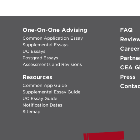
One-On-One Advising
FAQ
Common Application Essay
Revie
Supplemental Essays
Career
UC Essays
Partne
Postgrad Essays
Assessments and Revisions
CEA Gi
Press
Resources
Common App Guide
Conta
Supplemental Essay Guide
UC Essay Guide
Notification Dates
Sitemap