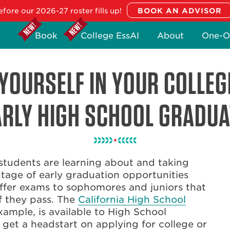
fore our 2026-27 roster fills up!
Book
College EssAI
About
One-O
YOURSELF IN YOUR COLLEG
ARLY HIGH SCHOOL GRADUA
students are learning about and taking
tage of early graduation opportunities
offer exams to sophomores and juniors that
f they pass. The
California High School
example, is available to High School
 get a headstart on applying for college or