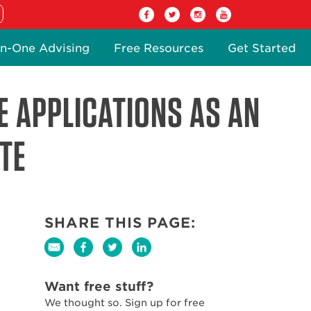
n-One Advising
Free Resources
Get Started
E APPLICATIONS AS AN
TE
SHARE THIS PAGE:
Want free stuff?
We thought so. Sign up for free