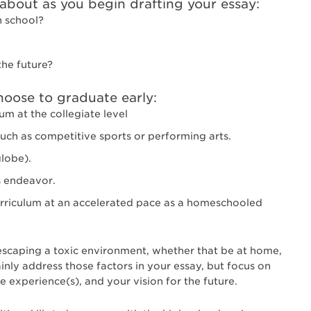
bout as you begin drafting your essay:
h school?
the future?
ose to graduate early:
um at the collegiate level
such as competitive sports or performing arts.
globe).
s endeavor.
rriculum at an accelerated pace as a homeschooled
 escaping a toxic environment, whether that be at home,
inly address those factors in your essay, but focus on
 experience(s), and your vision for the future.