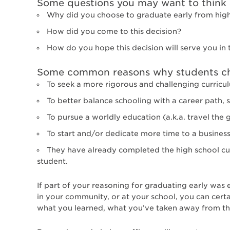
Some questions you may want to think a
Why did you choose to graduate early from hig
How did you come to this decision?
How do you hope this decision will serve you in 
Some common reasons why students cho
To seek a more rigorous and challenging curricul
To better balance schooling with a career path, 
To pursue a worldly education (a.k.a. travel the 
To start and/or dedicate more time to a busines
They have already completed the high school cu
student.
If part of your reasoning for graduating early was
in your community, or at your school, you can certa
what you learned, what you’ve taken away from the