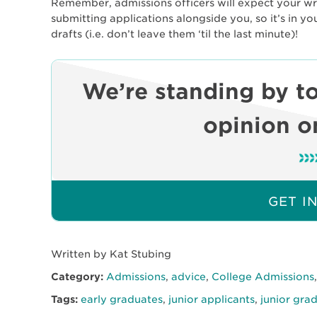
Remember, admissions officers will expect your writ
submitting applications alongside you, so it’s in yo
drafts (i.e. don’t leave them ‘til the last minute)!
We’re standing by to
opinion on
GET I
Written by Kat Stubing
Category:
Admissions
,
advice
,
College Admissions
Tags:
early graduates
,
junior applicants
,
junior gra