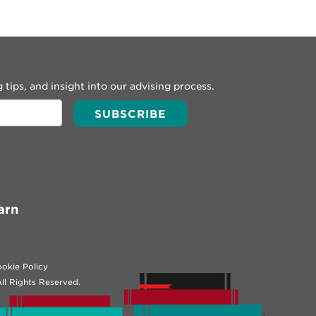
 tips, and insight into our advising process.
arn
okie Policy
ll Rights Reserved.