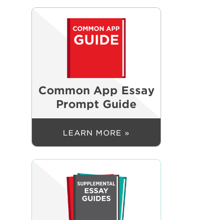
Common App Essay
Prompt Guide
LEARN MORE »