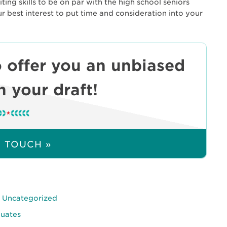
ing skills to be on par with the high school seniors
ur best interest to put time and consideration into your
 offer you an unbiased
 your draft!
N TOUCH »
,
Uncategorized
duates