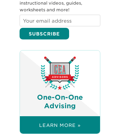
instructional videos, guides,
worksheets and more!
One-On-One
Advising
LEARN MORE »