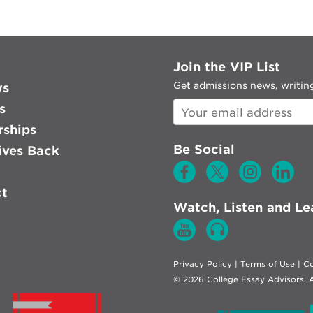
Join the VIP List
Get admissions news, writing
ws
s
rships
Be Social
ves Back
ct
Watch, Listen and Le
Privacy Policy
|
Terms of Use
|
Co
© 2026 College Essay Advisors. A