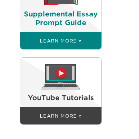
Supplemental Essay
Prompt Guide
LEARN MORE »
YouTube Tutorials
LEARN MORE »