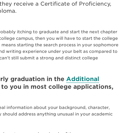
they receive a Certificate of Proficiency,
iploma.
probably itching to graduate and start the next chapter
 college campus, then you will have to start the college
ely means starting the search process in your sophomore
 and writing experience under your belt as compared to
n’t still submit a strong and distinct college
ly graduation in the
Additional
 to you in most college applications,
eal information about your background, character,
ay should address anything unusual in your academic