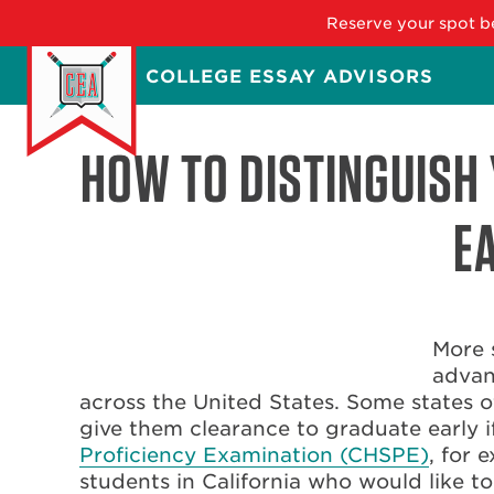
Reserve your spot be
Skip
COLLEGE ESSAY ADVISORS
to
main
content
HOW TO DISTINGUISH 
E
More 
advan
across the United States. Some states 
give them clearance to graduate early i
Proficiency Examination (CHSPE)
, for 
students in California who would like to