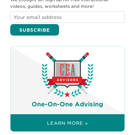
videos, guides, worksheets and more!
One-On-One Advising
LEARN MORE »