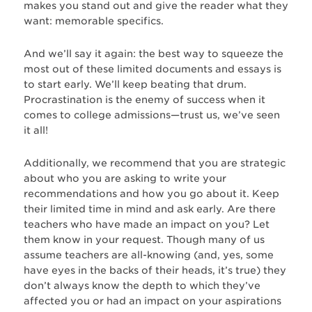
makes you stand out and give the reader what they
want: memorable specifics.
And we’ll say it again: the best way to squeeze the
most out of these limited documents and essays is
to start early. We’ll keep beating that drum.
Procrastination is the enemy of success when it
comes to college admissions—trust us, we’ve seen
it all!
Additionally, we recommend that you are strategic
about who you are asking to write your
recommendations and how you go about it. Keep
their limited time in mind and ask early. Are there
teachers who have made an impact on you? Let
them know in your request. Though many of us
assume teachers are all-knowing (and, yes, some
have eyes in the backs of their heads, it’s true) they
don’t always know the depth to which they’ve
affected you or had an impact on your aspirations