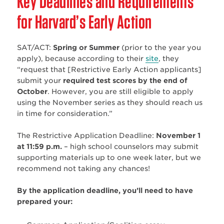
Key Deadlines and Requirements
for Harvard’s Early Action
SAT/ACT:
Spring or Summer
(prior to the year you
apply), because according to their
site
, they
“request that [Restrictive Early Action applicants]
submit your
required test scores by the end of
October
. However, you are still eligible to apply
using the November series as they should reach us
in time for consideration.”
The Restrictive Application Deadline:
November 1
at 11:59 p.m.
– high school counselors may submit
supporting materials up to one week later, but we
recommend not taking any chances!
By the application deadline, you’ll need to have
prepared your: