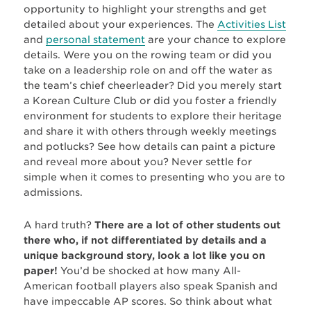
opportunity to highlight your strengths and get
detailed about your experiences. The
Activities List
and
personal statement
are your chance to explore
details. Were you on the rowing team or did you
take on a leadership role on and off the water as
the team’s chief cheerleader? Did you merely start
a Korean Culture Club or did you foster a friendly
environment for students to explore their heritage
and share it with others through weekly meetings
and potlucks? See how details can paint a picture
and reveal more about you? Never settle for
simple when it comes to presenting who you are to
admissions.
A hard truth?
There are a lot of other students out
there who, if not differentiated by details and a
unique background story, look a lot like you on
paper!
You’d be shocked at how many All-
American football players also speak Spanish and
have impeccable AP scores. So think about what