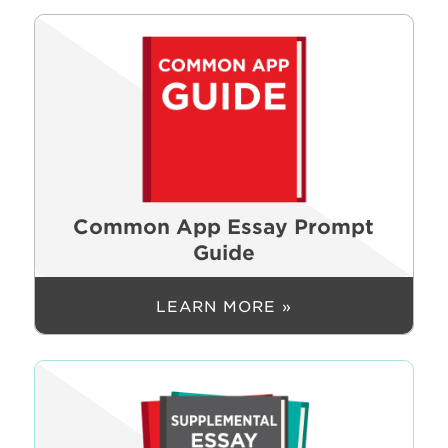
Common App Essay Prompt
Guide
LEARN MORE »