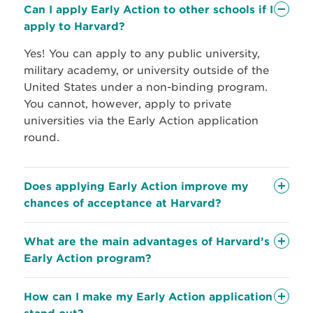
Can I apply Early Action to other schools if I
apply to Harvard?
Yes! You can apply to any public university,
military academy, or university outside of the
United States under a non-binding program.
You cannot, however, apply to private
universities via the Early Action application
round.
Does applying Early Action improve my
chances of acceptance at Harvard?
What are the main advantages of Harvard’s
your
Early Action program?
How can I make my Early Action application