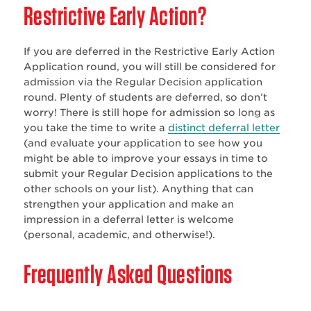
Restrictive Early Action?
If you are deferred in the Restrictive Early Action
Application round, you will still be considered for
admission via the Regular Decision application
round. Plenty of students are deferred, so don’t
worry! There is still hope for admission so long as
you take the time to write a
distinct deferral letter
(and evaluate your application to see how you
might be able to improve your essays in time to
submit your Regular Decision applications to the
other schools on your list). Anything that can
strengthen your application and make an
impression in a deferral letter is welcome
(personal, academic, and otherwise!).
Frequently Asked Questions