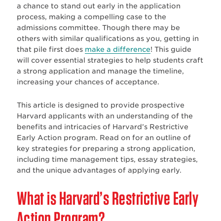
a chance to stand out early in the application
process, making a compelling case to the
admissions committee. Though there may be
others with similar qualifications as you, getting in
that pile first does
make a difference
! This guide
will cover essential strategies to help students craft
a strong application and manage the timeline,
increasing your chances of acceptance.
This article is designed to provide prospective
Harvard applicants with an understanding of the
benefits and intricacies of Harvard’s Restrictive
Early Action program. Read on for an outline of
key strategies for preparing a strong application,
including time management tips, essay strategies,
and the unique advantages of applying early.
What is Harvard’s Restrictive
Early
Action Program?