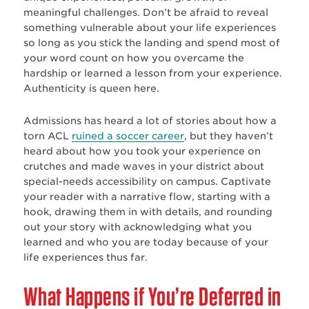
meaningful challenges. Don’t be afraid to reveal
something vulnerable about your life experiences
so long as you stick the landing and spend most of
your word count on how you overcame the
hardship or learned a lesson from your experience.
Authenticity is queen here.
Admissions has heard a lot of stories about how a
torn ACL
ruined a soccer career
, but they haven’t
heard about how you took your experience on
crutches and made waves in your district about
special-needs accessibility on campus. Captivate
your reader with a narrative flow, starting with a
hook, drawing them in with details, and rounding
out your story with acknowledging what you
learned and who you are today because of your
life experiences thus far.
What Happens if You’re Deferred in