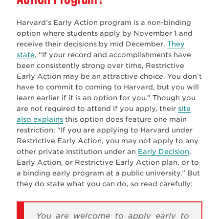
Harvard’s Early Action program is a non-binding
option where students apply by November 1 and
receive their decisions by mid December.
They
state
, “
If your record and accomplishments have
been consistently strong over time, Restrictive
Early Action may be an attractive choice. You don’t
have to commit to coming to Harvard, but you will
learn earlier if it is an option for you.”
Though you
are not required to attend if you apply, their
site
also explains
this option does feature one main
restriction: “
If you are applying to Harvard under
Restrictive Early Action, you may not apply to any
other private institution under an
Early Decision
,
Early Action, or Restrictive Early Action plan, or to
a binding early program at a public university.” But
they do state what you can do, so read carefully:
You are welcome to apply early to