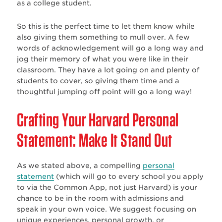
as a college student.
So this is the perfect time to let them know while
also giving them something to mull over. A few
words of acknowledgement will go a long way and
jog their memory of what you were like in their
classroom. They have a lot going on and plenty of
students to cover, so giving them time and a
thoughtful jumping off point will go a long way!
Crafting Your Harvard Personal
Statement: Make It Stand Out
As we stated above, a compelling
personal
statement
(which will go to every school you apply
to via the Common App, not just Harvard) is your
chance to be in the room with admissions and
speak in your own voice. We suggest focusing on
unique experiences, personal growth, or