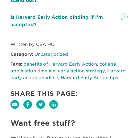
stand out?
Is Harvard Early Action binding if I’m
accepted?
Written by CEA HQ
Category:
Uncategorized
Tags:
benefits of Harvard Early Action
,
college
application timeline
,
early action strategy
,
Harvard
early action deadline
,
Harvard Early Action tips
SHARE THIS PAGE:
Want free stuff?
We thought so. Sign up for free instructional