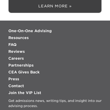
LEARN MORE »
One-On-One Advising
Resources
FAQ
Reviews
Careers
Partnerships
CEA Gives Back
Press
Contact
Join the VIP List
Get admissions news, writing tips, and insight into our
advising process.