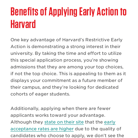
Benefits of Applying Early Action to
Harvard
One key advantage of Harvard’s Restrictive Early
Action is demonstrating a strong interest in their
university. By taking the time and effort to utilize
this special application process, you’re showing
admissions that they are among your top choices,
if not the top choice. This is appealing to them as it
displays your commitment as a future member of
their campus, and they’re looking for dedicated
cohorts of eager students.
Additionally, applying when there are fewer
applicants works toward your advantage.
Although they
state on their site
that the
early
acceptance rates are higher
due to the quality of
candidates who choose to apply, we don’t see the