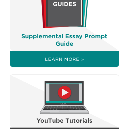
Supplemental Essay Prompt
Guide
LEARN MORE »
YouTube Tutorials