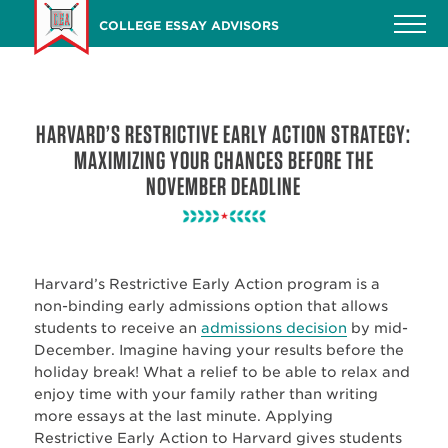
Skip
COLLEGE ESSAY ADVISORS
to
main
content
HARVARD’S RESTRICTIVE EARLY ACTION STRATEGY:
MAXIMIZING YOUR CHANCES BEFORE THE
NOVEMBER DEADLINE
Harvard’s Restrictive
Early Action program is a
non-binding early admissions option that allows
students to receive an
admissions decision
by mid-
December. Imagine having your results before the
holiday break! What a relief to be able to relax and
enjoy time with your family rather than writing
more essays at the last minute. Applying
Restrictive Early Action to Harvard gives students