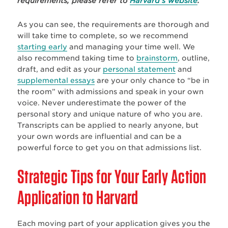
requirements, please refer to
Harvard’s website
.
As you can see, the requirements are thorough and
will take time to complete, so we recommend
starting early
and managing your time well. We
also recommend taking time to
brainstorm
, outline,
draft, and edit as your
personal statement
and
supplemental essays
are your only chance to “be in
the room” with admissions and speak in your own
voice. Never underestimate the power of the
personal story and unique nature of who you are.
Transcripts can be applied to nearly anyone, but
your own words are influential and can be a
powerful force to get you on that admissions list.
Strategic Tips for Your Early Action
Application to Harvard
Each moving part of your application gives you the