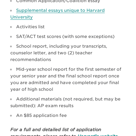
Common Application/Coalition essay
Supplemental essays unique to Harvard
University
Activities list
SAT/ACT test scores (with some exceptions)
School report, including your transcripts,
counselor letter, and two (2) teacher
recommendations
Mid-year school report for the first semester of
your senior year and the final school report once
you are admitted and have completed your final
year of high school
Additional materials (not required, but may be
submitted): AP exam results
An $85 application fee
For a full and detailed list of application