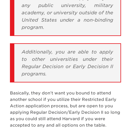
any public university, military
academy, or university outside of the
United States under a non-binding
program.
Additionally, you are able to apply
to other universities under their
Regular Decision or Early Decision II
programs.
Basically, they don’t want you bound to attend
another school if you utilize their Restricted Early
Action application process, but are open to you
applying Regular Decision/Early Decision II so long
as you could still attend Harvard if you were
accepted to any and all options on the table.