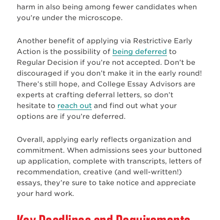
harm in also being among fewer candidates when
you’re under the microscope.
Another benefit of applying via Restrictive Early
Action is the possibility of
being deferred
to
Regular Decision if you’re not accepted. Don’t be
discouraged if you don’t make it in the early round!
There’s still hope, and College Essay Advisors are
experts at crafting deferral letters, so don’t
hesitate to
reach out
and find out what your
options are if you’re deferred.
Overall, applying early reflects organization and
commitment. When admissions sees your buttoned
up application, complete with transcripts, letters of
recommendation, creative (and well-written!)
essays, they’re sure to take notice and appreciate
your hard work.