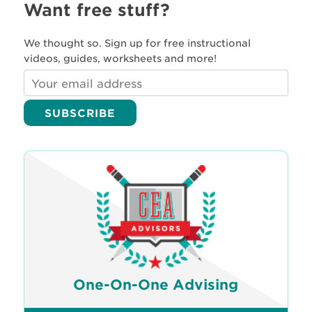
Want free stuff?
We thought so. Sign up for free instructional
videos, guides, worksheets and more!
One-On-One Advising