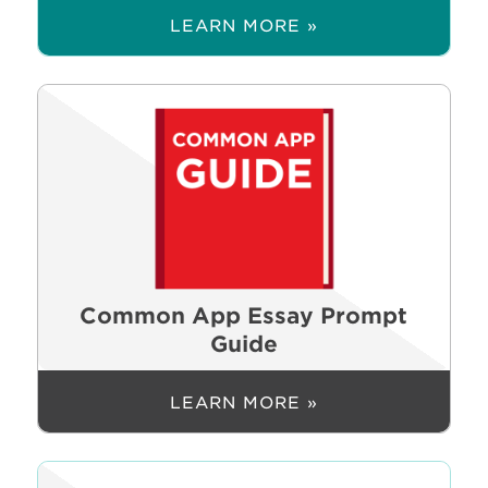
LEARN MORE »
Common App Essay Prompt
Guide
LEARN MORE »