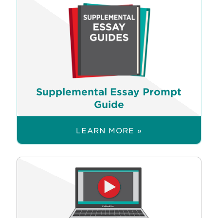
Supplemental Essay Prompt
Guide
LEARN MORE »