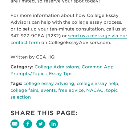
are limited, so reserve your spot today!
For more information about how College Essay
Advisors can help with the college essay process,
or to set up your ten-minute consultation, call us at
347-927-9CEA (9232) or
send us a message via our
contact form
on CollegeEssayAdvisors.com.
Written by CEA HQ
Category:
College Admissions
,
Common App
Prompts/Topics
,
Essay Tips
Tags:
college essay advising
,
college essay help
,
college fairs
,
events
,
free advice
,
NACAC
,
topic
selection
SHARE THIS PAGE: