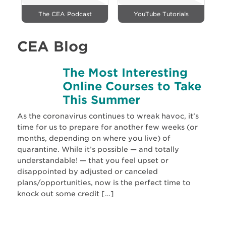
The CEA Podcast
YouTube Tutorials
CEA Blog
The Most Interesting
Online Courses to Take
This Summer
As the coronavirus continues to wreak havoc, it’s
time for us to prepare for another few weeks (or
months, depending on where you live) of
quarantine. While it’s possible — and totally
understandable! — that you feel upset or
disappointed by adjusted or canceled
plans/opportunities, now is the perfect time to
knock out some credit […]