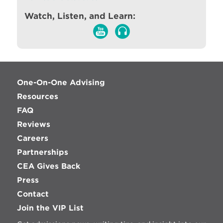
Watch, Listen, and Learn:
One-On-One Advising
Resources
FAQ
Reviews
Careers
Partnerships
CEA Gives Back
Press
Contact
Join the VIP List