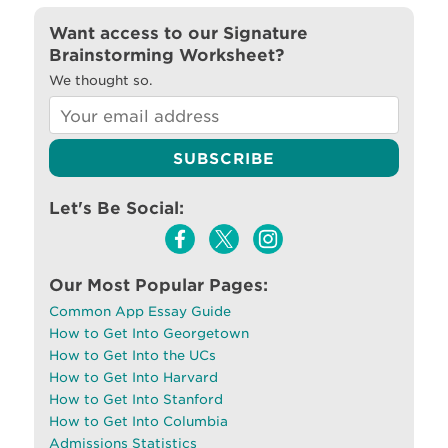
Want access to our Signature
Brainstorming Worksheet?
We thought so.
Let's Be Social:
Our Most Popular Pages:
Common App Essay Guide
How to Get Into Georgetown
How to Get Into the UCs
How to Get Into Harvard
How to Get Into Stanford
How to Get Into Columbia
Admissions Statistics