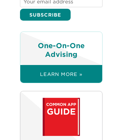
One-On-One
Advising
LEARN MORE »