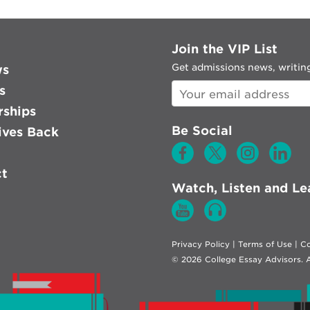
Join the VIP List
Get admissions news, writing
ws
s
rships
Be Social
ves Back
ct
Watch, Listen and Le
Privacy Policy
|
Terms of Use
|
Co
© 2026 College Essay Advisors. A