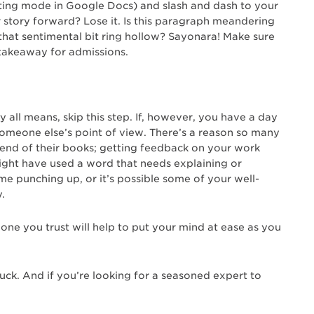
ting mode in Google Docs) and slash and dash to your
ur story forward? Lose it. Is this paragraph meandering
at sentimental bit ring hollow? Sayonara! Make sure
l takeaway for admissions.
by all means, skip this step. If, however, you have a day
t someone else’s point of view. There’s a reason so many
e end of their books; getting feedback on your work
might have used a word that needs explaining or
ome punching up, or it’s possible some of your well-
.
one you trust will help to put your mind at ease as you
uck. And if you’re looking for a seasoned expert to