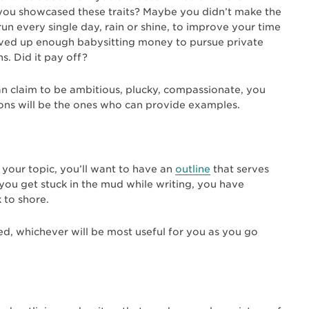
h you showcased these traits? Maybe you didn’t make the
un every single day, rain or shine, to improve your time
ved up enough babysitting money to pursue private
s. Did it pay off?
can claim to be ambitious, plucky, compassionate, you
ions will be the ones who can provide examples.
e your topic, you’ll want to have an
outline
that serves
 you get stuck in the mud while writing, you have
k to shore.
ed, whichever will be most useful for you as you go