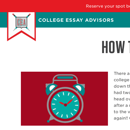
Reserve your spot be
Skip
COLLEGE ESSAY ADVISORS
to
main
content
HOW T
There a
college
down th
had two
head ov
after a
to the 
again!! 