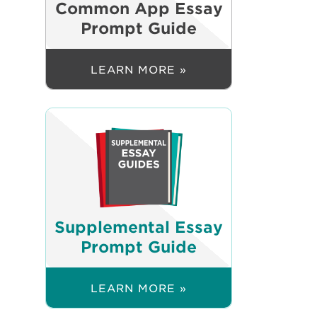
Common App Essay
Prompt Guide
LEARN MORE »
Supplemental Essay
Prompt Guide
LEARN MORE »