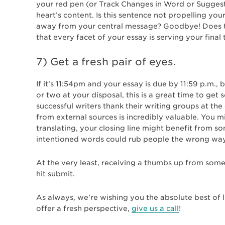
your red pen (or Track Changes in Word or Sugges
heart’s content. Is this sentence not propelling yo
away from your central message? Goodbye! Does th
that every facet of your essay is serving your fina
7) Get a fresh pair of eyes.
If it’s 11:54pm and your essay is due by 11:59 p.m., 
or two at your disposal, this is a great time to ge
successful writers thank their writing groups at th
from external sources is incredibly valuable. You 
translating, your closing line might benefit from s
intentioned words could rub people the wrong way
At the very least, receiving a thumbs up from some
hit submit.
As always, we’re wishing you the absolute best of l
offer a fresh perspective,
give us a call
!