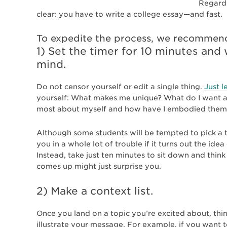
Regardl
clear: you have to write a college essay—and fast.
To expedite the process, we recommen
1) Set the timer for 10 minutes an
mind.
Do not censor yourself or edit a single thing.
Just le
yourself: What makes me unique? What do I want a
most about myself and how have I embodied them 
Although some students will be tempted to pick a to
you in a whole lot of trouble if it turns out the idea
Instead, take just ten minutes to sit down and thin
comes up might just surprise you.
2) Make a context list.
Once you land on a topic you’re excited about, thi
illustrate your message. For example, if you want