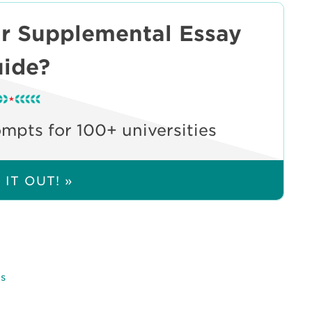
ur Supplemental Essay
ide?
pts for 100+ universities
IT OUT! »
ps