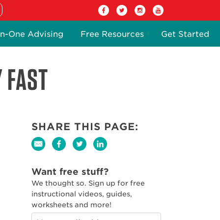
n-One Advising
Free Resources
Get Started
Y FAST
SHARE THIS PAGE:
Want free stuff?
We thought so. Sign up for free
instructional videos, guides,
worksheets and more!