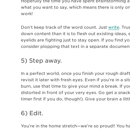
Hopefully the time you have spent brainstorming an
what you want to say, which means there is only on
work!
Don’t keep track of the word count. Just
write
. Tru
down content than it is to flesh out existing ideas, 
eyelids are fighting just to stay open. If you find 
consider plopping that text in a separate document
5) Step away.
In a perfect world, once you finish your rough draf
revisit it later with fresh eyes. Even if you’re in a
burn, use that time to give your mind a break. If y
distorted in front of your very eyes. Go get a snack
timer first if you do, though!). Give your brain a litt
6)
Edit.
You’re in the home stretch—we’re so proud!! You h