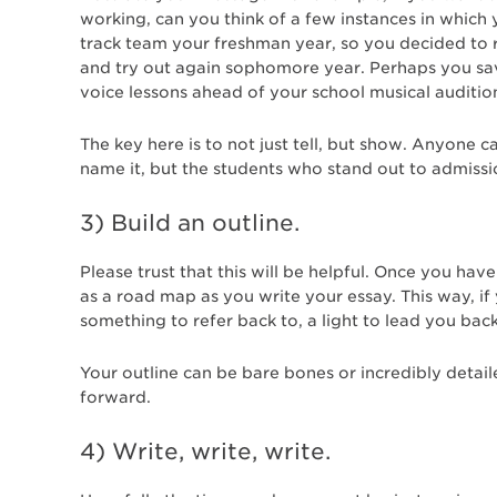
working, can you think of a few instances in whic
track team your freshman year, so you decided to r
and try out again sophomore year. Perhaps you sa
voice lessons ahead of your school musical audition
The key here is to not just tell, but show. Anyone 
name it, but the students who stand out to admiss
3) Build an outline.
Please trust that this will be helpful. Once you hav
as a road map as you write your essay. This way, if
something to refer back to, a light to lead you bac
Your outline can be bare bones or incredibly detail
forward.
4) Write, write, write.