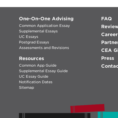
One-On-One Advising
FAQ
Common Application Essay
Revie
Supplemental Essays
Career
UC Essays
Partne
Postgrad Essays
Assessments and Revisions
CEA Gi
Press
Resources
Common App Guide
Conta
Supplemental Essay Guide
UC Essay Guide
Notification Dates
Sitemap