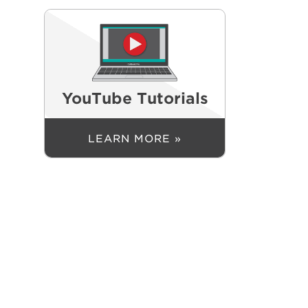
YouTube Tutorials
LEARN MORE »