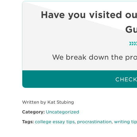
Have you visited o
Gu
We break down the prom
CHECK 
Written by Kat Stubing
Category:
Uncategorized
Tags:
college essay tips
,
procrastination
,
writing ti