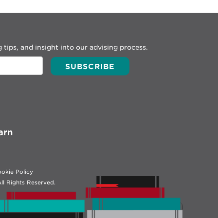
 tips, and insight into our advising process.
arn
okie Policy
ll Rights Reserved.