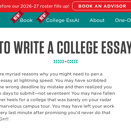
fore our 2026-27 roster fills up!
Book
College EssAI
About
One-O
O WRITE A COLLEGE ESSA
re myriad reasons why you might need to pen a
 essay at lightning speed. You may have scribbled
e wrong deadline by mistake and then realized you
 days to submit—not seventeen! You may have fallen
er heels for a college that was barely on your radar
 marvelous campus tour. You may have left your work
very last minute after promising you’d never do that
Grr!!