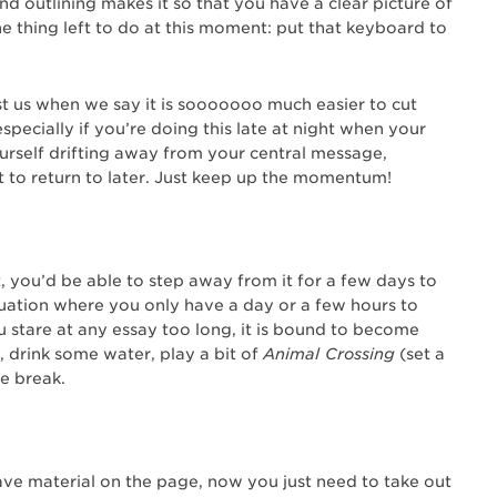
d outlining makes it so that you have a clear picture of
e thing left to do at this moment: put that keyboard to
st us when we say it is sooooooo much easier to cut
especially if you’re doing this late at night when your
yourself drifting away from your central message,
 to return to later. Just keep up the momentum!
t, you’d be able to step away from it for a few days to
 situation where you only have a day or a few hours to
ou stare at any essay too long, it is bound to become
, drink some water, play a bit of
Animal Crossing
(set a
le break.
ave material on the page, now you just need to take out