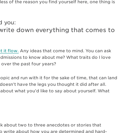
ess of the reason you find yourself here, one thing is
d you:
d write down everything that comes to
t it flow.
Any ideas that come to mind. You can ask
dmissions to know about me? What traits do I love
over the past four years?
pic and run with it for the sake of time, that can land
 doesn’t have the legs you thought it did after all.
k about what you’d like to say about yourself. What
nk about two to three anecdotes or stories that
 to write about how you are determined and hard-