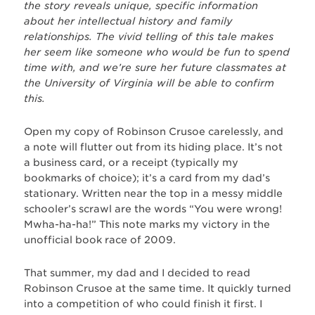
the story reveals unique, specific information
about her intellectual history and family
relationships. The vivid telling of this tale makes
her seem like someone who would be fun to spend
time with, and we’re sure her future classmates at
the University of Virginia will be able to confirm
this.
Open my copy of Robinson Crusoe carelessly, and
a note will flutter out from its hiding place. It’s not
a business card, or a receipt (typically my
bookmarks of choice); it’s a card from my dad’s
stationary. Written near the top in a messy middle
schooler’s scrawl are the words “You were wrong!
Mwha-ha-ha!” This note marks my victory in the
unofficial book race of 2009.
That summer, my dad and I decided to read
Robinson Crusoe at the same time. It quickly turned
into a competition of who could finish it first. I