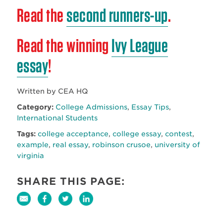
Read the
second runners-up
.
Read the winning
Ivy League
essay
!
Written by CEA HQ
Category:
College Admissions
,
Essay Tips
,
International Students
Tags:
college acceptance
,
college essay
,
contest
,
example
,
real essay
,
robinson crusoe
,
university of
virginia
SHARE THIS PAGE: