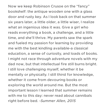
Now we keep Robinson Crusoe on the “fancy”
bookshelf: the antique wooden one with a glass
door and rusty key. As I look back on that summer
six years later, a little older, a little wiser, I realize
what an ingenious idea it was. Give a girl who
reads everything a book, a challenge, and a little
time, and she’ll thrive. My parents saw the spark
and fueled my passion for learning by providing
me with the best kindling available-a classical
education, a sense of curiosity, and loads of books.
I might not race through adventure novels with my
dad now, but that intellectual fire still burns bright.
I still love challenging myself, whether it be
mentally or physically. I still thirst for knowledge,
whether it come from devouring books or
exploring the world around me. But the most
important lesson I learned that summer remains
with me to this day: never read about cannibals
right before bed.
-Summer Allen, 2015