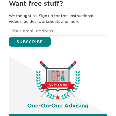
Want free stuff?
We thought so. Sign up for free instructional
videos, guides, worksheets and more!
One-On-One Advising