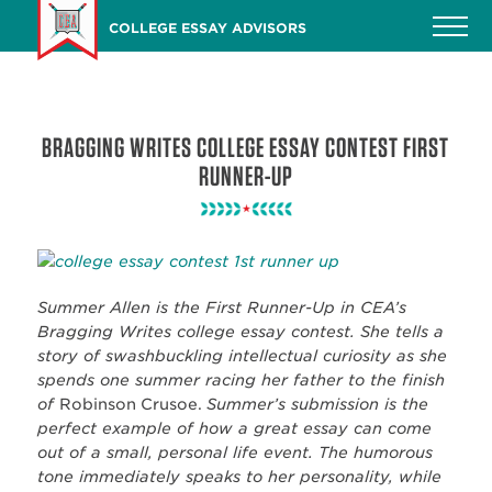
Skip
COLLEGE ESSAY ADVISORS
to
main
content
BRAGGING WRITES COLLEGE ESSAY CONTEST FIRST
RUNNER-UP
Summer Allen is the First Runner-Up in CEA’s
Bragging Writes college essay contest. She tells a
story of swashbuckling intellectual curiosity as she
spends one summer racing her father to the finish
of
Robinson Crusoe.
Summer’s submission is the
perfect example of how a great essay can come
out of a small, personal life event. The humorous
tone immediately speaks to her personality, while