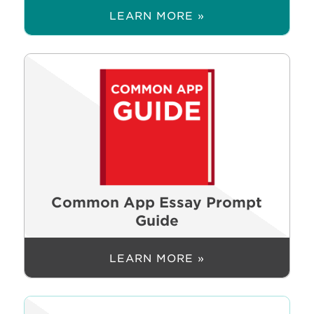
LEARN MORE »
Common App Essay Prompt
Guide
LEARN MORE »