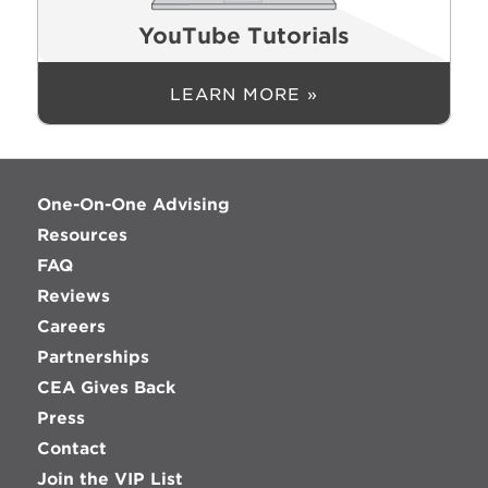
YouTube Tutorials
LEARN MORE »
One-On-One Advising
Resources
FAQ
Reviews
Careers
Partnerships
CEA Gives Back
Press
Contact
Join the VIP List