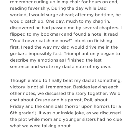
remember curling up in my chair for hours on end,
reading feverishly. During the day while Dad
worked, I would surge ahead; after my bedtime, he
would catch up. One day, much to my chagrin, I
discovered he had passed me by several chapters. I
flipped to my bookmark and found a note. It read
“You’ll never catch me now!” Intent on finishing
first, I read the way my dad would drive me in the
go-kart: impossibly fast. Triumphant only began to
describe my emotions as I finished the last
sentence and wrote my dad a note of my own.
Though elated to finally beat my dad at something,
victory is not all I remember. Besides leaving each
other notes, we discussed the story together. We’d
chat about Crusoe and his parrot, Poll, about
Friday and the cannibals (horror upon horrors for a
6th grader!). It was our inside joke, as we discussed
the plot while mom and younger sisters had no clue
what we were talking about.