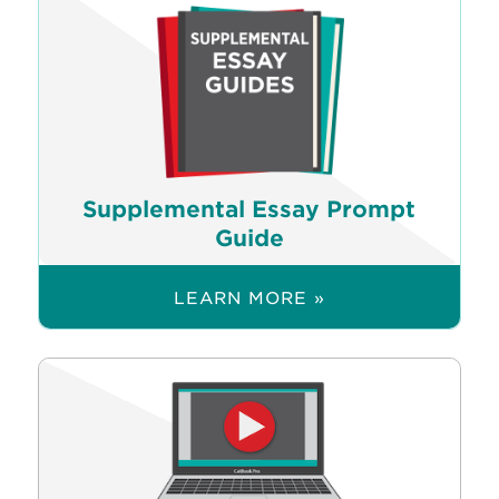
Supplemental Essay Prompt
Guide
LEARN MORE »