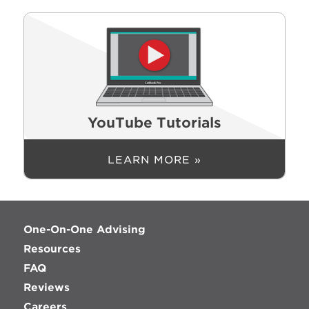
YouTube Tutorials
LEARN MORE »
One-On-One Advising
Resources
FAQ
Reviews
Careers