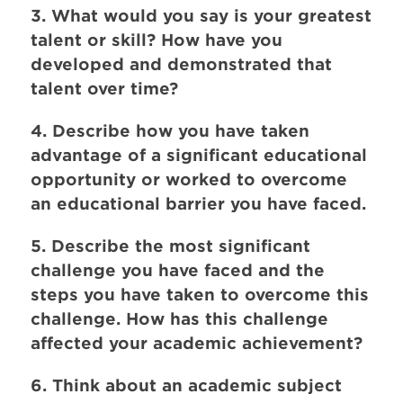
3. What would you say is your greatest
talent or skill? How have you
developed and demonstrated that
talent over time?
4. Describe how you have taken
advantage of a significant educational
opportunity or worked to overcome
an educational barrier you have faced.
5. Describe the most significant
challenge you have faced and the
steps you have taken to overcome this
challenge. How has this challenge
affected your academic achievement?
6. Think about an academic subject