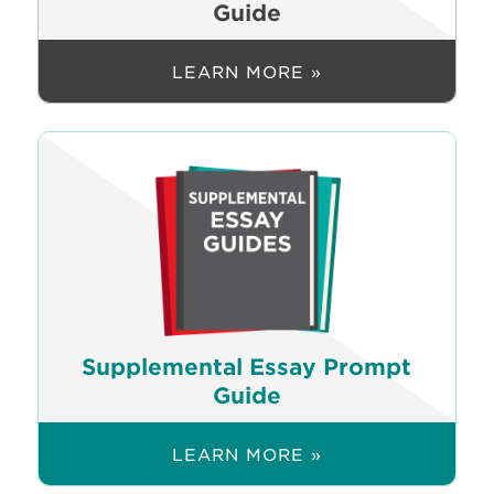
Guide
LEARN MORE »
Supplemental Essay Prompt
Guide
LEARN MORE »