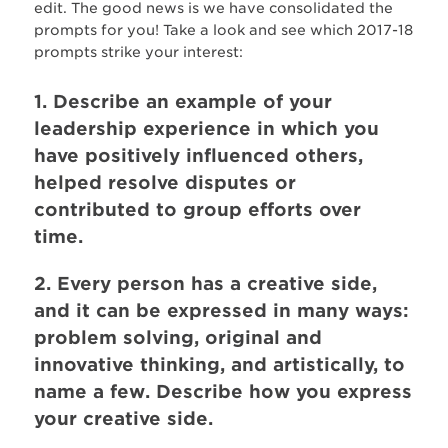
edit. The good news is we have consolidated the
prompts for you! Take a look and see which 2017-18
prompts strike your interest:
1. Describe an example of your
leadership experience in which you
have positively influenced others,
helped resolve disputes or
contributed to group efforts over
time.
2. Every person has a creative side,
and it can be expressed in many ways:
problem solving, original and
innovative thinking, and artistically, to
name a few. Describe how you express
your creative side.