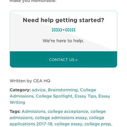
make you memorable.
Need help getting started?
We're here to help.
CONTACT US »
Written by CEA HQ
Category:
advice
,
Brainstorming
,
College
Admissions
,
College Spotlight
,
Essay Tips
,
Essay
Writing
Tags:
Admissions
,
college acceptance
,
college
admissions
,
college admissions essay
,
college
applications 2017-18
,
college essay
,
college prep
,