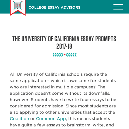
Skip
COLLEGE ESSAY ADVISORS
to
main
content
THE UNIVERSITY OF CALIFORNIA ESSAY PROMPTS
2017-18
All University of California schools require the
same application – which is awesome for students
who are interested in multiple campuses! The
application doesn’t come without its downfalls,
however. Students have to write four essays to be
considered for admission. Since most students are
also applying to other universities that accept the
Coalition
or
Common App
, this means students
have quite a few essays to brainstorm, write, and