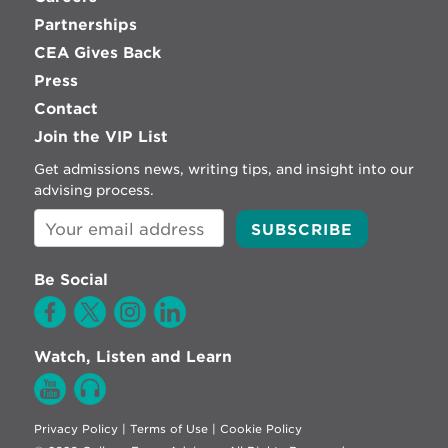
Partnerships
CEA Gives Back
Press
Contact
Join the VIP List
Get admissions news, writing tips, and insight into our
advising process.
Be Social
Watch, Listen and Learn
Privacy Policy
|
Terms of Use
|
Cookie Policy