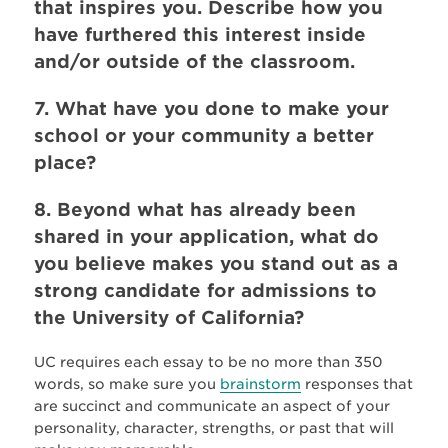
that inspires you. Describe how you
have furthered this interest inside
and/or outside of the classroom.
7. What have you done to make your
school or your community a better
place?
8. Beyond what has already been
shared in your application, what do
you believe makes you stand out as a
strong candidate for admissions to
the University of California?
UC requires each essay to be no more than 350
words, so make sure you
brainstorm
responses that
are succinct and communicate an aspect of your
personality, character, strengths, or past that will