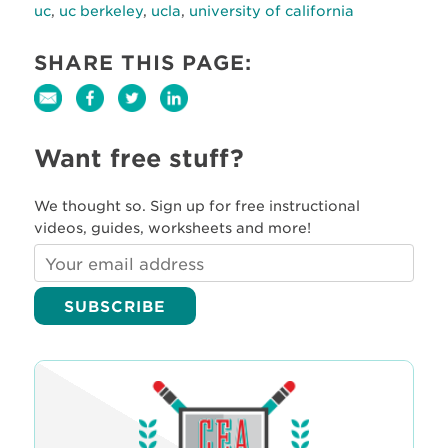
uc
,
uc berkeley
,
ucla
,
university of california
SHARE THIS PAGE:
Want free stuff?
We thought so. Sign up for free instructional
videos, guides, worksheets and more!