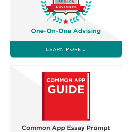
One-On-One Advising
LEARN MORE »
Common App Essay Prompt