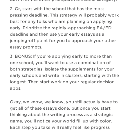
Or, start with the school that has the most
pressing deadline. This strategy will probably work
best for any folks who are planning on applying
early. Prioritize the rapidly-approaching EA/ED
deadline and then use your early essays as a
jumping-off point for you to approach your other
essay prompts.
BONUS: If you’re applying early to more than
one school, you’ll want to use a combination of
both strategies. Isolate the supplements for your
early schools and write in clusters, starting with the
longest. Then start work on your regular decision
apps.
Okay, we know, we know, you still actually have to
get all of these essays done, but once you start
thinking about the writing process as a strategic
game, you’ll notice your world fill up with color.
Each step you take will really feel like progress