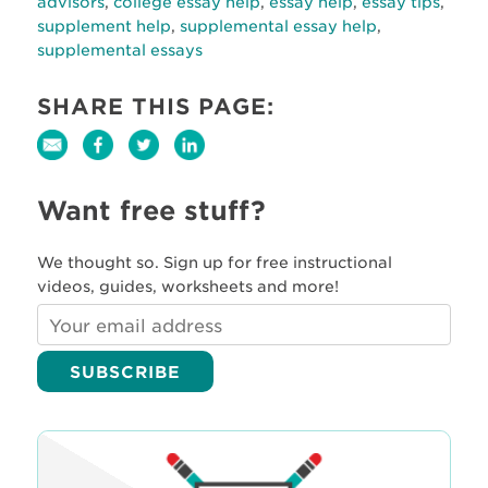
advisors
,
college essay help
,
essay help
,
essay tips
,
supplement help
,
supplemental essay help
,
supplemental essays
SHARE THIS PAGE:
Want free stuff?
We thought so. Sign up for free instructional
videos, guides, worksheets and more!