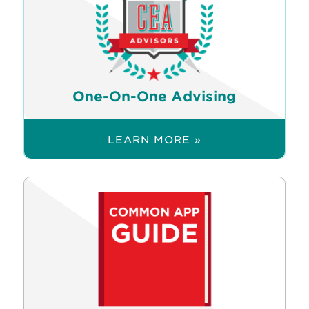
One-On-One Advising
LEARN MORE »