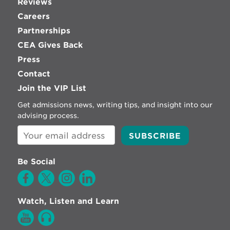
Reviews
Careers
Partnerships
CEA Gives Back
Press
Contact
Join the VIP List
Get admissions news, writing tips, and insight into our
advising process.
Be Social
Watch, Listen and Learn