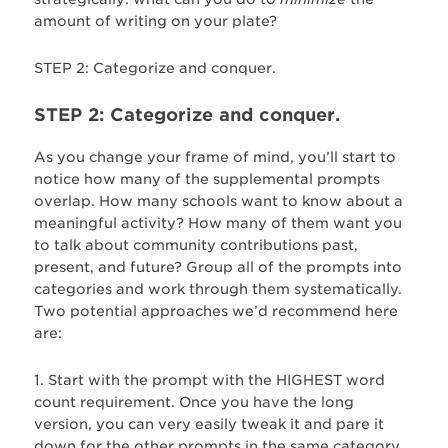
amount of writing on your plate?
STEP 2: Categorize and conquer.
STEP 2: Categorize and conquer.
As you change your frame of mind, you’ll start to
notice how many of the supplemental prompts
overlap. How many schools want to know about a
meaningful activity? How many of them want you
to talk about community contributions past,
present, and future? Group all of the prompts into
categories and work through them systematically.
Two potential approaches we’d recommend here
are:
Start with the prompt with the HIGHEST word
count requirement. Once you have the long
version, you can very easily tweak it and pare it
down for the other prompts in the same category.