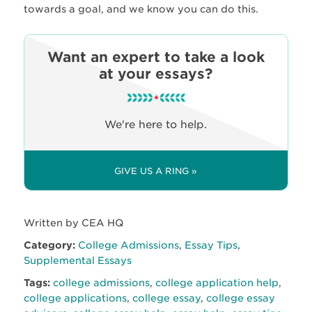
towards a goal, and we know you can do this.
Want an expert to take a look
at your essays?
We're here to help.
GIVE US A RING »
Written by CEA HQ
Category:
College Admissions
,
Essay Tips
,
Supplemental Essays
Tags:
college admissions
,
college application help
,
college applications
,
college essay
,
college essay