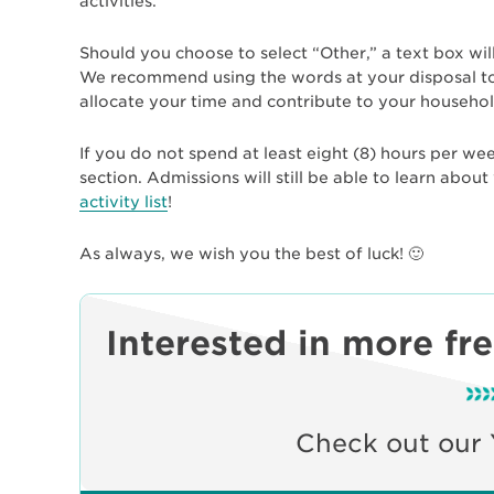
activities.
Should you choose to select “Other,” a text box wil
We recommend using the words at your disposal to 
allocate your time and contribute to your househol
If you do not spend at least eight (8) hours per week 
section. Admissions will still be able to learn abo
activity list
!
As always, we wish you the best of luck! 🙂
Interested in more fr
Check out our