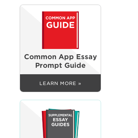
Common App Essay
Prompt Guide
LEARN MORE »