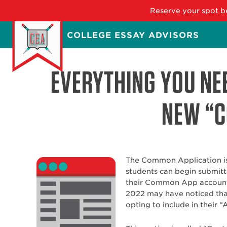
Reserve your spot be
Skip
COLLEGE ESSAY ADVISORS
to
main
content
EVERYTHING YOU NE
NEW “C
The Common Application is 
students can begin submitt
their Common App accounts
2022 may have noticed that
opting to include in their “