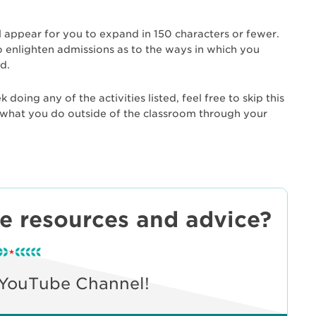
l appear for you to expand in 150 characters or fewer.
enlighten admissions as to the ways in which you
d.
doing any of the activities listed, feel free to skip this
ut what you do outside of the classroom through your
ee resources and advice?
 YouTube Channel!