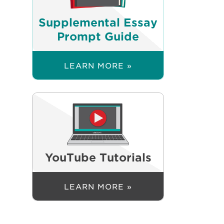
Supplemental Essay
Prompt Guide
LEARN MORE »
YouTube Tutorials
LEARN MORE »