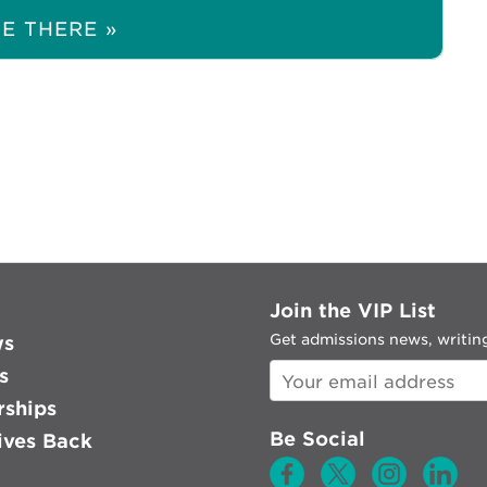
E THERE »
Join the VIP List
Get admissions news, writing
ws
s
rships
Be Social
ves Back