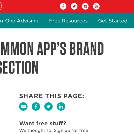
n-One Advising
Free Resources
Get Started
COMMON APP’S BRAND
SECTION
SHARE THIS PAGE:
Want free stuff?
We thought so. Sign up for free