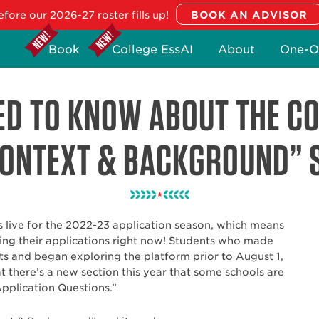
fore our 2026-27 roster fills up!
Book
College EssAI
About
One-O
ED TO KNOW ABOUT THE 
ONTEXT & BACKGROUND” 
live for the 2022-23 application season, which means
ing their applications right now! Students who made
 and began exploring the platform prior to August 1,
 there’s a new section this year that some schools are
Application Questions.”