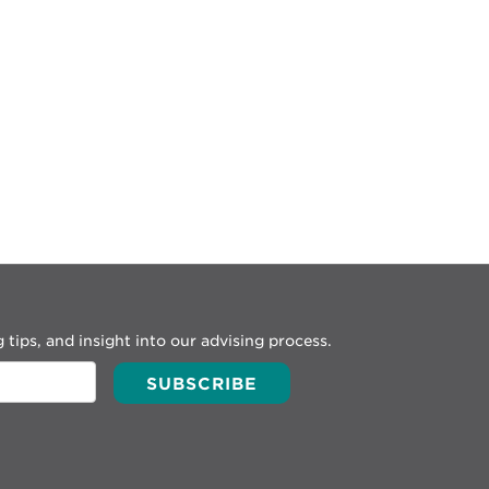
 tips, and insight into our advising process.