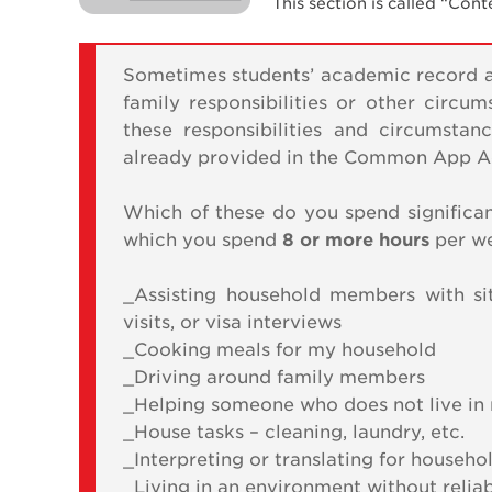
This section is called “Con
Sometimes students’ academic record an
family responsibilities or other circu
these responsibilities and circumsta
already provided in the Common App Act
Which of these do you spend significan
which you spend
8 or more hours
per w
_Assisting household members with si
visits, or visa interviews
_Cooking meals for my household
_Driving around family members
_Helping someone who does not live in 
_House tasks – cleaning, laundry, etc.
_Interpreting or translating for house
_Living in an environment without relia