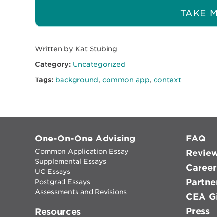
TAKE M
Written by Kat Stubing
Category:
Uncategorized
Tags:
background
,
common app
,
context
One-On-One Advising
FAQ
Common Application Essay
Revie
Supplemental Essays
Career
UC Essays
Partne
Postgrad Essays
Assessments and Revisions
CEA Gi
Press
Resources