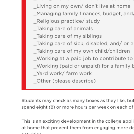
_Living on my own/ don’t live at home
_Managing family finances, budget, and/
_Religious practice/ study
_Taking care of animals
_Taking care of my siblings
_Taking care of sick, disabled, and/ o
_Taking care of my own child/children
_Working at a paid job to contribute t
_Working (paid or unpaid) for a family 
_Yard work/ farm work
_Other (please describe)
Students may check as many boxes as they like, bu
spend eight (8) or more hours per week on each of t
This is an exciting development in the college appl
at home that prevent them from engaging more dee