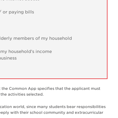
 or paying bills
r elderly members of my household
o my household’s income
business
t the Common App specifies that the applicant must
he activities selected.
ication world, since many students bear responsibilities
ply with their school community and extracurricular