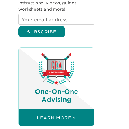
instructional videos, guides,
worksheets and more!
One-On-One
Advising
LEARN MORE »