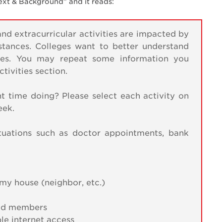
text & Background” and it reads:
d extracurricular activities are impacted by
mstances. Colleges want to better understand
nces. You may repeat some information you
ivities section.
t time doing? Please select each activity on
eek.
tuations such as doctor appointments, bank
my house (neighbor, etc.)
hold members
ble internet access