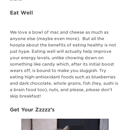
Eat Well
We love a bowl of mac and cheese as much as
anyone else (maybe even more). But all the
hoopla about the benefits of eating healthy is not
just hype. Eating well will actually help improve
your energy levels, unlike chowing down on
something like candy which, after its initial boost
wears off, is bound to make you sluggish. Try
eating high-antioxidant foods such as blueberries
and dark chocolate, whole grains, fish (hey, sushi is
a brain food too), nuts, and please,
please
don’t
skip breakfast!
Get Your Zzzzz’s