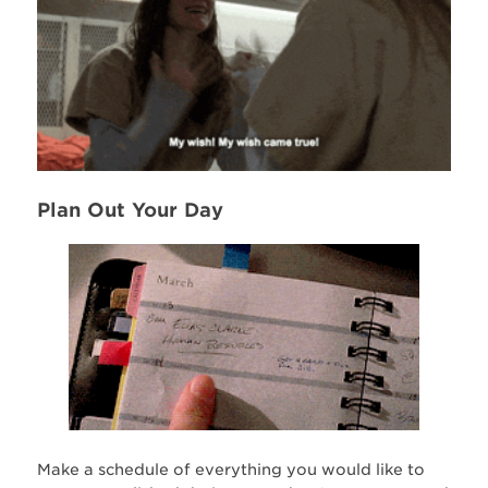
Plan Out Your Day
Make a schedule of everything you would like to