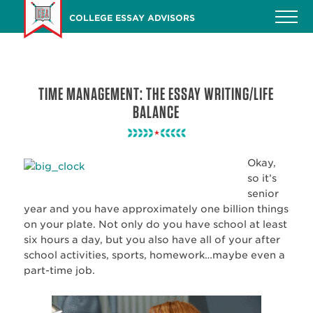
Skip
COLLEGE ESSAY ADVISORS
to
main
content
TIME MANAGEMENT: THE ESSAY WRITING/LIFE
BALANCE
Okay,
so it’s
senior
year and you have approximately one billion things
on your plate. Not only do you have school at least
six hours a day, but you also have all of your after
school activities, sports, homework…maybe even a
part-time job.