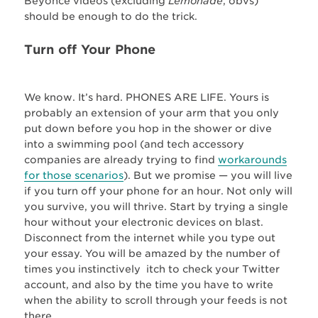
Beyonce videos (excluding
Lemonade
, obvs)
should be enough to do the trick.
Turn off Your Phone
We know. It’s hard. PHONES ARE LIFE. Yours is
probably an extension of your arm that you only
put down before you hop in the shower or dive
into a swimming pool (and tech accessory
companies are already trying to find
workarounds
for those scenarios
). But we promise — you will live
if you turn off your phone for an hour. Not only will
you survive, you will thrive. Start by trying a single
hour without your electronic devices on blast.
Disconnect from the internet while you type out
your essay. You will be amazed by the number of
times you instinctively itch to check your Twitter
account, and also by the time you have to write
when the ability to scroll through your feeds is not
there.