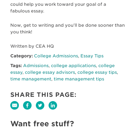
could help you work toward your goal of a
fabulous essay.
Now, get to writing and you’ll be done sooner than
you think!
Written by CEA HQ
Category:
College Admissions
,
Essay Tips
Tags:
Admissions
,
college applications
,
college
essay
,
college essay advisors
,
college essay tips
,
time management
,
time management tips
SHARE THIS PAGE:
Want free stuff?