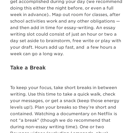
get accomplished during your day (we recommend
doing this either the night before, or even a full
week in advance).. Map out room for classes, after
school activities work and any other obligations —
and then add in time for essay-writing. An essay
writing slot could consist of just an hour or two a
day set aside to brainstorm, free write or play with
your draft. Hours add up fast, and a few hours a
week can go a long way.
Take a Break
To keep your focus, take short breaks in between
writing. Use this time to take a quick walk, check
your messages, or get a snack (keep those energy
levels up!). Plan your breaks so they’re short and
contained. Watching a documentary on Netflix is
not “a break” (though we do recommend that
during non-essay writing time). One or two