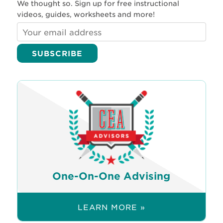
We thought so. Sign up for free instructional
videos, guides, worksheets and more!
One-On-One Advising
LEARN MORE »