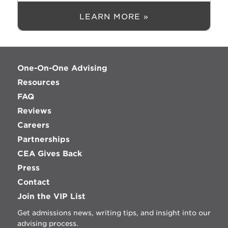
LEARN MORE »
One-On-One Advising
Resources
FAQ
Reviews
Careers
Partnerships
CEA Gives Back
Press
Contact
Join the VIP List
Get admissions news, writing tips, and insight into our
advising process.