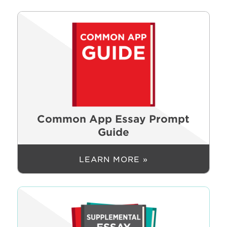
Common App Essay Prompt
Guide
LEARN MORE »