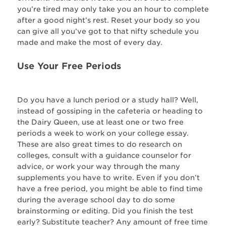
you’re tired may only take you an hour to complete
after a good night’s rest. Reset your body so you
can give all you’ve got to that nifty schedule you
made and make the most of every day.
Use Your Free Periods
Do you have a lunch period or a study hall? Well,
instead of gossiping in the cafeteria or heading to
the Dairy Queen, use at least one or two free
periods a week to work on your college essay.
These are also great times to do research on
colleges, consult with a guidance counselor for
advice, or work your way through the many
supplements you have to write. Even if you don’t
have a free period, you might be able to find time
during the average school day to do some
brainstorming or editing. Did you finish the test
early? Substitute teacher? Any amount of free time