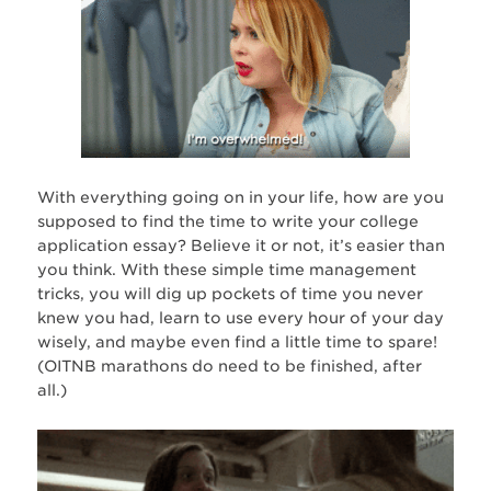
With everything going on in your life, how are you
supposed to find the time to write your college
application essay? Believe it or not, it’s easier than
you think. With these simple time management
tricks, you will dig up pockets of time you never
knew you had, learn to use every hour of your day
wisely, and maybe even find a little time to spare!
(OITNB marathons do need to be finished, after
all.)