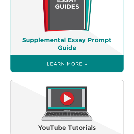
Supplemental Essay Prompt
Guide
LEARN MORE »
YouTube Tutorials