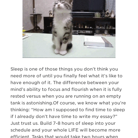
Sleep is one of those things you don’t think you
need more of until you finally feel what it’s like to
have enough of it. The difference between your
mind’s ability to focus and flourish when it is fully
rested versus when you are running on an empty
tank is astonishing.Of course, we know what you’re
thinking: “How am I supposed to find time to sleep
if I already don’t have time to write my essay?”
Just trust us. Build 7-8 hours of sleep into your
schedule and your whole LIFE will become more
efficient. Tasks that would take two hours when